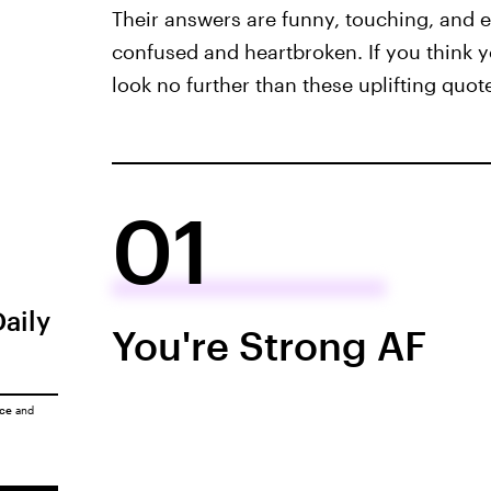
Their answers are funny, touching, and e
confused and heartbroken. If you think 
look no further than these uplifting quo
01
Daily
You're Strong AF
ice
and