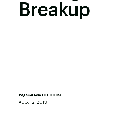
Breakup
by
SARAH ELLIS
AUG. 12, 2019