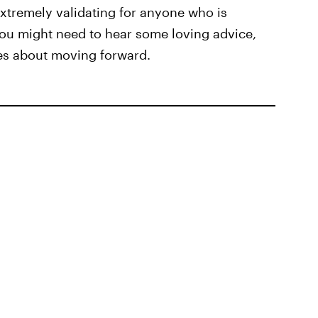
xtremely validating for anyone who is
you might need to hear some loving advice,
tes about moving forward.