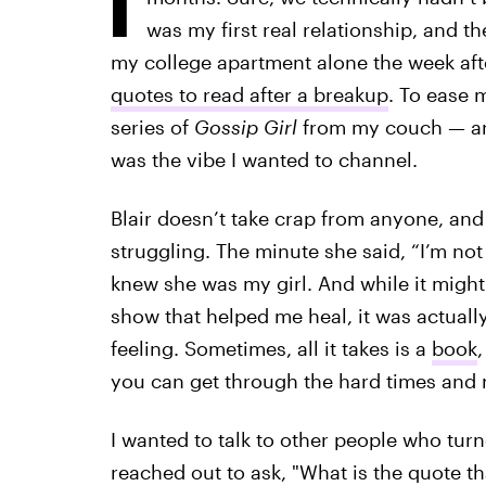
was my first real relationship, and t
my college apartment alone the week aft
quotes to read after a breakup
. To ease 
series of
Gossip Girl
from my couch — and
was the vibe I wanted to channel.
Blair doesn’t take crap from anyone, and
struggling. The minute she said, “I’m not 
knew she was my girl. And while it migh
show that helped me heal, it was actually
feeling. Sometimes, all it takes is a
book
,
you can get through the hard times and
I wanted to talk to other people who turn
reached out to ask, "What is the quote t