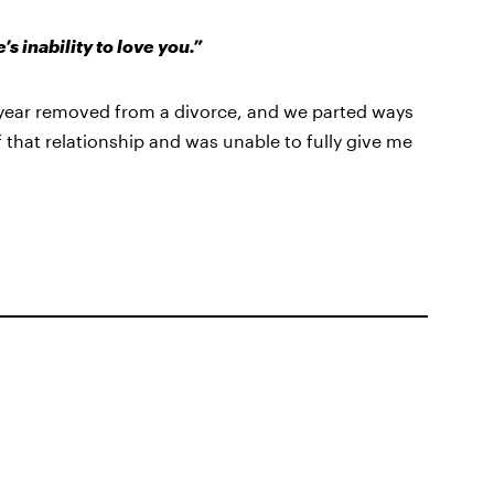
 inability to love you.”
 year removed from a divorce, and we parted ways
f that relationship and was unable to fully give me