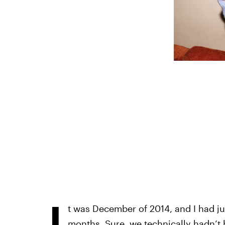
I
t was December of 2014, and I had ju
months. Sure, we technically hadn’t b