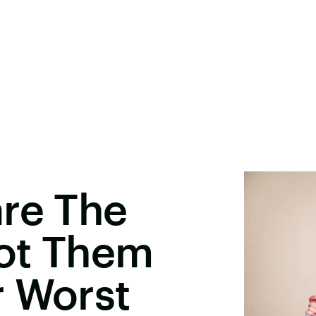
are The
ot Them
r Worst