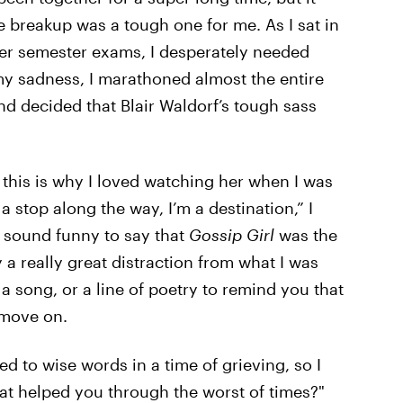
he breakup was a tough one for me. As I sat in
er semester exams, I desperately needed
my sadness, I marathoned almost the entire
 decided that Blair Waldorf’s tough sass
 this is why I loved watching her when I was
a stop along the way, I’m a destination,” I
t sound funny to say that
Gossip Girl
was the
 a really great distraction from what I was
 a song, or a line of poetry to remind you that
 move on.
ed to wise words in a time of grieving, so I
hat helped you through the worst of times?"