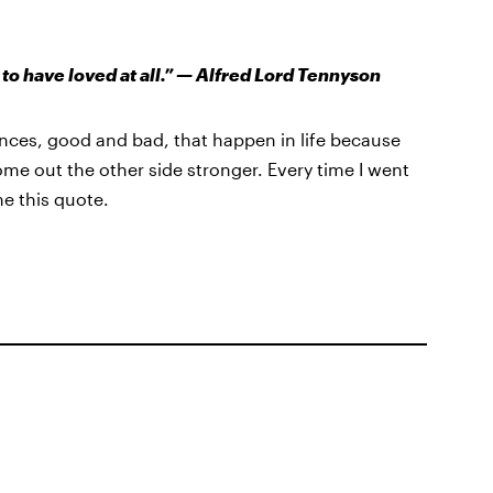
 to have loved at all.” — Alfred Lord Tennyson
ences, good and bad, that happen in life because
e out the other side stronger. Every time I went
e this quote.