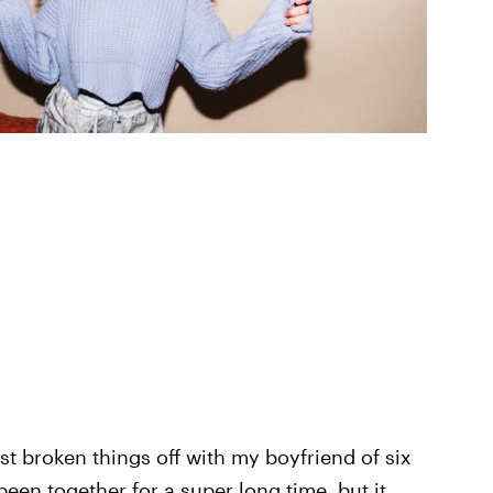
st broken things off with my boyfriend of six
een together for a super long time, but it