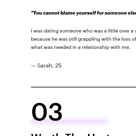
"You cannot blame yourself for someone else’s
I was dating someone who was a little over a
because he was still grappling with the loss o
what was needed in a relationship with me.
— Sarah, 25
03