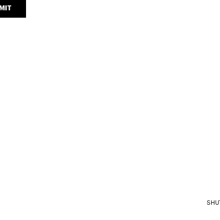
MIT
SHU