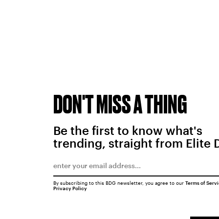
DON'T MISS A THING
Be the first to know what's
trending, straight from Elite 
By subscribing to this BDG newsletter, you agree to our
Terms of Serv
Privacy Policy