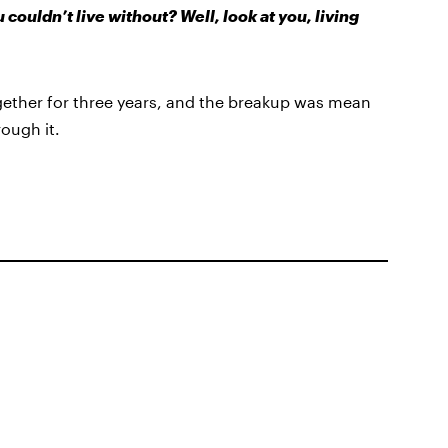
ouldn’t live without? Well, look at you, living
gether for three years, and the breakup was mean
ough it.