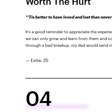
Worth The Hurt
“‘Tis better to have loved and lost than never
It’s a good reminder to appreciate the experi
we can only grow and learn from them and com
through a bad breakup, my dad would send m
— Estie, 25
04