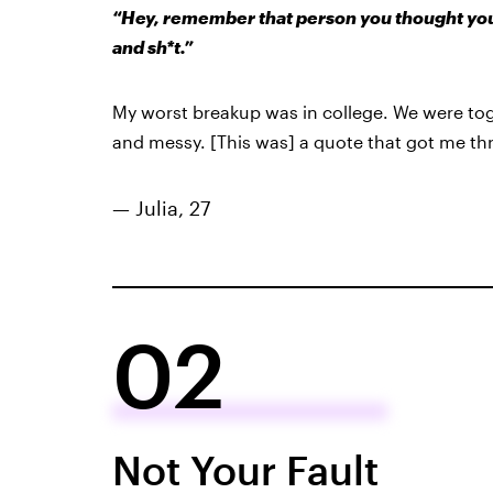
“Hey, remember that person you thought you c
and sh*t.”
My worst breakup was in college. We were to
and messy. [This was] a quote that got me thr
— Julia, 27
02
Not Your Fault