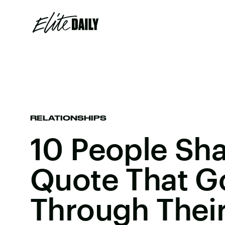
RELATIONSHIPS
10 People Sh
Quote That G
Through Thei