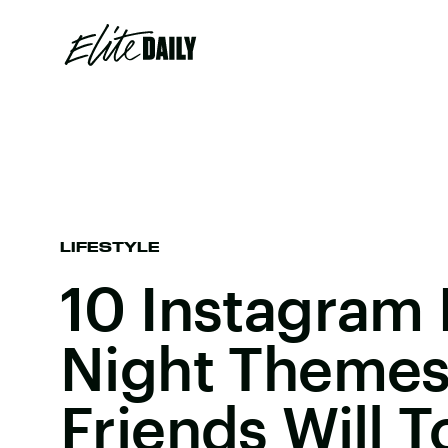
LIFESTYLE
10 Instagram L
Night Themes
Friends Will T