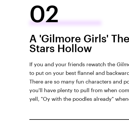
02
A 'Gilmore Girls' Th
Stars Hollow
If you and your friends rewatch the
Gilm
to put on your best flannel and backward
There are so many fun characters and po
you'll have plenty to pull from when comi
yell, "Oy with the poodles already" when