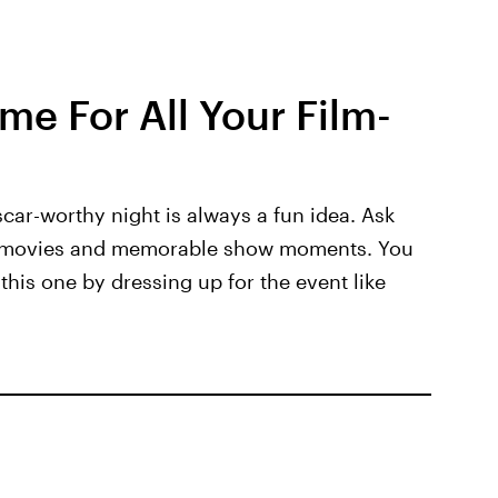
e For All Your Film-
car-worthy night is always a fun idea. Ask
g movies and memorable show moments. You
this one by dressing up for the event like