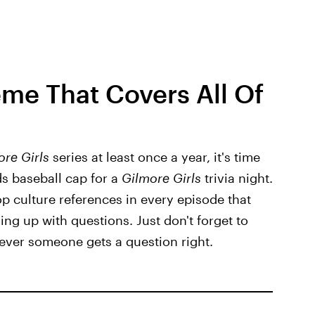
eme That Covers All Of
ore Girls
series at least once a year, it's time
s baseball cap for a
Gilmore Girls
trivia night.
p culture references in every episode that
ng up with questions. Just don't forget to
ever someone gets a question right.