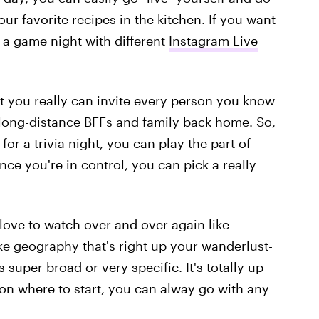
ur favorite recipes in the kitchen. If you want
g a game night with different
Instagram Live
at you really can invite every person you know
 long-distance BFFs and family back home. So,
for a trivia night, you can play the part of
nce you're in control, you can pick a really
love to watch over and over again like
ke geography that's right up your wanderlust-
s super broad or very specific. It's totally up
 on where to start, you can alway go with any