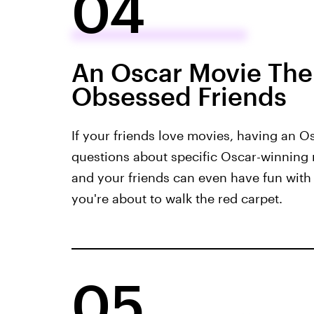
04
An Oscar Movie Them
Obsessed Friends
If your friends love movies, having an Os
questions about specific Oscar-winnin
and your friends can even have fun with 
you're about to walk the red carpet.
05