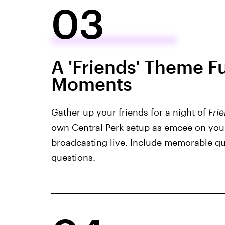
03
A 'Friends' Theme Fu
Moments
Gather up your friends for a night of
Fri
own Central Perk setup as emcee on you
broadcasting live. Include memorable qu
questions.