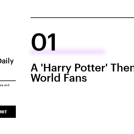
01
Daily
A 'Harry Potter' Th
World Fans
ice
and
MIT