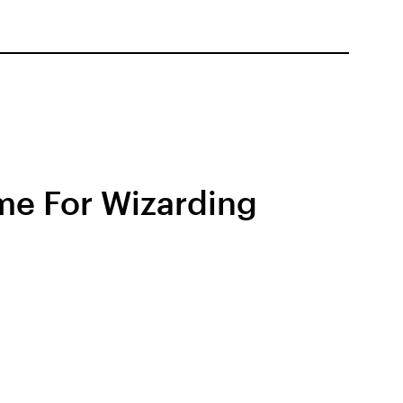
eme For Wizarding