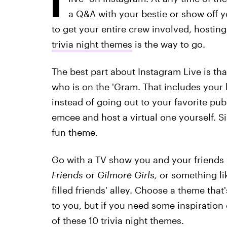
a Q&A with your bestie or show off yo
to get your entire crew involved, hostin
trivia night themes
is the way to go.
The best part about Instagram Live is th
who is on the 'Gram. That includes your
instead of going out to your favorite pub 
emcee and host a virtual one yourself. Si
fun theme.
Go with a TV show you and your friends 
Friends
or
Gilmore Girls,
or something li
filled friends' alley. Choose a theme that'
to you, but if you need some inspiration
of these 10 trivia night themes.