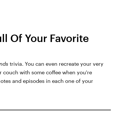
ll Of Your Favorite
ends
trivia. You can even recreate your very
r couch with some coffee when you're
otes and episodes in each one of your