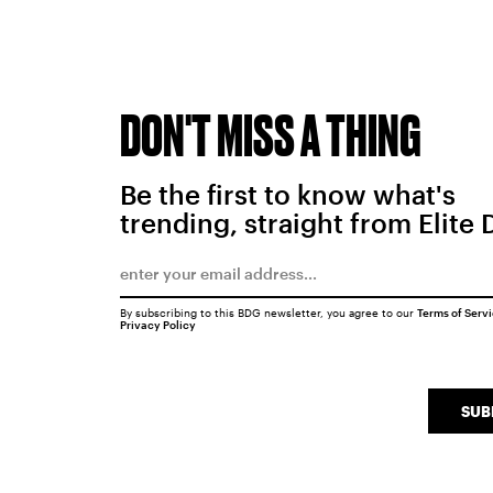
DON'T MISS A THING
Be the first to know what's
trending, straight from Elite 
By subscribing to this BDG newsletter, you agree to our
Terms of Serv
Privacy Policy
SUB