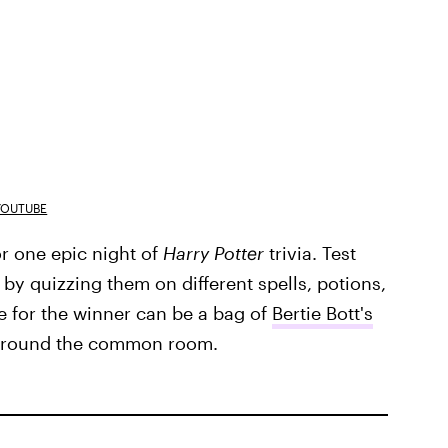
YOUTUBE
r one epic night of
Harry Potter
trivia. Test
by quizzing them on different spells, potions,
ze for the winner can be a bag of
Bertie Bott's
 around the common room.