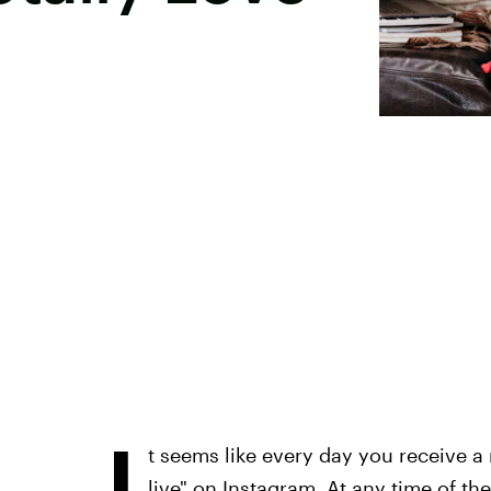
I
t seems like every day you receive a n
live" on Instagram. At any time of th