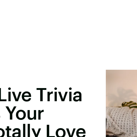
ive Trivia
 Your
otally Love