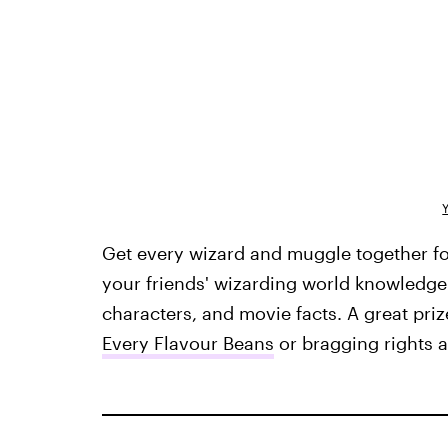
Get every wizard and muggle together fo
your friends' wizarding world knowledge 
characters, and movie facts. A great pri
Every Flavour Beans
or bragging rights