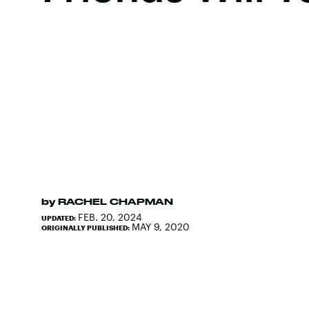
by
RACHEL CHAPMAN
FEB. 20, 2024
UPDATED:
MAY 9, 2020
ORIGINALLY PUBLISHED: