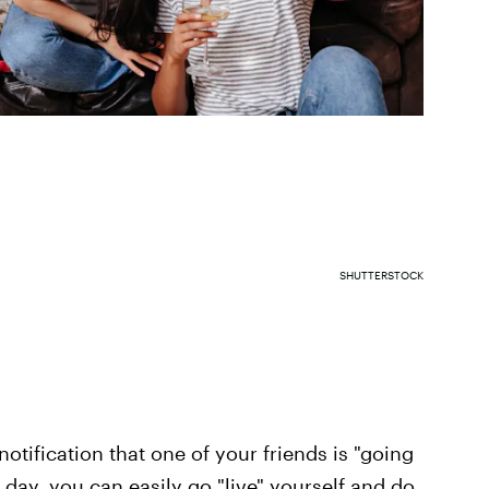
SHUTTERSTOCK
otification that one of your friends is "going
e day, you can easily go "live" yourself and do