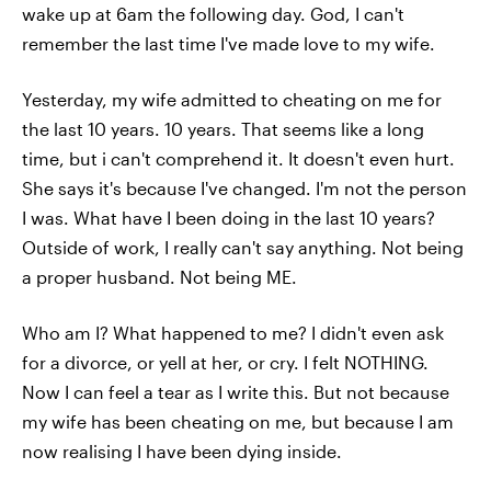
wake up at 6am the following day. God, I can't
remember the last time I've made love to my wife.
Yesterday, my wife admitted to cheating on me for
the last 10 years. 10 years. That seems like a long
time, but i can't comprehend it. It doesn't even hurt.
She says it's because I've changed. I'm not the person
I was. What have I been doing in the last 10 years?
Outside of work, I really can't say anything. Not being
a proper husband. Not being ME.
Who am I? What happened to me? I didn't even ask
for a divorce, or yell at her, or cry. I felt NOTHING.
Now I can feel a tear as I write this. But not because
my wife has been cheating on me, but because I am
now realising I have been dying inside.