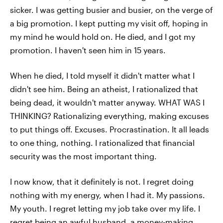
sicker. I was getting busier and busier, on the verge of
a big promotion. I kept putting my visit off, hoping in
my mind he would hold on. He died, and I got my
promotion. I haven't seen him in 15 years.
When he died, I told myself it didn't matter what I
didn't see him. Being an atheist, I rationalized that
being dead, it wouldn't matter anyway. WHAT WAS I
THINKING? Rationalizing everything, making excuses
to put things off. Excuses. Procrastination. It all leads
to one thing, nothing. I rationalized that financial
security was the most important thing.
I now know, that it definitely is not. I regret doing
nothing with my energy, when I had it. My passions.
My youth. I regret letting my job take over my life. I
regret being an awful husband, a money-making