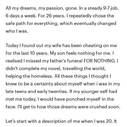
All my dreams, my passion, gone. In a steady 9-7 job.
6 days a week. For 26 years. I repeatedly chose the
safe path for everything, which eventually changed
who I was.
Today I found out my wife has been cheating on me
for the last 10 years. My son feels nothing for me. I
realised I missed my father's funeral FOR NOTHING. I
didn't complete my novel, travelling the world,
helping the homeless. All these things I thought I
knew to be a certainty about myself when i was in my
late teens and early twenties. If my younger self had
met me today, I would have punched myself in the
face. I'll get to how those dreams were crushed soon.
Let's start with a description of me when I was 20. It