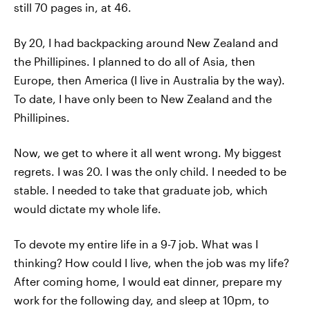
still 70 pages in, at 46.
By 20, I had backpacking around New Zealand and
the Phillipines. I planned to do all of Asia, then
Europe, then America (I live in Australia by the way).
To date, I have only been to New Zealand and the
Phillipines.
Now, we get to where it all went wrong. My biggest
regrets. I was 20. I was the only child. I needed to be
stable. I needed to take that graduate job, which
would dictate my whole life.
To devote my entire life in a 9-7 job. What was I
thinking? How could I live, when the job was my life?
After coming home, I would eat dinner, prepare my
work for the following day, and sleep at 10pm, to