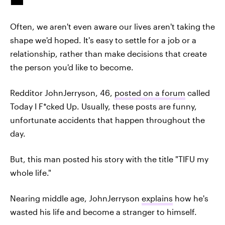
Often, we aren't even aware our lives aren't taking the
shape we'd hoped. It's easy to settle for a job or a
relationship, rather than make decisions that create
the person you'd like to become.
Redditor JohnJerryson, 46,
posted on a forum
called
Today I F*cked Up. Usually, these posts are funny,
unfortunate accidents that happen throughout the
day.
But, this man posted his story with the title "TIFU my
whole life."
Nearing middle age, JohnJerryson
explains
how he's
wasted his life and become a stranger to himself.