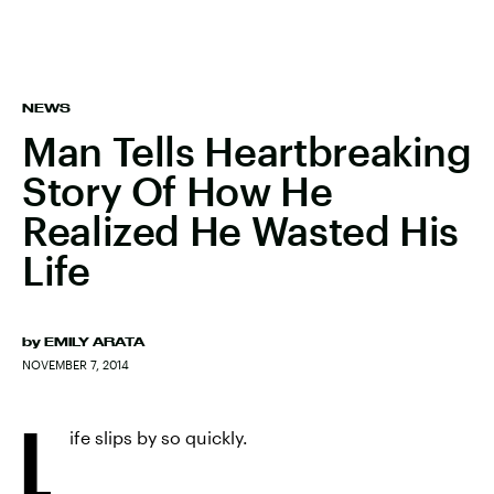
NEWS
Man Tells Heartbreaking
Story Of How He
Realized He Wasted His
Life
by
EMILY ARATA
NOVEMBER 7, 2014
L
ife slips by so quickly.