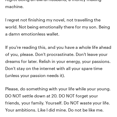
machine.
I regret not finishing my novel, not travelling the
world. Not being emotionally there for my son. Being
a damn emotionless wallet.
If you're reading this, and you have a whole life ahead
of you, please. Don't procrastinate. Don't leave your
dreams for later. Relish in your energy, your passions.
Don't stay on the internet with all your spare time
(unless your passion needs it).
Please, do something with your life while your young.
DO NOT settle down at 20. DO NOT forget your
friends, your family. Yourself. Do NOT waste your life.
Your ambitions. Like I did mine. Do not be like me.