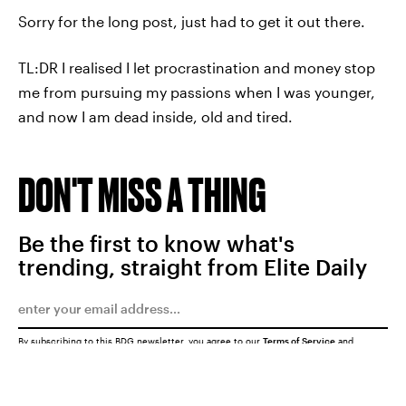
Sorry for the long post, just had to get it out there.
TL:DR I realised I let procrastination and money stop
me from pursuing my passions when I was younger,
and now I am dead inside, old and tired.
DON'T MISS A THING
Be the first to know what's
trending, straight from Elite Daily
By subscribing to this BDG newsletter, you agree to our
Terms of Service
and
Privacy Policy