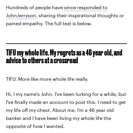
Hundreds of people have
since responded to
JohnJerryson
, sharing their inspirational thoughts or
pained empathy. The full text is below.
TIFU my whole life. My regrets as a 46 year old, and
advice to others at a crossroad
TIFU. More like more whole life really.
Hi, I my name's John. I've been lurking for a while, but
I've finally made an account to post this. I need to get
my life off my chest. About me. I'm a 46 year old
banker and I have been living my whole life the
opposite of how I wanted.