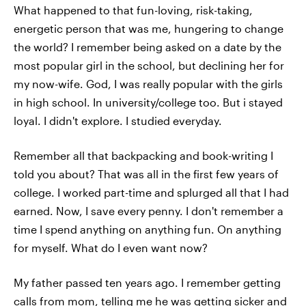
What happened to that fun-loving, risk-taking,
energetic person that was me, hungering to change
the world? I remember being asked on a date by the
most popular girl in the school, but declining her for
my now-wife. God, I was really popular with the girls
in high school. In university/college too. But i stayed
loyal. I didn't explore. I studied everyday.
Remember all that backpacking and book-writing I
told you about? That was all in the first few years of
college. I worked part-time and splurged all that I had
earned. Now, I save every penny. I don't remember a
time I spend anything on anything fun. On anything
for myself. What do I even want now?
My father passed ten years ago. I remember getting
calls from mom, telling me he was getting sicker and