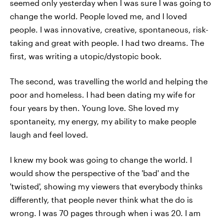
seemed only yesterday when I was sure I was going to
change the world. People loved me, and I loved
people. I was innovative, creative, spontaneous, risk-
taking and great with people. I had two dreams. The
first, was writing a utopic/dystopic book.
The second, was travelling the world and helping the
poor and homeless. I had been dating my wife for
four years by then. Young love. She loved my
spontaneity, my energy, my ability to make people
laugh and feel loved.
I knew my book was going to change the world. I
would show the perspective of the 'bad' and the
'twisted', showing my viewers that everybody thinks
differently, that people never think what the do is
wrong. I was 70 pages through when i was 20. I am