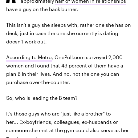
approximately
half of women in relationships
have a guy on the back burner.
This isn't a guy she sleeps with, rather one she has on
deck, just in case the one she currently is dating
doesn't work out.
According to Metro
, OnePoll.com surveyed 2,000
women and found that 43 percent of them have a
plan B in their lives. And no, not the one you can
purchase over-the-counter.
So, who is leading the B team?
It's those guys who are "just like a brother" to
her... Ex-boyfriends, colleagues, ex-husbands or
someone she met at the gym could also serve as her