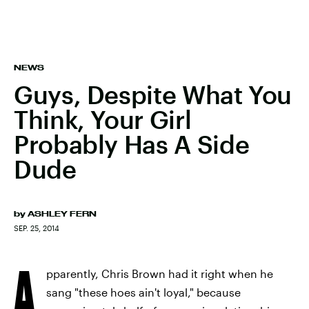
NEWS
Guys, Despite What You
Think, Your Girl
Probably Has A Side
Dude
by
ASHLEY FERN
SEP. 25, 2014
A
pparently, Chris Brown had it right when he
sang "these hoes ain't loyal," because