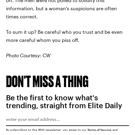
on. The men were not polled to solidify this
information, but a woman's suspicions are often
times correct.
To sum it up? Be careful who you trust and be even
more careful whom you piss off.
Photo Courtesy: CW
DON'T MISS A THING
Be the first to know what's
trending, straight from Elite Daily
By subscribing to this BDG newsletter, you agree to our
Terms of Service
and
Privacy Policy