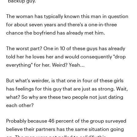
"backup guy."
The woman has typically known this man in question
for about seven years and there's a one-in-three
chance the boyfriend has already met him.
The worst part? One in 10 of these guys has already
told her he loves her and would consequently "drop
everything" for her. Weird? Yeah...
But what's weirder, is that one in four of these girls
has feelings for this guy that are just as strong. Wait,
what? So why are these two people not just dating
each other?
Probably because 46 percent of the group surveyed
believe their partners has the same situation going