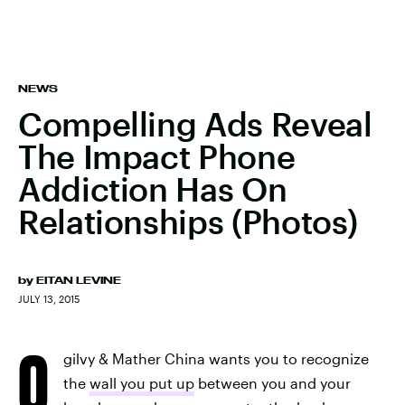
NEWS
Compelling Ads Reveal
The Impact Phone
Addiction Has On
Relationships (Photos)
by
EITAN LEVINE
JULY 13, 2015
O
gilvy & Mather China wants you to recognize
the
wall you put up
between you and your