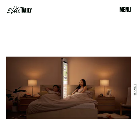
MENU
BEHANCE