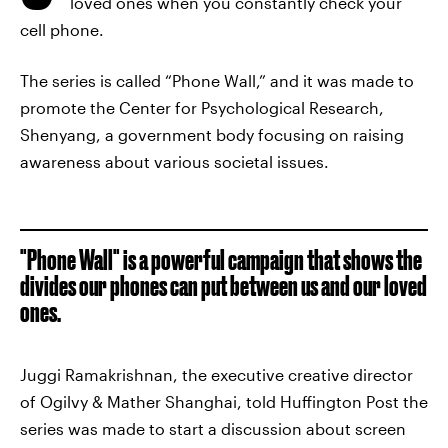
loved ones when you constantly check your
cell phone.
The series is called “Phone Wall,” and it was made to
promote the Center for Psychological Research,
Shenyang, a government body focusing on raising
awareness about various societal issues.
"Phone Wall" is a powerful campaign that shows the
divides our phones can put between us and our loved
ones.
Juggi Ramakrishnan, the executive creative director
of Ogilvy & Mather Shanghai, told Huffington Post the
series was made to start a discussion about screen