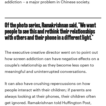
addiction -- a major problem in Chinese society.
Of the photo series, Ramakrishnan said, "We want
people to see this and rethink their relationships
with others and their phone in a different light."
The executive creative director went on to point out
how screen addiction can have negative effects on a
couple's relationship as they become less open to
meaningful and uninterrupted conversations.
It can also have crushing repercussions on how
people interact with their children; if parents are
always looking at their phones, their children often
get ignored. Ramakrishnan told Huffington Post,