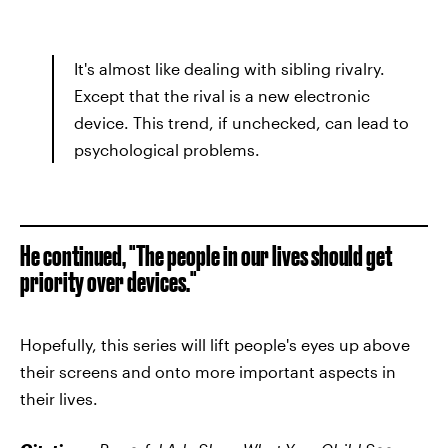
It's almost like dealing with sibling rivalry.
Except that the rival is a new electronic
device. This trend, if unchecked, can lead to
psychological problems.
He continued, "The people in our lives should get
priority over devices."
Hopefully, this series will lift people's eyes up above
their screens and onto more important aspects in
their lives.