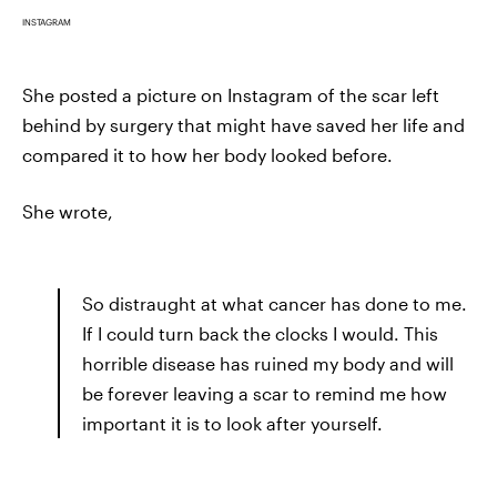
INSTAGRAM
She posted a picture on Instagram of the scar left
behind by surgery that might have saved her life and
compared it to how her body looked before.
She wrote,
So distraught at what cancer has done to me.
If I could turn back the clocks I would. This
horrible disease has ruined my body and will
be forever leaving a scar to remind me how
important it is to look after yourself.