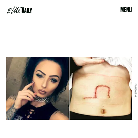
MENU
INSTAGRAM