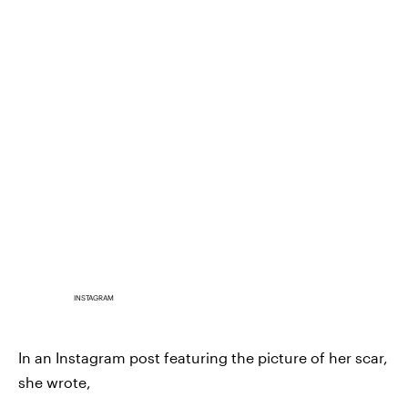
INSTAGRAM
In an Instagram post featuring the picture of her scar,
she wrote,