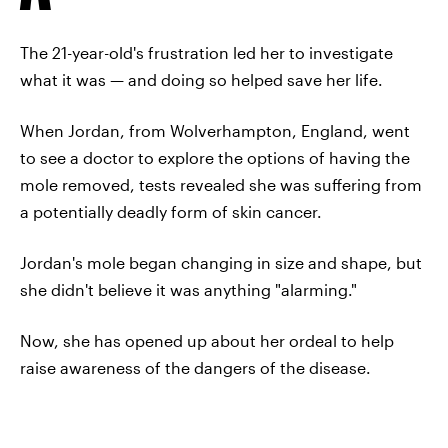
The 21-year-old's frustration led her to investigate
what it was — and doing so helped save her life.
When Jordan, from Wolverhampton, England, went
to see a doctor to explore the options of having the
mole removed, tests revealed she was suffering from
a potentially deadly form of skin cancer.
Jordan's mole began changing in size and shape, but
she didn't believe it was anything "alarming."
Now, she has opened up about her ordeal to help
raise awareness of the dangers of the disease.