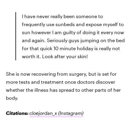
I have never really been someone to
frequently use sunbeds and expose myself to
sun however I am guilty of doing it every now
and again. Seriously guys jumping on the bed
for that quick 10 minute holiday is really not
worth it. Look after your skin!
She is now recovering from surgery, but is set for
more tests and treatment once doctors discover
whether the illness has spread to other parts of her
body.
Citations:
cloejordan_x
(Instagram)