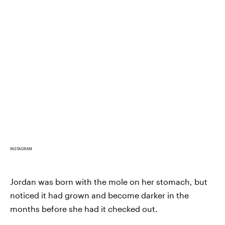
INSTAGRAM
Jordan was born with the mole on her stomach, but
noticed it had grown and become darker in the
months before she had it checked out.