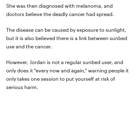
She was then diagnosed with melanoma, and
doctors believe the deadly cancer had spread.
The disease can be caused by exposure to sunlight,
but it is also believed there is a link between sunbed
use and the cancer.
However, Jordan is not a regular sunbed user, and
only does it "every now and again," warning people it
only takes one session to put yourself at risk of
serious harm.