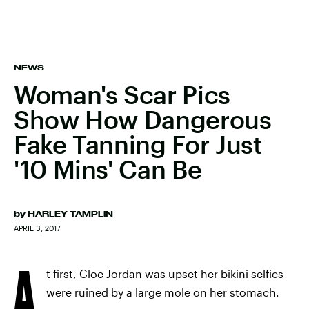
NEWS
Woman's Scar Pics
Show How Dangerous
Fake Tanning For Just
'10 Mins' Can Be
by
HARLEY TAMPLIN
APRIL 3, 2017
A
t first, Cloe Jordan was upset her bikini selfies
were ruined by a large mole on her stomach.