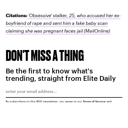
Citations:
'Obsessive' stalker, 25, who accused her ex-
boyfriend of rape and sent him a fake baby scan
claiming she was pregnant faces jail
(MailOnline)
DON'T MISS A THING
Be the first to know what's
trending, straight from Elite Daily
By subscribing to this BDG newsletter, you agree to our
Terms of Service
and
Privacy Policy
SUBMIT