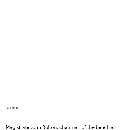
FACEBOOK
Magistrate John Bolton, chairman of the bench at