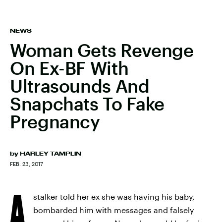
NEWS
Woman Gets Revenge
On Ex-BF With
Ultrasounds And
Snapchats To Fake
Pregnancy
by
HARLEY TAMPLIN
FEB. 23, 2017
A
stalker told her ex she was having his baby,
bombarded him with messages and falsely