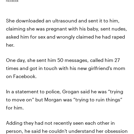
FACEBOOK
She downloaded an ultrasound and sent it to him,
claiming she was pregnant with his baby, sent nudes,
asked him for sex and wrongly claimed he had raped
her.
One day, she sent him 50 messages, called him 27
times and got in touch with his new girlfriend's mom
on Facebook.
In a statement to police, Grogan said he was “trying
to move on” but Morgan was “trying to ruin things”
for him.
Adding they had not recently seen each other in
person, he said he couldn't understand her obsession