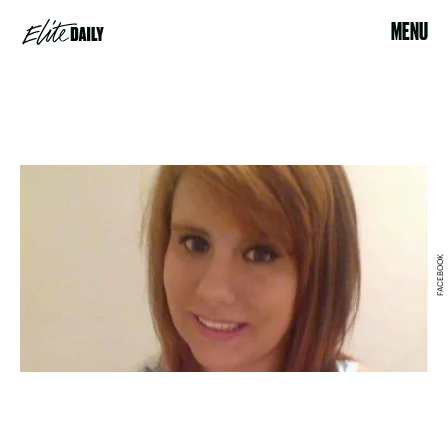
MENU
FACEBOOK