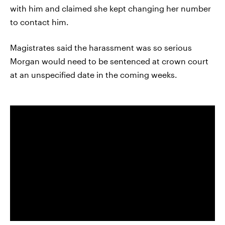
with him and claimed she kept changing her number
to contact him.
Magistrates said the harassment was so serious
Morgan would need to be sentenced at crown court
at an unspecified date in the coming weeks.