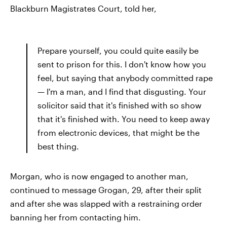
Blackburn Magistrates Court, told her,
Prepare yourself, you could quite easily be
sent to prison for this. I don't know how you
feel, but saying that anybody committed rape
— I'm a man, and I find that disgusting. Your
solicitor said that it's finished with so show
that it's finished with. You need to keep away
from electronic devices, that might be the
best thing.
Morgan, who is now engaged to another man,
continued to message Grogan, 29, after their split
and after she was slapped with a restraining order
banning her from contacting him.