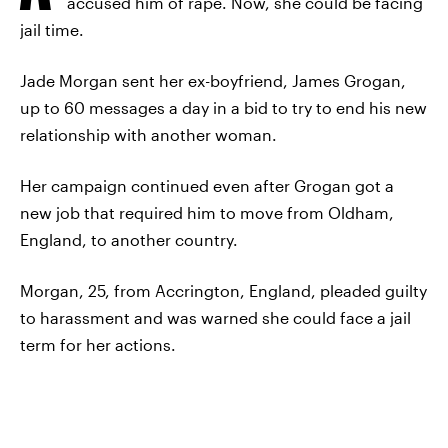
accused him of rape. Now, she could be facing
jail time.
Jade Morgan sent her ex-boyfriend, James Grogan,
up to 60 messages a day in a bid to try to end his new
relationship with another woman.
Her campaign continued even after Grogan got a
new job that required him to move from Oldham,
England, to another country.
Morgan, 25, from Accrington, England, pleaded guilty
to harassment and was warned she could face a jail
term for her actions.