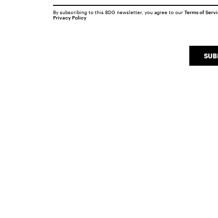
By subscribing to this BDG newsletter, you agree to our
Terms of Serv
Privacy Policy
SUB