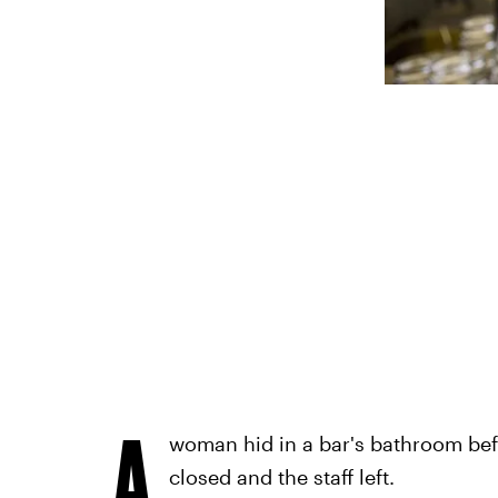
A
woman hid in a bar's bathroom be
closed and the staff left.