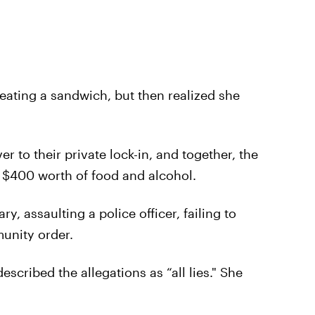
 eating a sandwich, but then realized she
r to their private lock-in, and together, the
 $400 worth of food and alcohol.
y, assaulting a police officer, failing to
unity order.
scribed the allegations as “all lies." She