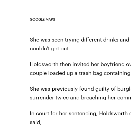
GOOGLE MAPS
She was seen trying different drinks and
couldn't get out.
Holdsworth then invited her boyfriend ove
couple loaded up a trash bag containing
She was previously found guilty of burglar
surrender twice and breaching her comm
In court for her sentencing, Holdsworth de
said,