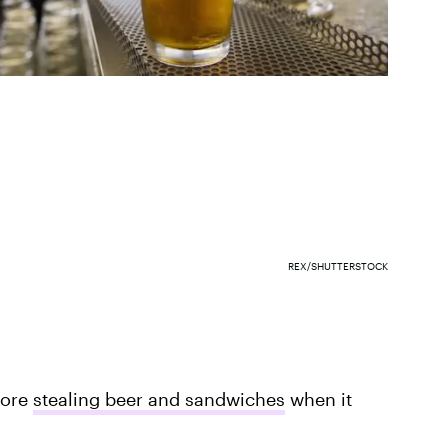
REX/SHUTTERSTOCK
fore
stealing beer and sandwiches
when it