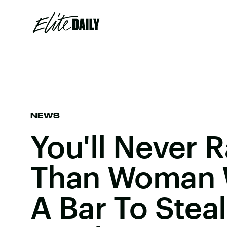
NEWS
You'll Never 
Than Woman 
A Bar To Stea