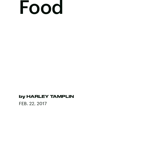
Food
by
HARLEY TAMPLIN
FEB. 22, 2017