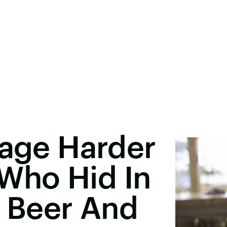
Rage Harder
Who Hid In
l Beer And