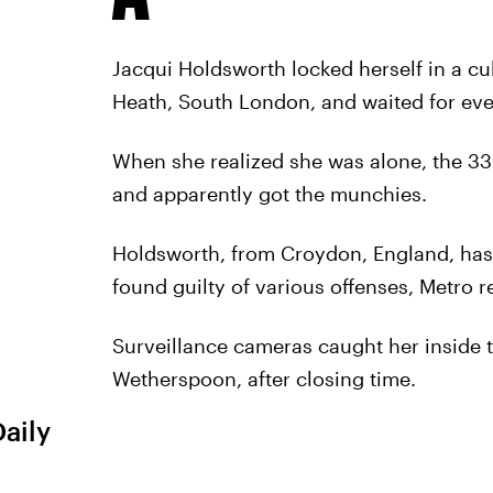
Jacqui Holdsworth locked herself in a cu
Heath, South London, and waited for ev
When she realized she was alone, the 33-
and apparently got the munchies.
Holdsworth, from Croydon, England, has 
found guilty of various offenses, Metro r
Surveillance cameras caught her inside t
Wetherspoon, after closing time.
Daily