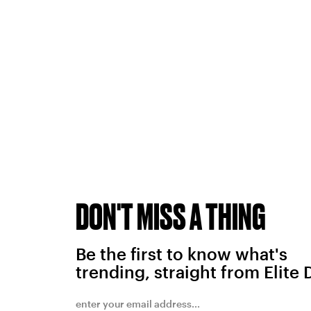
DON'T MISS A THING
Be the first to know what's
trending, straight from Elite 