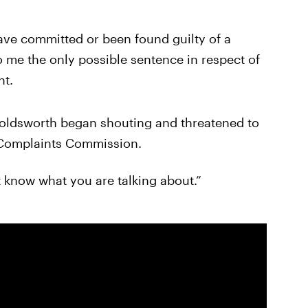
ave committed or been found guilty of a
o me the only possible sentence in respect of
nt.
Holdsworth began shouting and threatened to
e Complaints Commission.
t know what you are talking about.”