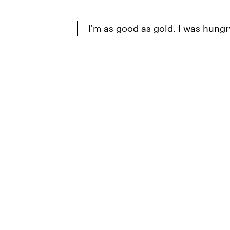
I'm as good as gold. I was hung