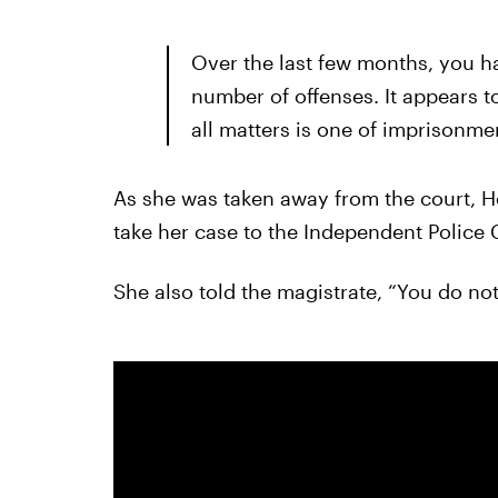
Over the last few months, you h
number of offenses. It appears t
all matters is one of imprisonme
As she was taken away from the court, 
take her case to the Independent Polic
She also told the magistrate, “You do no