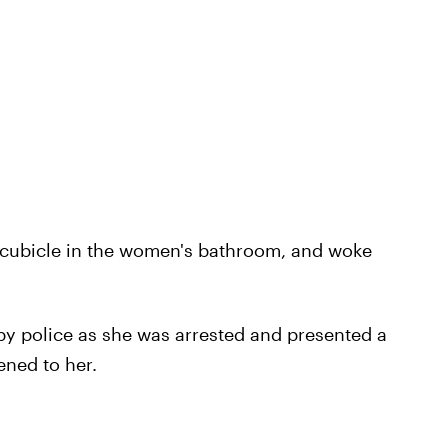
et cubicle in the women's bathroom, and woke
by police as she was arrested and presented a
ened to her.