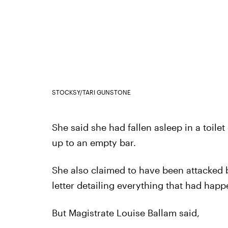
STOCKSY/TARI GUNSTONE
She said she had fallen asleep in a toil
up to an empty bar.
She also claimed to have been attacked 
letter detailing everything that had happ
But Magistrate Louise Ballam said,