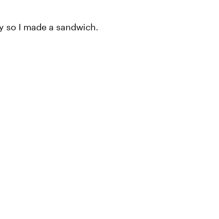
ry so I made a sandwich.