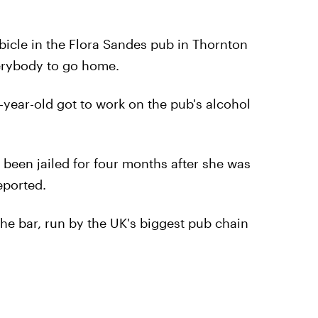
bicle in the Flora Sandes pub in Thornton
erybody to go home.
year-old got to work on the pub's alcohol
been jailed for four months after she was
eported.
he bar, run by the UK's biggest pub chain