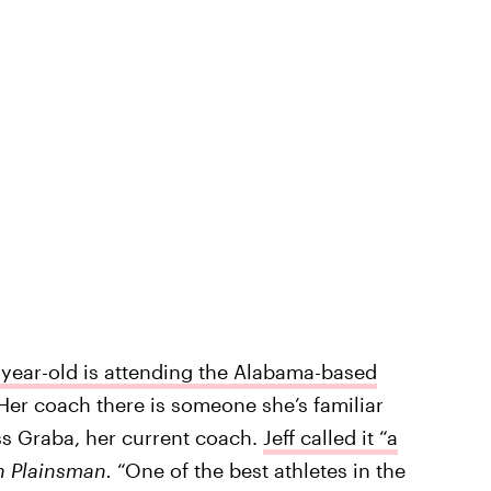
-year-old is attending the Alabama-based
 Her coach there is someone she’s familiar
ess Graba, her current coach.
Jeff called it “a
 Plainsman.
“One of the best athletes in the