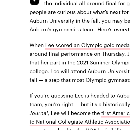
the individual all-around final for
people are curious about what’s next for
Auburn University in the fall, you may b
Auburn’s gymnastics team. Here’s everyt
When
Lee scored an Olympic gold medal 
around final performance on Thursday, J
that her part in the 2021 Summer Olympic
college. Lee will attend Auburn Universi
fall — a step that most Olympic gymnast
If you’re guessing Lee is headed to Aub
team, you’re right — but it's a historica
Journal
, Lee will become the
first Amer
to National Collegiate Athletic Associati