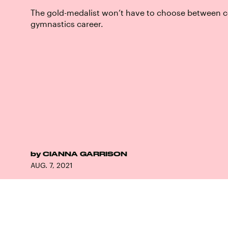
The gold-medalist won’t have to choose between c
gymnastics career.
by
CIANNA GARRISON
AUG. 7, 2021