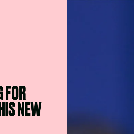
G FOR
HIS NEW