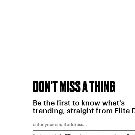
DON'T MISS A THING
Be the first to know what's
trending, straight from Elite 