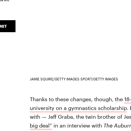
ice
and
MIT
JAMIE SQUIRE/GETTY IMAGES SPORT/GETTY IMAGES
Thanks to these changes, though, the
18
university on a gymnastics scholarship
.
with — Jeff Graba, the twin brother of J
big deal”
in an interview with
The Auburn