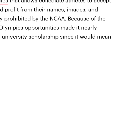
ules
that allows collegiate athletes to accept
 profit from their names, images, and
ly prohibited by the NCAA. Because of the
-Olympics opportunities made it nearly
 university scholarship since it would mean