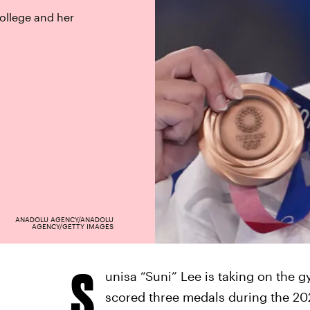
ollege and her
ANADOLU AGENCY/ANADOLU
AGENCY/GETTY IMAGES
S
unisa “Suni” Lee is taking on the 
scored three medals during the 20