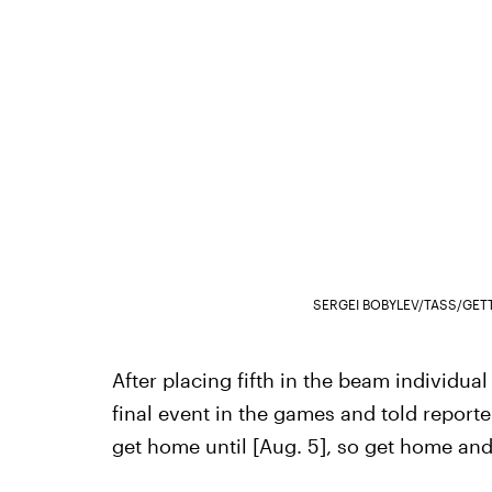
SERGEI BOBYLEV/TASS/GET
After placing fifth in the beam individual
final event in the games and told reporter
get home until [Aug. 5], so get home and