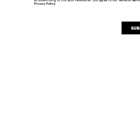
By subscribing to this BDG newsletter, you agree to our
Terms of Serv
Privacy Policy
SUB