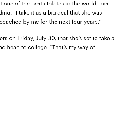
t one of the best athletes in the world, has
ng, “I take it as a big deal that she was
oached by me for the next four years.”
rs on Friday, July 30, that she’s set to take a
nd head to college. “That’s my way of