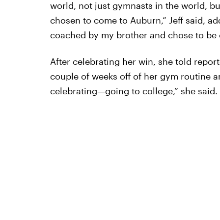
world, not just gymnasts in the world, bu
chosen to come to Auburn,” Jeff said, addi
coached by my brother and chose to be c
After celebrating her win, she told reporte
couple of weeks off of her gym routine a
celebrating—going to college,” she said.