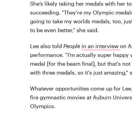
She’s likely taking her medals with her t
succeeding. "They're my Olympic medals, 
going to take my worlds medals, too, jus
to be even better," she said.
Lee also told
People
in an interview
on A
performance. “I'm actually super happy wi
medal [for the beam final], but that's not
with three medals, so it's just amazing," 
Whatever opportunities come up for Lee,
fire gymnastic movies at Auburn Univer
Olympics.