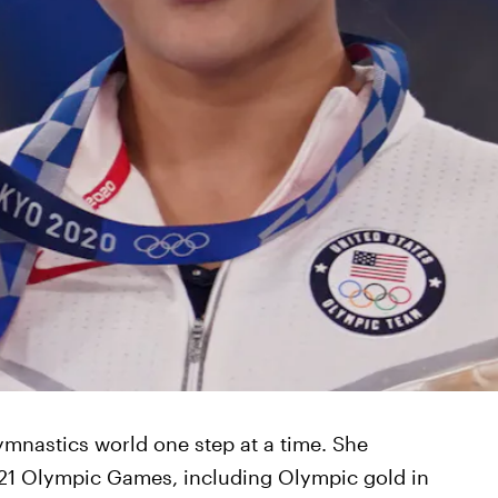
gymnastics world one step at a time. She
21 Olympic Games, including Olympic gold in