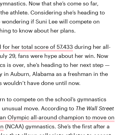
 gymnastics. Now that she’s come so far,
 the athlete. Considering she’s heading to
e wondering if Suni Lee will compete on
hing to know about her plans.
for her total score of 57.433
during her all-
uly 29, fans were hype about her win. Now
s is over, she’s heading to her next step —
ty in Auburn, Alabama as a freshman in the
s wouldn’t have done until now.
urn to compete on the school’s gymnastics
lly unusual move. According to
The Wall Street
ican Olympic all-around champion to move on
on
(NCAA) gymnastics. She’s the first after a