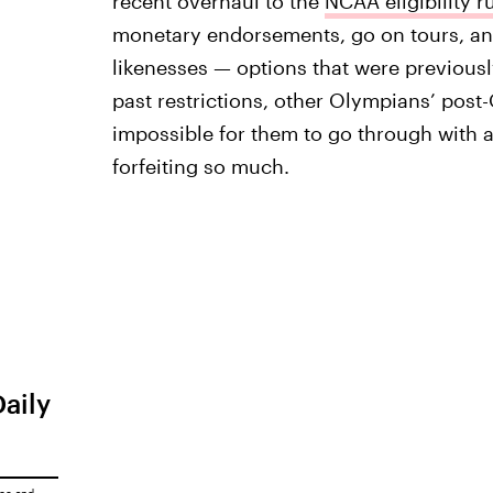
recent overhaul to the
NCAA eligibility r
monetary endorsements, go on tours, and
likenesses — options that were previous
past restrictions, other Olympians’ post
impossible for them to go through with a
forfeiting so much.
Daily