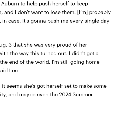
o Auburn to help push herself to keep
and I don't want to lose them. [I’m] probably
t in case. It's gonna push me every single day
ug. 3 that she was very proud of her
th the way this turned out. I didn't get a
 the end of the world. I'm still going home
said Lee.
 it seems she’s got herself set to make some
sity, and maybe even the 2024 Summer