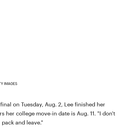
TY IMAGES
 final on Tuesday, Aug. 2, Lee finished her
s her college move-in date is Aug. 11. "I don't
 pack and leave."