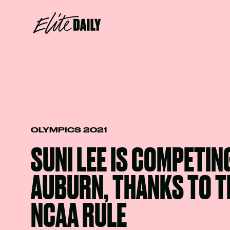
OLYMPICS 2021
SUNI LEE IS COMPETIN
AUBURN, THANKS TO T
NCAA RULE