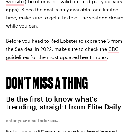
website
(the offer is not valid on third-party delivery
apps). Since the deal is only available for a limited
time, make sure to get a taste of the seafood dream
while you can.
Before you head to Red Lobster to score the 3 from
the Sea deal in 2022, make sure to check the
CDC
guidelines for the most updated health rules
.
DON'T MISS A THING
Be the first to know what's
trending, straight from Elite Daily
By subscribing to this BDG newsletter, you agree to our
Terms of Service
and