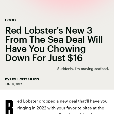
FOOD
Red Lobster's New 3
From The Sea Deal Will
Have You Chowing
Down For Just $16
Suddenly, I'm craving seafood.
by
DAFFANY CHAN
JAN. 17, 2022
R
ed Lobster dropped a new deal that’ll have you
ringing in 2022 with your favorite bites at the