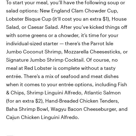
To start your meal, you’ll have the following soup or
salad options: New England Clam Chowder Cup,
Lobster Bisque Cup (it’ll cost you an extra $1), House
Salad, or Caesar Salad. After you’ve kicked things off
with some greens or a chowder, it’s time for your
individual-sized starter — there’s the Parrot Isle
Jumbo Coconut Shrimp, Mozzarella Cheesesticks, or
Signature Jumbo Shrimp Cocktail. Of course, no
meal at Red Lobster is complete without a tasty
entrée. There’s a mix of seafood and meat dishes
when it comes to your entrée options, including Fish
& Chips, Shrimp Linguini Alfredo, Atlantic Salmon
(for an extra $2), Hand-Breaded Chicken Tenders,
Baha Shrimp Bowl, Wagyu Bacon Cheeseburger, and
Cajun Chicken Linguini Alfredo.