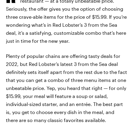
restaurant — at a totally unbeatable price.
Seriously, the offer gives you the option of choosing
three crave-able items for the price of $15.99. If you’re
wondering what’s in Red Lobster’s 3 from the Sea
deal, it’s a satisfying, customizable combo that’s here
just in time for the new year.
Plenty of popular chains are offering tasty deals for
2022, but Red Lobster’s latest 3 from the Sea deal
definitely sets itself apart from the rest due to the fact
that you can get a combo of three menu items at one
unbeatable price. Yep, you heard that right — for only
$15.99, your meal will feature a soup or salad,
individual-sized starter, and an entrée. The best part
is, you get to choose every dish in the meal, and
there are so many classic favorites available.