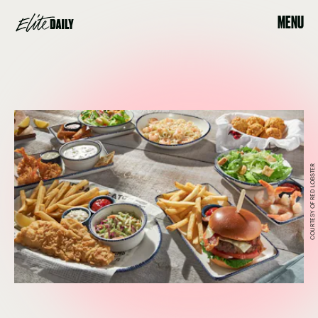
MENU
COURTESY OF RED LOBSTER