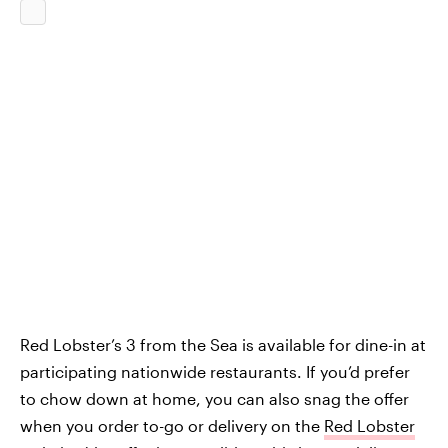
Red Lobster’s 3 from the Sea is available for dine-in at
participating nationwide restaurants. If you’d prefer
to chow down at home, you can also snag the offer
when you order to-go or delivery on the
Red Lobster