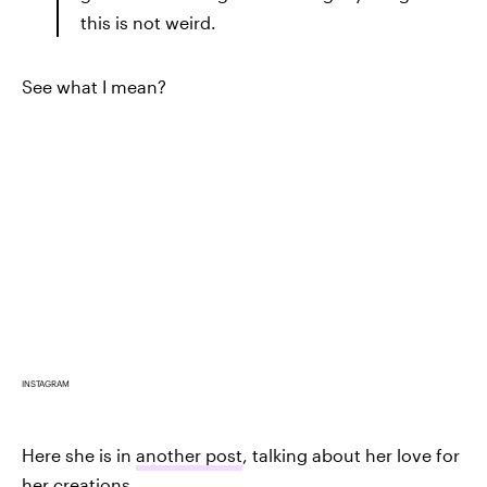
this is not weird.
See what I mean?
INSTAGRAM
Here she is in
another post
, talking about her love for
her creations.