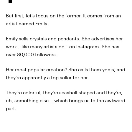
But first, let's focus on the former. It comes from an
artist named Emily.
Emily sells crystals and pendants. She advertises her
work – like many artists do – on Instagram. She has
over 80,000 followers.
Her most popular creation? She calls them yonis, and
they're apparently a top seller for her.
They're colorful, they're seashell-shaped and they're,
uh, something else... which brings us to the awkward
part.