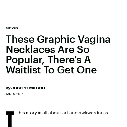
NEWS
These Graphic Vagina
Necklaces Are So
Popular, There's A
Waitlist To Get One
by
JOSEPH MILORD
JAN. 5, 2017
T
his story is all about art and awkwardness.