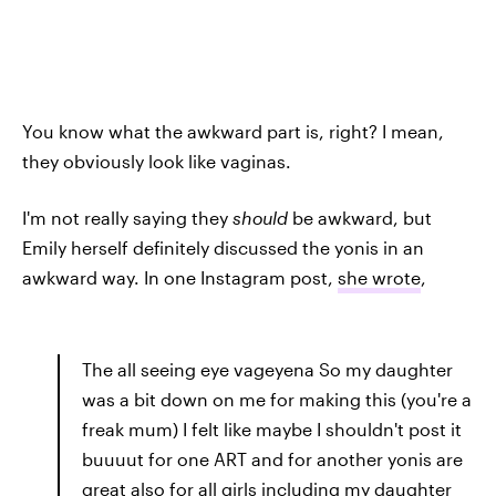
You know what the awkward part is, right? I mean,
they obviously look like vaginas.
I'm not really saying they
should
be awkward, but
Emily herself definitely discussed the yonis in an
awkward way. In one Instagram post,
she wrote
,
The all seeing eye vageyena So my daughter
was a bit down on me for making this (you're a
freak mum) I felt like maybe I shouldn't post it
buuuut for one ART and for another yonis are
great also for all girls including my daughter