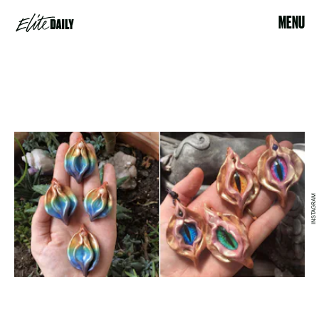
MENU
INSTAGRAM