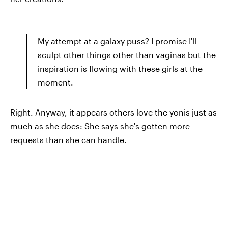
My attempt at a galaxy puss? I promise I'll
sculpt other things other than vaginas but the
inspiration is flowing with these girls at the
moment.
Right. Anyway, it appears others love the yonis just as
much as she does: She says she's gotten more
requests than she can handle.