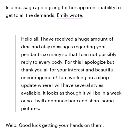
In a message apologizing for her apparent inability to
get to all the demands,
Emily wrote
,
Hello all! I have received a huge amount of
dms and etsy messages regarding yoni
pendants so many so that I can not possibly
reply to every body! For this I apologize but I
thank you all for your interest and beautiful
encouragement! I am working on a shop
update where I will have several styles
available, it looks as though it will be in a week
or so. I will announce here and share some
pictures.
Welp. Good luck getting your hands on them.