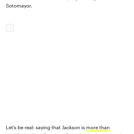
Sotomayor.
Let’s be real: saying that Jackson is
more than