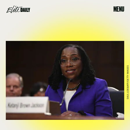
MENU
SAUL LOEB/AFP/GETTY IMAGES