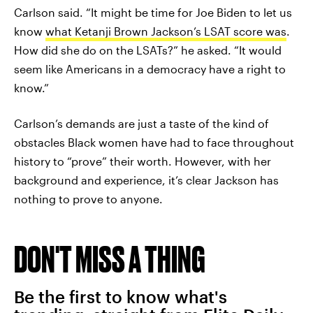
Carlson said. “It might be time for Joe Biden to let us
know
what Ketanji Brown Jackson’s LSAT score was
.
How did she do on the LSATs?” he asked. “It would
seem like Americans in a democracy have a right to
know.”
Carlson’s demands are just a taste of the kind of
obstacles Black women have had to face throughout
history to “prove” their worth. However, with her
background and experience, it’s clear Jackson has
nothing to prove to anyone.
DON'T MISS A THING
Be the first to know what's