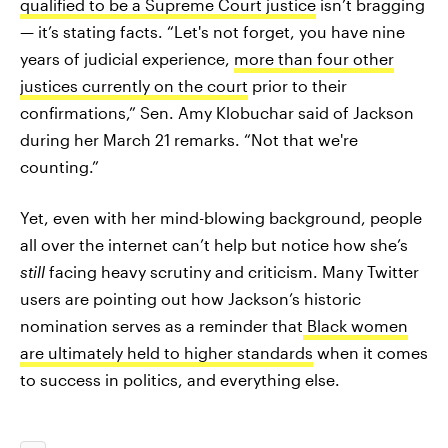
qualified to be a Supreme Court justice
isn’t bragging
— it’s stating facts. “Let's not forget, you have nine
years of judicial experience,
more than four other
justices currently on the court
prior to their
confirmations,” Sen. Amy Klobuchar said of Jackson
during her March 21 remarks. “Not that we're
counting.”
Yet, even with her mind-blowing background, people
all over the internet can’t help but notice how she’s
still
facing heavy scrutiny and criticism. Many Twitter
users are pointing out how Jackson’s historic
nomination serves as a reminder that
Black women
are ultimately held to higher standards
when it comes
to success in politics, and everything else.