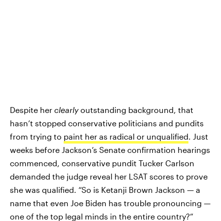
Despite her
clearly
outstanding background, that
hasn’t stopped conservative politicians and pundits
from trying to
paint her as radical or unqualified
. Just
weeks before Jackson’s Senate confirmation hearings
commenced, conservative pundit Tucker Carlson
demanded the judge reveal her LSAT scores to prove
she was qualified. “So is Ketanji Brown Jackson — a
name that even Joe Biden has trouble pronouncing —
one of the top legal minds in the entire country?”