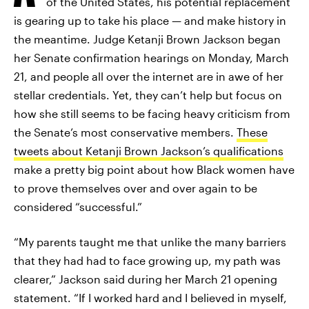
of the United States, his potential replacement
is gearing up to take his place — and make history in
the meantime. Judge Ketanji Brown Jackson began
her Senate confirmation hearings on Monday, March
21, and people all over the internet are in awe of her
stellar credentials. Yet, they can’t help but focus on
how she still seems to be facing heavy criticism from
the Senate’s most conservative members.
These
tweets about Ketanji Brown Jackson’s qualifications
make a pretty big point about how Black women have
to prove themselves over and over again to be
considered “successful.”
“My parents taught me that unlike the many barriers
that they had had to face growing up, my path was
clearer,” Jackson said during her March 21 opening
statement. “If I worked hard and I believed in myself,