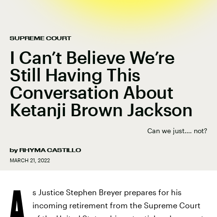
SUPREME COURT
I Can’t Believe We’re
Still Having This
Conversation About
Ketanji Brown Jackson
Can we just…. not?
by
RHYMA CASTILLO
MARCH 21, 2022
A
s Justice Stephen Breyer prepares for his
incoming retirement from the Supreme Court