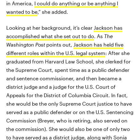
in America,
I could do anything or be anything I
wanted to be
,” she added.
Looking at her background, it’s clear
Jackson has
accomplished what she set out to do
. As
The
Washington Post
points out,
Jackson has held five
different roles within the U.S. legal system
: After she
graduated from Harvard Law School, she clerked for
the Supreme Court, spent time as a public defender
and sentence commissioner, and then became a
district judge and a judge for the U.S. Court of
Appeals for the District of Columbia Circuit. In fact,
she would be the only Supreme Court justice to have
served as a public defender or on the U.S. Sentencing
Commission (Breyer, who is retiring, also served on
the commission). She would also be one of only two
to have served as a district judge, along with Sonia