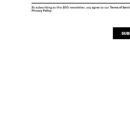
By subscribing to this BDG newsletter, you agree to our
Terms of Serv
Privacy Policy
SUB