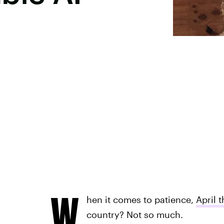
W
hen it comes to patience,
April t
country? Not so much.