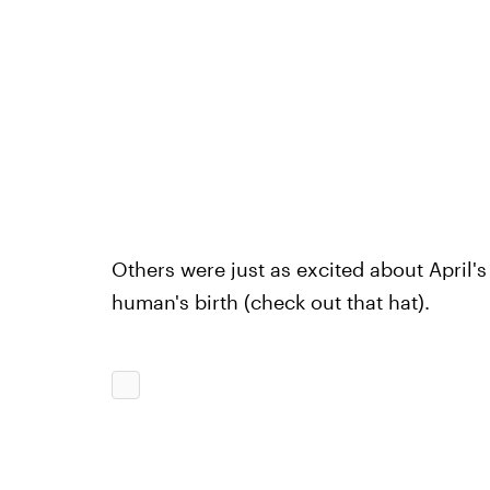
Others were just as excited about April'
human's birth (check out that hat).