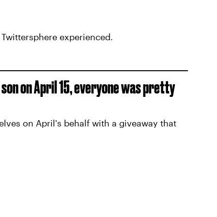
e Twittersphere experienced.
r son on April 15, everyone was pretty
es on April's behalf with a giveaway that