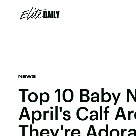
NEWS
Top 10 Baby 
April's Calf 
They're Ador