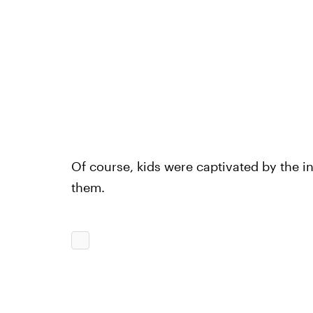
Of course, kids were captivated by the in
them.