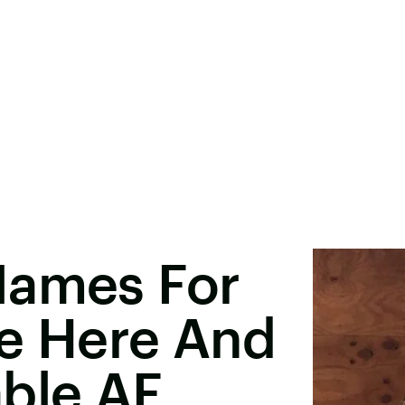
Names For
Are Here And
able AF