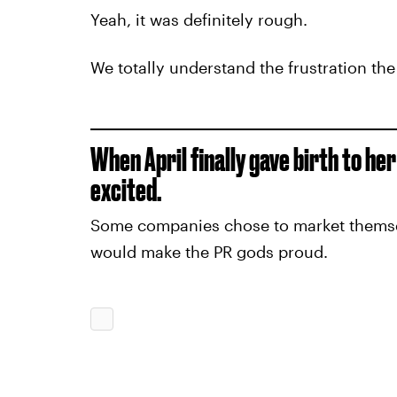
Yeah, it was definitely rough.
We totally understand the frustration th
When April finally gave birth to he
excited.
Some companies chose to market themselv
would make the PR gods proud.