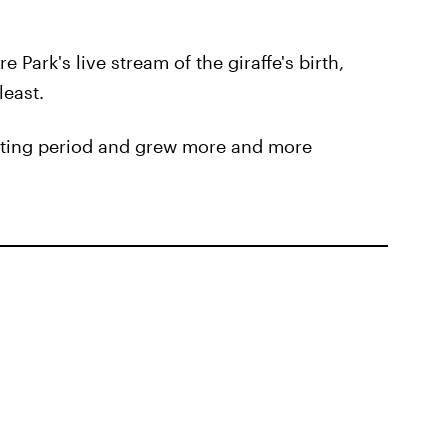
 Park's live stream of the giraffe's birth,
least.
aiting period and grew more and more