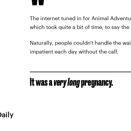
The internet tuned in for Animal Adventure
which took quite a bit of time, to say the 
Naturally, people couldn't handle the w
impatient each day without the calf.
It was a
very
long
pregnancy.
Daily