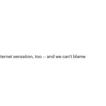
ternet sensation, too -- and we can't blame