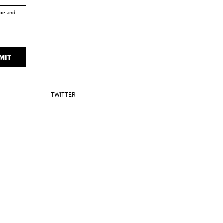
ice
and
MIT
TWITTER