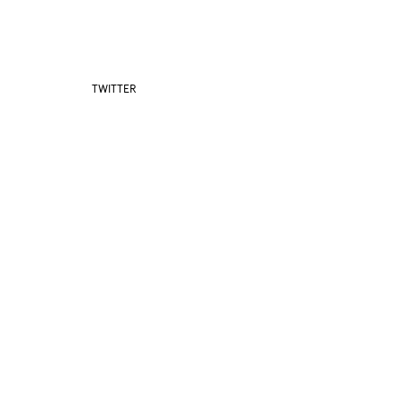
TWITTER