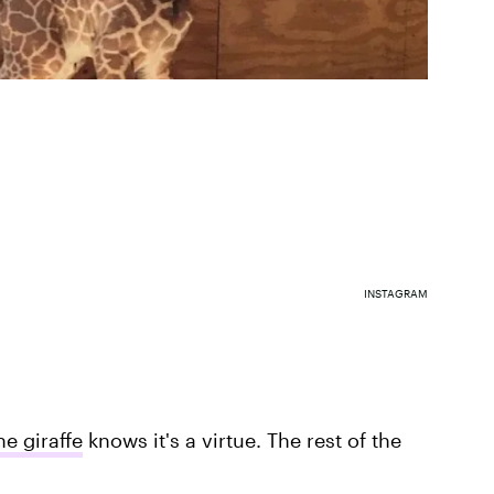
INSTAGRAM
he giraffe
knows it's a virtue. The rest of the