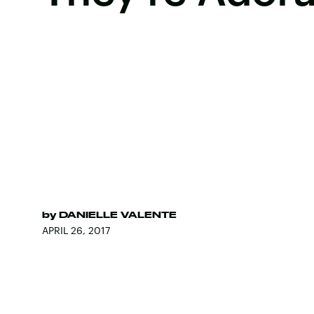
by
DANIELLE VALENTE
APRIL 26, 2017