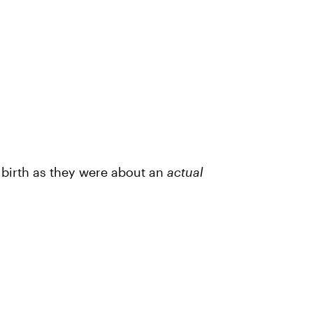
s birth as they were about an
actual