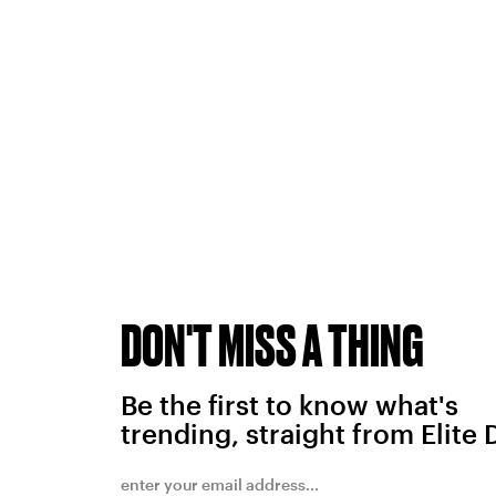
DON'T MISS A THING
Be the first to know what's
trending, straight from Elite 