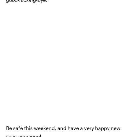
Be safe this weekend, and have a very happy new
year, everyone!