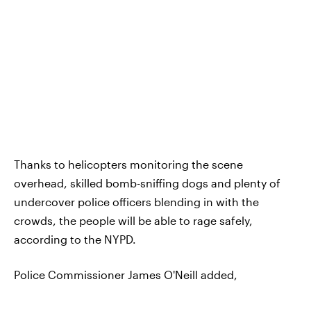
Thanks to helicopters monitoring the scene
overhead, skilled bomb-sniffing dogs and plenty of
undercover police officers blending in with the
crowds, the people will be able to rage safely,
according to the NYPD.
Police Commissioner James O'Neill added,