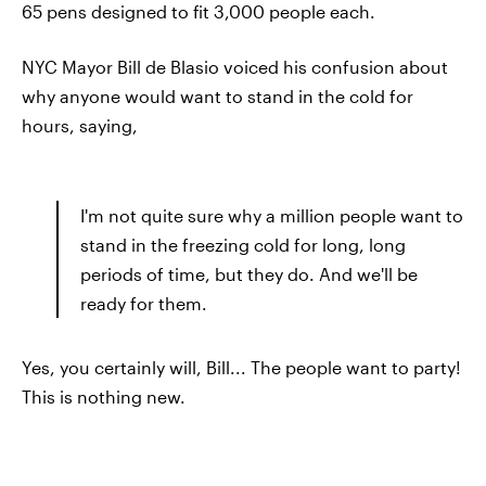
65 pens designed to fit 3,000 people each.
NYC Mayor Bill de Blasio voiced his confusion about
why anyone would want to stand in the cold for
hours, saying,
I'm not quite sure why a million people want to
stand in the freezing cold for long, long
periods of time, but they do. And we'll be
ready for them.
Yes, you certainly will, Bill... The people want to party!
This is nothing new.