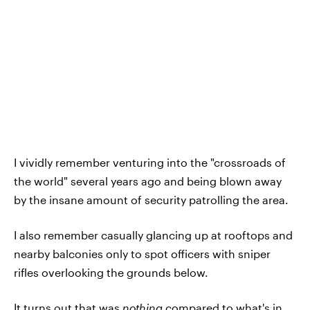
I vividly remember venturing into the "crossroads of
the world" several years ago and being blown away
by the insane amount of security patrolling the area.
I also remember casually glancing up at rooftops and
nearby balconies only to spot officers with sniper
rifles overlooking the grounds below.
It turns out that was
nothing
compared to what's in