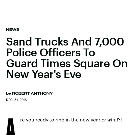
NEWS
Sand Trucks And 7,000
Police Officers To
Guard Times Square On
New Year's Eve
by
ROBERT ANTHONY
DEC. 31, 2016
A
re you ready to ring in the new year
or what
?!