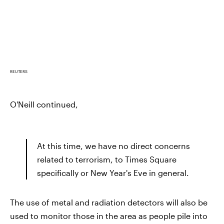
REUTERS
O'Neill continued,
At this time, we have no direct concerns
related to terrorism, to Times Square
specifically or New Year's Eve in general.
The use of metal and radiation detectors will also be
used to monitor those in the area as people pile into