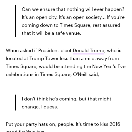
Can we ensure that nothing will ever happen?
It's an open city. It's an open society... If you're
coming down to Times Square, rest assured
that it will be a safe venue.
When asked if President-elect
Donald Trump
, who is
located at Trump Tower less than a mile away from
Times Square, would be attending the New Year's Eve
celebrations in Times Square, O'Neill said,
I don't think he's coming, but that might
change, I guess.
Put your party hats on, people. It's time to kiss 2016
good-fucking-bye
.