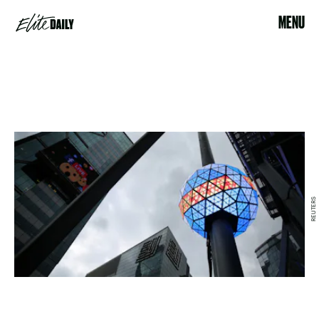
MENU
REUTERS