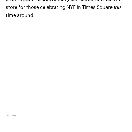
store for those celebrating NYE in Times Square
this
time around.
REUTERS