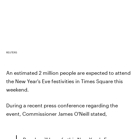
REUTERS
An estimated 2 million people are expected to attend
the New Year's Eve festivities in Times Square this
weekend.
During a recent press conference regarding the
event, Commissioner James O'Neill stated,