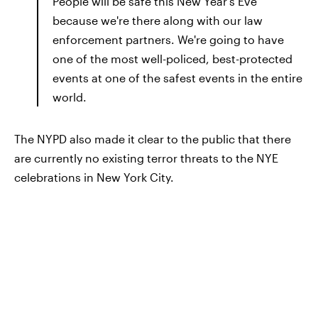
People will be safe this New Year's Eve
because we're there along with our law
enforcement partners. We're going to have
one of the most well-policed, best-protected
events at one of the safest events in the entire
world.
The NYPD also made it clear to the public that there
are currently no existing terror threats to the NYE
celebrations in New York City.