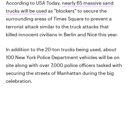
According to USA Today,
nearly 65 massive sand
trucks will be used
as "blockers" to secure the
surrounding areas of Times Square to prevent a
terrorist attack similar to the truck attacks that
killed innocent civilians in Berlin and Nice this year.
In addition to the 20-ton trucks being used, about
100 New York Police Department vehicles will be on
site along with over 7,000 police officers tasked with
securing the streets of Manhattan during the big
celebration.