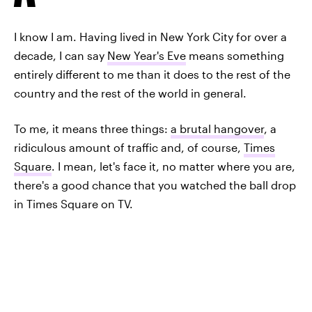
I know I am. Having lived in New York City for over a
decade, I can say
New Year's Eve
means something
entirely different to me than it does to the rest of the
country and the rest of the world in general.
To me, it means three things:
a brutal hangover
, a
ridiculous amount of traffic and, of course,
Times
Square
. I mean, let's face it, no matter where you are,
there's a good chance that you watched the ball drop
in Times Square on TV.