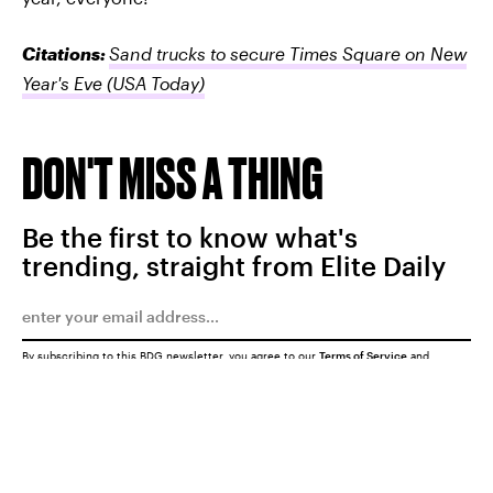
Citations:
Sand trucks to secure Times Square on New
Year's Eve
(USA Today)
DON'T MISS A THING
Be the first to know what's
trending, straight from Elite Daily
By subscribing to this BDG newsletter, you agree to our
Terms of Service
and
Privacy Policy
SUBMIT