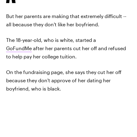
But her parents are making that extremely difficult --
all because they don't like her boyfriend.
The 18-year-old, who is white, started a
GoFundMe
after her parents cut her off and refused
to help pay her college tuition.
On the fundraising page, she says they cut her off
because they don't approve of her dating her
boyfriend, who is black.