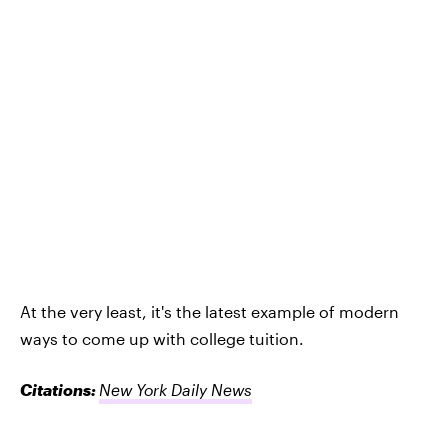
At the very least, it's the latest example of modern
ways to come up with college tuition.
Citations:
New York Daily News