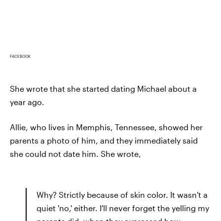
FACEBOOK
She wrote that she started dating Michael about a
year ago.
Allie, who lives in Memphis, Tennessee, showed her
parents a photo of him, and they immediately said
she could not date him. She wrote,
Why? Strictly because of skin color. It wasn't a
quiet 'no,' either. I'll never forget the yelling my