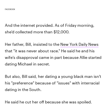
FACEBOOK
And the internet provided. As of Friday morning,
she'd collected more than $12,000.
Her father, Bill, insisted to the
New York Daily News
that "it was never about race." He said he and his
wife's disapproval came in part because Allie started
dating Michael in secret.
But also, Bill said, her dating a young black man isn't
his "preference" because of "issues" with interracial
dating in the South.
He said he cut her off because she was spoiled.