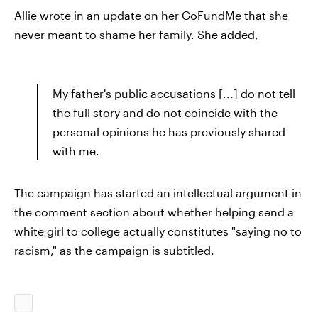
Allie wrote in an update on her GoFundMe that she
never meant to shame her family. She added,
My father's public accusations [...] do not tell
the full story and do not coincide with the
personal opinions he has previously shared
with me.
The campaign has started an intellectual argument in
the comment section about whether helping send a
white girl to college actually constitutes "saying no to
racism," as the campaign is subtitled.