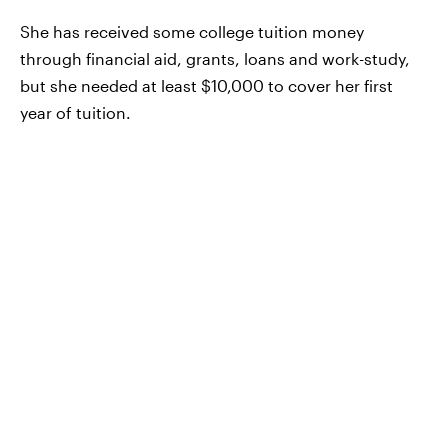
She has received some college tuition money
through financial aid, grants, loans and work-study,
but she needed at least $10,000 to cover her first
year of tuition.