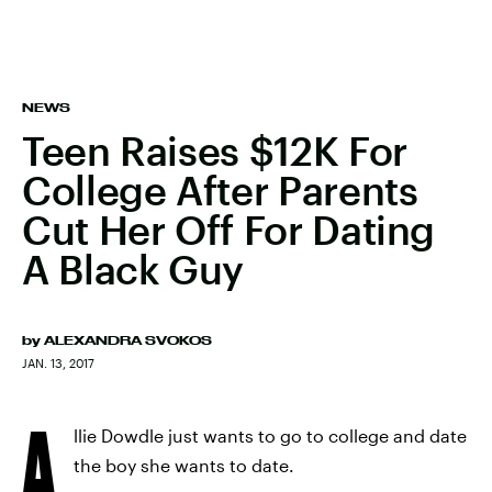
NEWS
Teen Raises $12K For
College After Parents
Cut Her Off For Dating
A Black Guy
by
ALEXANDRA SVOKOS
JAN. 13, 2017
A
llie Dowdle just wants to go to college and date
the boy she wants to date.