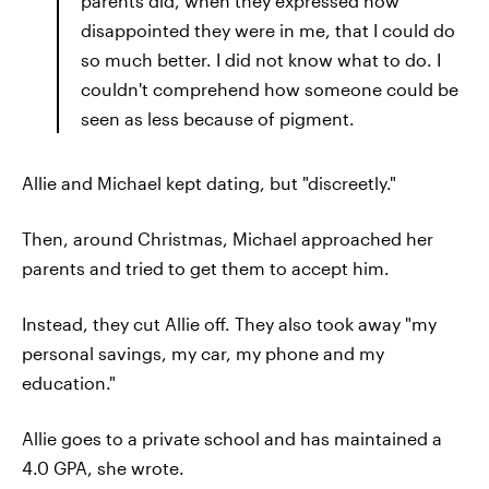
parents did, when they expressed how
disappointed they were in me, that I could do
so much better. I did not know what to do. I
couldn't comprehend how someone could be
seen as less because of pigment.
Allie and Michael kept dating, but "discreetly."
Then, around Christmas, Michael approached her
parents and tried to get them to accept him.
Instead, they cut Allie off. They also took away "my
personal savings, my car, my phone and my
education."
Allie goes to a private school and has maintained a
4.0 GPA, she wrote.