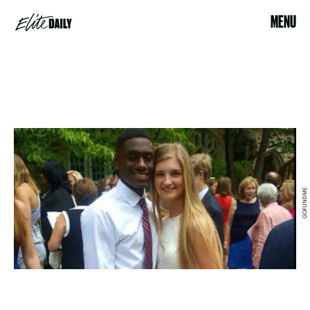
MENU
GOFUNDME