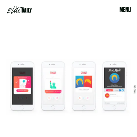
MENU
TINDER