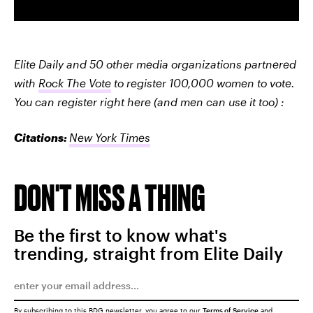
Elite Daily and 50 other media organizations partnered
with
Rock The Vote
to register 100,000 women to vote.
You can register right here (and men can use it too) :
Citations:
New York Times
DON'T MISS A THING
Be the first to know what's
trending, straight from Elite Daily
By subscribing to this BDG newsletter, you agree to our
Terms of Service
and