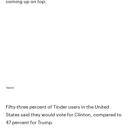
coming up on top.
TINDER
Fifty-three percent of Tinder users in the United
States said they would vote for Clinton, compared to
47 percent for Trump.