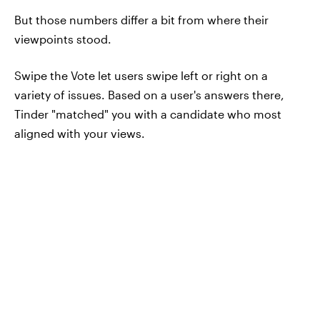
But those numbers differ a bit from where their
viewpoints stood.
Swipe the Vote let users swipe left or right on a
variety of issues. Based on a user's answers there,
Tinder "matched" you with a candidate who most
aligned with your views.