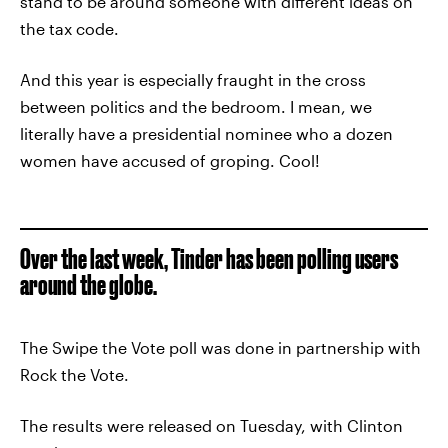
stand to be around someone with different ideas on
the tax code.
And this year is especially fraught in the cross
between politics and the bedroom. I mean, we
literally have a presidential nominee who a dozen
women have accused of groping. Cool!
Over the last week, Tinder has been polling users
around the globe.
The Swipe the Vote poll was done in partnership with
Rock the Vote.
The results were released on Tuesday, with Clinton