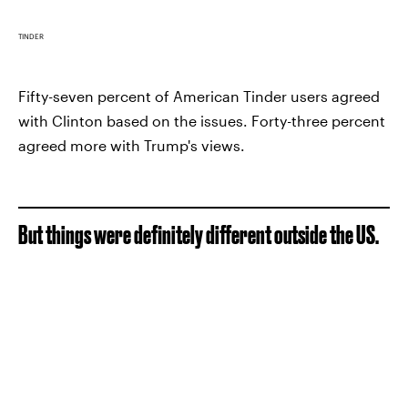
TINDER
Fifty-seven percent of American Tinder users agreed
with Clinton based on the issues. Forty-three percent
agreed more with Trump's views.
But things were definitely different outside the US.