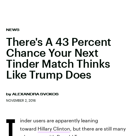
NEWS
There's A 43 Percent
Chance Your Next
Tinder Match Thinks
Like Trump Does
by
ALEXANDRA SVOKOS
NOVEMBER 2, 2016
T
inder users are apparently leaning
toward
Hillary Clinton
, but there are still many