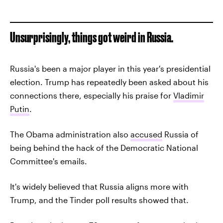
Unsurprisingly, things got weird in Russia.
Russia's been a major player in this year's presidential
election. Trump has repeatedly been asked about his
connections there, especially his praise for
Vladimir
Putin
.
The Obama administration also
accused
Russia of
being behind the hack of the Democratic National
Committee's emails.
It's widely believed that Russia aligns more with
Trump, and the Tinder poll results showed that.