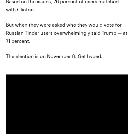
Based on the issues, 76 percent of users matched
with Clinton.
But when they were asked who they would vote for,
Russian Tinder users overwhelmingly said Trump — at
71 percent.
The election is on November 8. Get hyped.