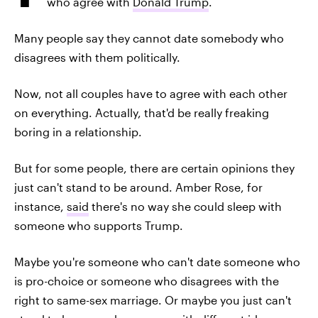
who agree with
Donald Trump
.
Many people say they cannot date somebody who
disagrees with them politically.
Now, not all couples have to agree with each other
on everything. Actually, that'd be really freaking
boring in a relationship.
But for some people, there are certain opinions they
just can't stand to be around. Amber Rose, for
instance,
said
there's no way she could sleep with
someone who supports Trump.
Maybe you're someone who can't date someone who
is pro-choice or someone who disagrees with the
right to same-sex marriage. Or maybe you just can't