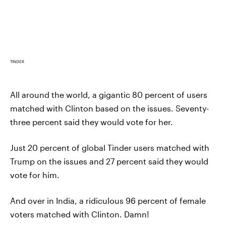
TINDER
All around the world, a gigantic 80 percent of users
matched with Clinton based on the issues. Seventy-
three percent said they would vote for her.
Just 20 percent of global Tinder users matched with
Trump on the issues and 27 percent said they would
vote for him.
And over in India, a ridiculous 96 percent of female
voters matched with Clinton. Damn!