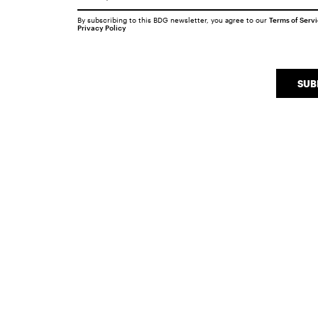
By subscribing to this BDG newsletter, you agree to our
Terms of Serv
Privacy Policy
SUB