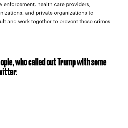
aw enforcement, health care providers,
izations, and private organizations to
ult and work together to prevent these crimes
people, who called out Trump with some
itter.