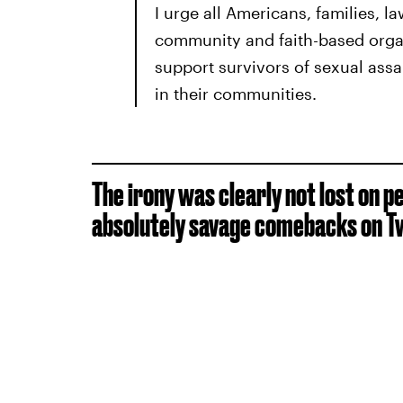
I urge all Americans, families, l
community and faith-based organ
support survivors of sexual assa
in their communities.
The irony was clearly not lost on 
absolutely savage comebacks on Tw