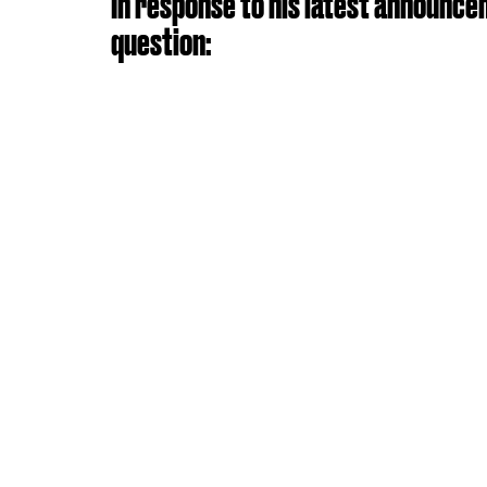
In response to his latest announce
question: