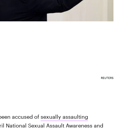
REUTERS
been accused of
sexually assaulting
l National Sexual Assault Awareness and