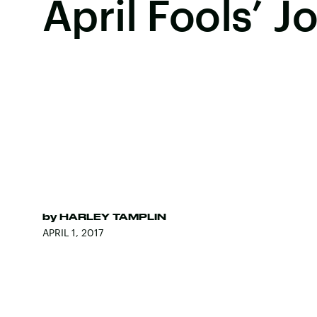
April Fools’ J
by
HARLEY TAMPLIN
APRIL 1, 2017