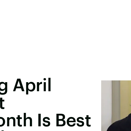
 April
t
nth Is Best