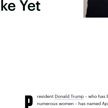
oke Yet
P
resident
Donald Trump
– who has 
numerous women – has named Apri