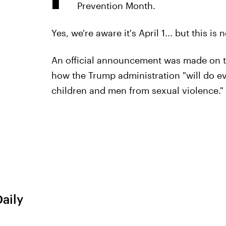
Prevention Month.
Yes, we're aware it's April 1... but this is 
An official announcement was made on t
how the Trump administration "will do ev
children and men from sexual violence."
Daily