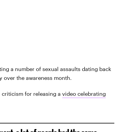
ing a number of sexual assaults dating back
y over the awareness month.
 criticism for releasing a
video celebrating