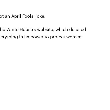
not an April Fools' joke.
he White House's website, which detailed
erything in its power to protect women,