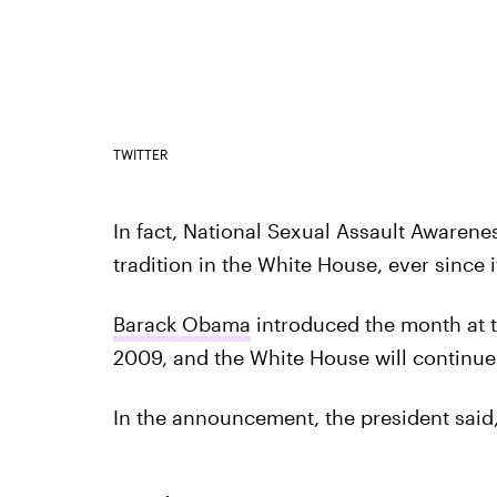
TWITTER
In fact, National Sexual Assault Awaren
tradition in the White House, ever since
Barack Obama
introduced the month at th
2009, and the White House will continu
In the announcement, the president said