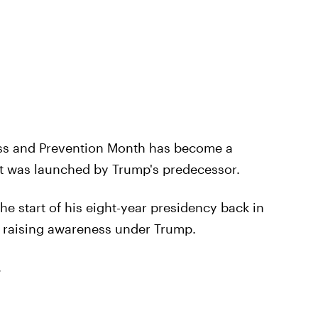
ess and Prevention Month has become a
 it was launched by Trump's predecessor.
e start of his eight-year presidency back in
e raising awareness under Trump.
,