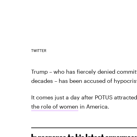
TWITTER
Trump – who has fiercely denied committ
decades – has been accused of hypocris
It comes just a day after POTUS attracted
the role of women
in America.