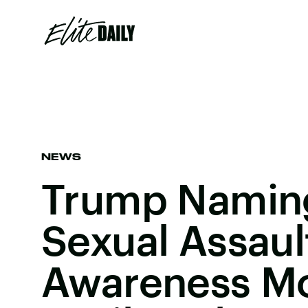
NEWS
Trump Naming
Sexual Assaul
Awareness Mo