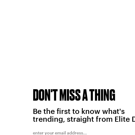
DON'T MISS A THING
Be the first to know what's
trending, straight from Elite 