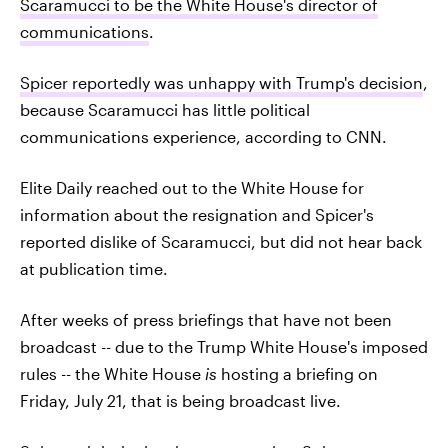
Scaramucci to be the White House's director of
communications
.
Spicer reportedly was unhappy with Trump's decision
,
because Scaramucci has little political
communications experience, according to CNN.
Elite Daily reached out to the White House for
information about the resignation and Spicer's
reported dislike of Scaramucci, but did not hear back
at publication time.
After weeks of press briefings that have not been
broadcast -- due to the Trump White House's imposed
rules -- the White House
is
hosting a briefing on
Friday, July 21, that is being broadcast live.