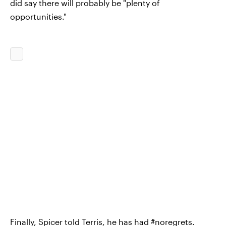
did say there will probably be "plenty of
opportunities."
Finally, Spicer told Terris, he has had #noregrets.