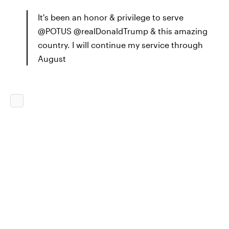
It's been an honor & privilege to serve
@POTUS @realDonaldTrump & this amazing
country. I will continue my service through
August