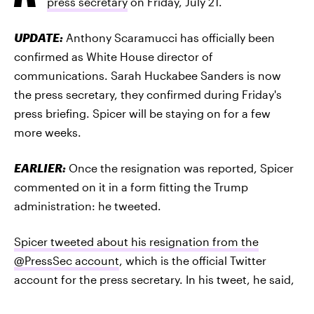
press secretary
on Friday, July 21.
UPDATE:
Anthony Scaramucci has officially been
confirmed as White House director of
communications. Sarah Huckabee Sanders is now
the press secretary, they confirmed during Friday's
press briefing. Spicer will be staying on for a few
more weeks.
EARLIER:
Once the resignation was reported, Spicer
commented on it in a form fitting the Trump
administration: he tweeted.
Spicer tweeted about his resignation from the
@PressSec account
, which is the official Twitter
account for the press secretary. In his tweet, he said,