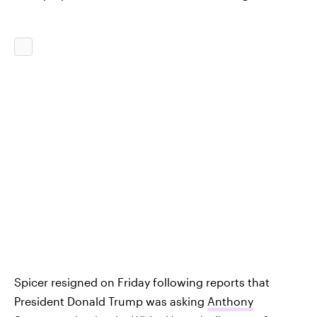
Spicer resigned on Friday following reports that
President Donald Trump was asking
Anthony