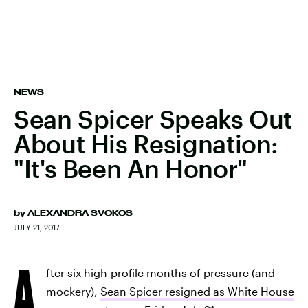
NEWS
Sean Spicer Speaks Out
About His Resignation:
"It's Been An Honor"
by
ALEXANDRA SVOKOS
JULY 21, 2017
A
fter six high-profile months of pressure (and
mockery),
Sean Spicer resigned as White House