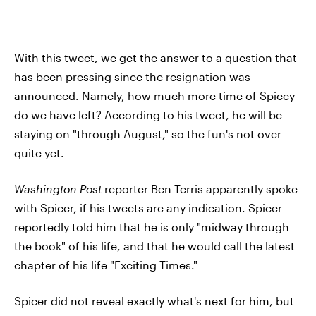
With this tweet, we get the answer to a question that
has been pressing since the resignation was
announced. Namely, how much more time of Spicey
do we have left? According to his tweet, he will be
staying on "through August," so the fun's not over
quite yet.
Washington Post
reporter Ben Terris apparently spoke
with Spicer, if his tweets are any indication. Spicer
reportedly told him that he is only "midway through
the book" of his life, and that he would call the latest
chapter of his life "Exciting Times."
Spicer did not reveal exactly what's next for him, but