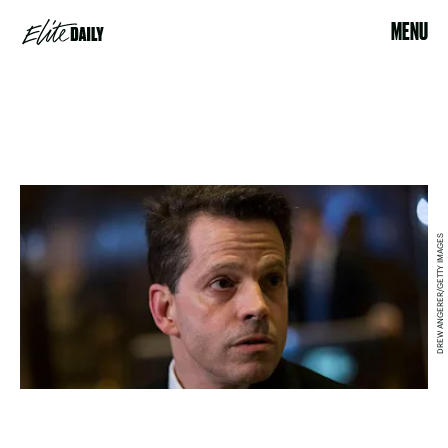
MENU
DREW ANGERER/GETTY IMAGES