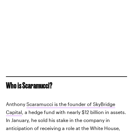
Who is Scaramucci?
Anthony
Scaramucci is the founder of SkyBridge
Capital
, a hedge fund with nearly $12 billion in assets.
In January, he sold his stake in the company in
anticipation of receiving a role at the White House,