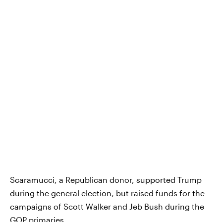
Scaramucci, a Republican donor, supported Trump
during the general election, but raised funds for the
campaigns of Scott Walker and Jeb Bush during the
GOP primaries.