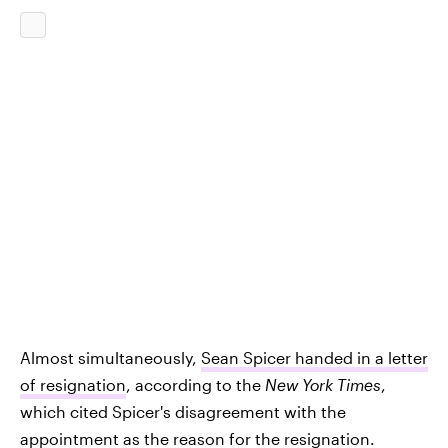
Almost simultaneously,
Sean Spicer handed in a letter
of resignation
, according to the
New York Times
,
which cited Spicer's disagreement with the
appointment as the reason for the resignation.