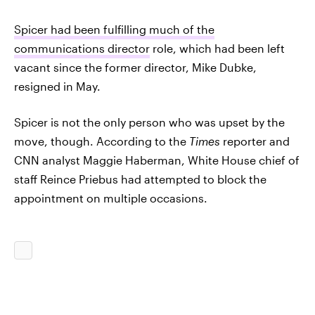
Spicer had been fulfilling much of the
communications director
role, which had been left
vacant since the former director, Mike Dubke,
resigned in May.
Spicer is not the only person who was upset by the
move, though. According to the
Times
reporter and
CNN analyst Maggie Haberman, White House chief of
staff Reince Priebus had attempted to block the
appointment on multiple occasions.