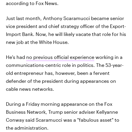
according to Fox News.
Just last month, Anthony Scaramucci became senior
vice president and chief strategy officer of the Export-
Import Bank. Now, he will likely vacate that role for his
new job at the White House.
He's had
no previous official experience
working in a
communications-centric role in politics. The 53-year-
old entrepreneur has, however, been a fervent
defender of the president during appearances on
cable news networks.
During a Friday morning appearance on the Fox
Business Network, Trump senior adviser Kellyanne
Conway said Scaramucci was a "fabulous asset" to
the administration.