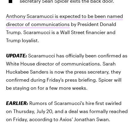
secretary Sean Spicer exits the back door.
Anthony Scaramucci is expected to be been named
director of communications
by President Donald
Trump. Scaramucci is a Wall Street financier and
Trump loyalist.
UPDATE:
Scaramucci has officially been confirmed as
White House director of communications. Sarah
Huckabee Sanders is now the press secretary, they
confirmed during Friday's press briefing. Spicer will
be staying on for a few more weeks.
EARLIER:
Rumors of Scaramucci's hire first swirled
on Thursday, July 20, and a deal was formally reached
on Friday, according to Axios' Jonathan Swan.