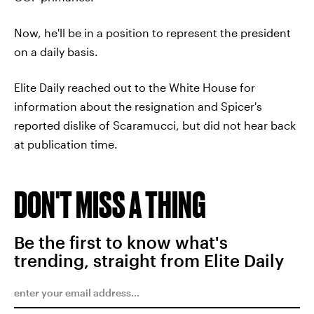
Now, he'll be in a position to represent the president
on a daily basis.
Elite Daily reached out to the White House for
information about the resignation and Spicer's
reported dislike of Scaramucci, but did not hear back
at publication time.
DON'T MISS A THING
Be the first to know what's
trending, straight from Elite Daily