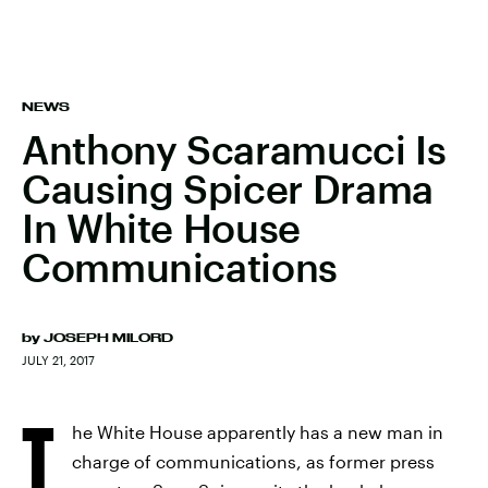
NEWS
Anthony Scaramucci Is
Causing Spicer Drama
In White House
Communications
by
JOSEPH MILORD
JULY 21, 2017
T
he White House apparently has a new man in
charge of communications, as former press