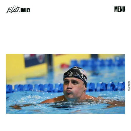
MENU
REUTERS