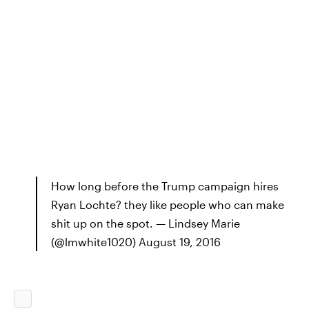
How long before the Trump campaign hires
Ryan Lochte? they like people who can make
shit up on the spot. — Lindsey Marie
(@lmwhite1020) August 19, 2016