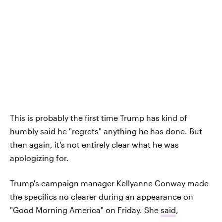
This is probably the first time Trump has kind of
humbly said he "regrets" anything he has done. But
then again, it's not entirely clear what he was
apologizing for.
Trump's campaign manager Kellyanne Conway made
the specifics no clearer during an appearance on
"Good Morning America" on Friday. She
said
,