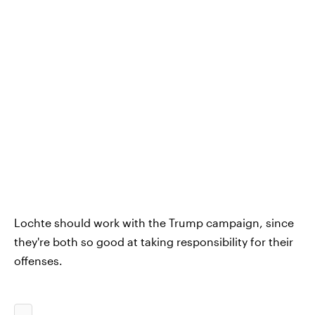
Lochte should work with the Trump campaign, since
they're both so good at taking responsibility for their
offenses.