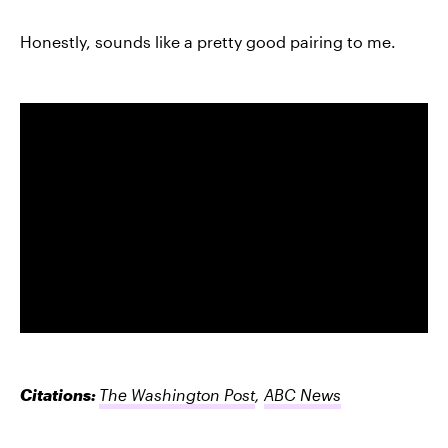
Honestly, sounds like a pretty good pairing to me.
Citations:
The Washington Post
,
ABC News