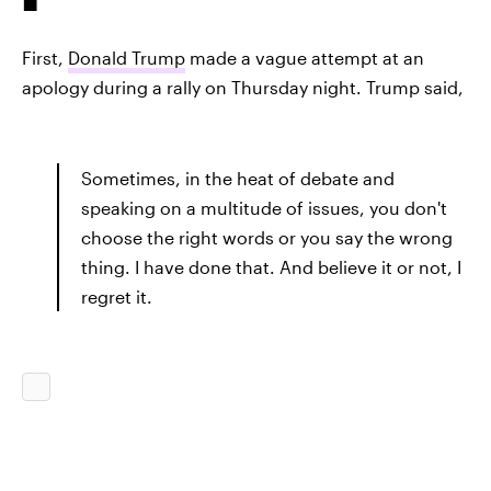
First,
Donald Trump
made a vague attempt at an
apology during a rally on Thursday night. Trump said,
Sometimes, in the heat of debate and
speaking on a multitude of issues, you don't
choose the right words or you say the wrong
thing. I have done that. And believe it or not, I
regret it.