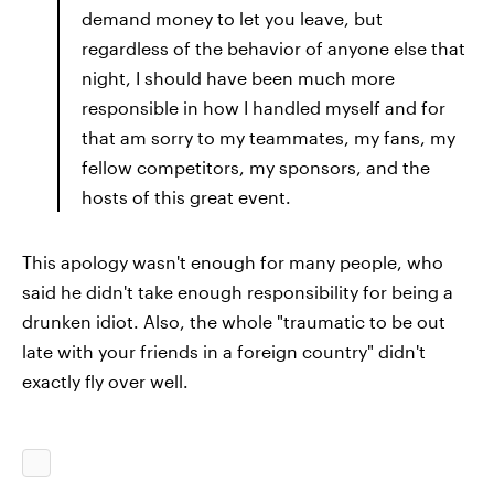
demand money to let you leave, but
regardless of the behavior of anyone else that
night, I should have been much more
responsible in how I handled myself and for
that am sorry to my teammates, my fans, my
fellow competitors, my sponsors, and the
hosts of this great event.
This apology wasn't enough for many people, who
said he didn't take enough responsibility for being a
drunken idiot. Also, the whole "traumatic to be out
late with your friends in a foreign country" didn't
exactly fly over well.