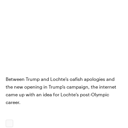
Between Trump and Lochte's oafish apologies and
the new opening in Trump's campaign, the internet
came up with an idea for Lochte's post-Olympic
career.