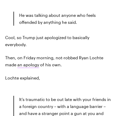
He was talking about anyone who feels
offended by anything he said.
Cool, so Trump just apologized to basically
everybody.
Then, on Friday morning, not-robbed Ryan Lochte
made
an apology
of his own.
Lochte explained,
It's traumatic to be out late with your friends in
a foreign country – with a language barrier –
and have a stranger point a gun at you and