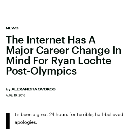
NEWS
The Internet Has A
Major Career Change In
Mind For Ryan Lochte
Post-Olympics
by
ALEXANDRA SVOKOS
AUG. 19, 2016
I
t's been a great 24 hours for terrible, half-believed
apologies.