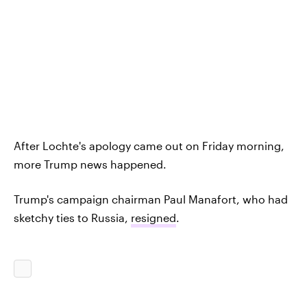
After Lochte's apology came out on Friday morning,
more Trump news happened.
Trump's campaign chairman Paul Manafort, who had
sketchy ties to Russia,
resigned
.