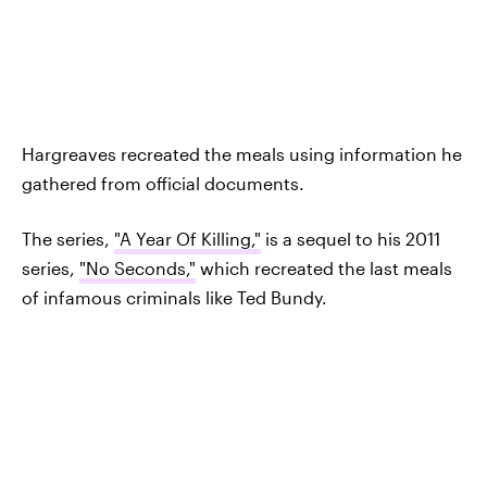
Hargreaves recreated the meals using information he
gathered from official documents.
The series,
"A Year Of Killing,"
is a sequel to his 2011
series,
"No Seconds,"
which recreated the last meals
of infamous criminals like Ted Bundy.