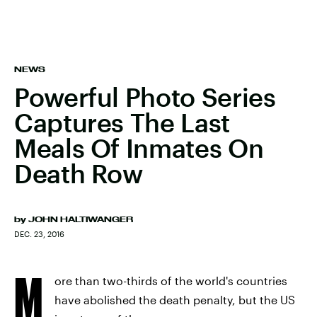
NEWS
Powerful Photo Series
Captures The Last
Meals Of Inmates On
Death Row
by
JOHN HALTIWANGER
DEC. 23, 2016
M
ore than two-thirds of the world's countries
have abolished the death penalty, but the US