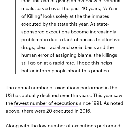
idea. Instead of giving an overview of various
meals served over the past 40 years, "A Year
of Killing" looks solely at the the inmates
executed by the state this year. As state-
sponsored executions become increasingly
problematic due to lack of access to effective
drugs, clear racial and social basis and the
human error of assigning blame, the killings
still go on at a rapid rate. I hope this helps
better inform people about this practice.
The annual number of executions performed in the
US has actually declined over the years. This year saw
the
fewest number of executions
since 1991. As noted
above, there were 20 executed in 2016.
Along with the low number of executions performed