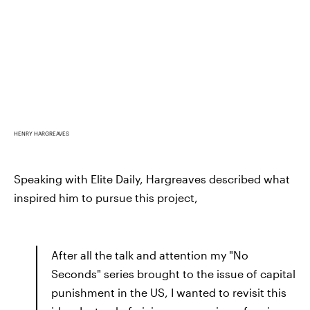
HENRY HARGREAVES
Speaking with Elite Daily, Hargreaves described what
inspired him to pursue this project,
After all the talk and attention my "No
Seconds" series brought to the issue of capital
punishment in the US, I wanted to revisit this