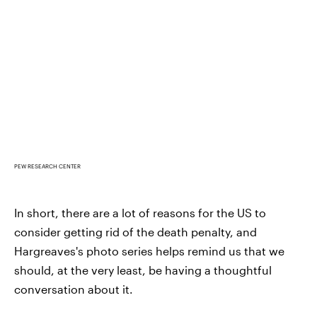
PEW RESEARCH CENTER
In short, there are a lot of reasons for the US to
consider getting rid of the death penalty, and
Hargreaves's photo series helps remind us that we
should, at the very least, be having a thoughtful
conversation about it.