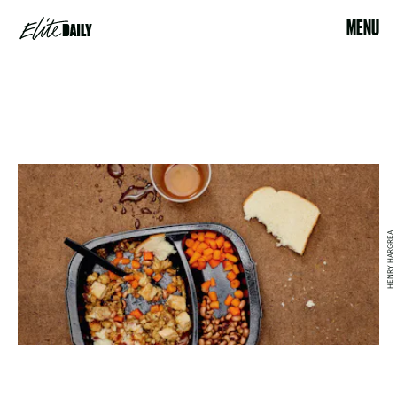
MENU
HENRY HARGREA