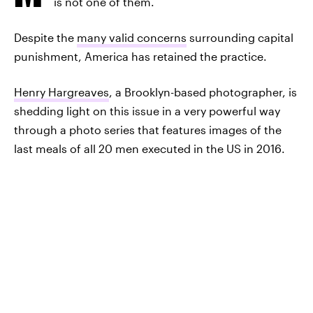
is not one of them.
Despite the
many valid concerns
surrounding capital
punishment, America has retained the practice.
Henry Hargreaves
, a Brooklyn-based photographer, is
shedding light on this issue in a very powerful way
through a photo series that features images of the
last meals of all 20 men executed in the US in 2016.