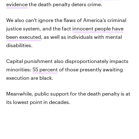
evidence
the death penalty deters crime.
We also can't ignore the flaws of America's criminal
justice system, and the fact
innocent people have
been executed
, as well as individuals with mental
disabilities.
Capital punishment also disproportionately impacts
minorities:
55 percent
of those presently awaiting
execution are black.
Meanwhile, public support for the death penalty is at
its lowest point in decades.