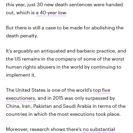
this year, just 30 new death sentences were handed
out, which is
a 40-year low
.
But there is still a case to be made for abolishing the
death penalty.
It's arguably an antiquated and barbaric practice, and
the US remains in the company of some of the worst
human rights abusers in the world by continuing to
implement it.
The United States is one of the world's
top five
executioners
, and in 2015 was only surpassed by
China, Iran, Pakistan and Saudi Arabia in terms of the
countries in which the most executions took place.
Moreover, research shows there's
no substantial