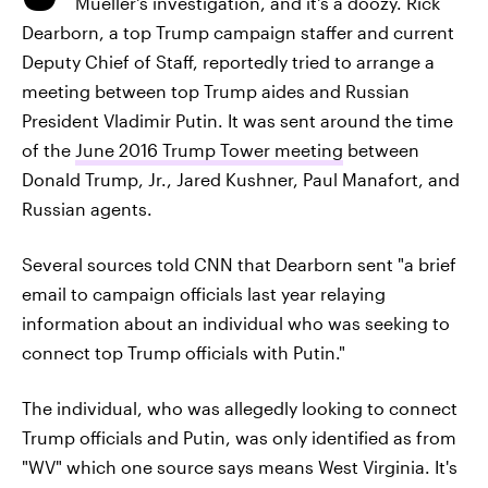
Mueller's investigation, and it's a doozy. Rick
Dearborn, a top Trump campaign staffer and current
Deputy Chief of Staff, reportedly tried to arrange a
meeting between top Trump aides and Russian
President Vladimir Putin. It was sent around the time
of the
June 2016 Trump Tower meeting
between
Donald Trump, Jr., Jared Kushner, Paul Manafort, and
Russian agents.
Several sources told CNN that Dearborn sent "a brief
email to campaign officials last year relaying
information about an individual who was seeking to
connect top Trump officials with Putin."
The individual, who was allegedly looking to connect
Trump officials and Putin, was only identified as from
"WV" which one source says means West Virginia. It's