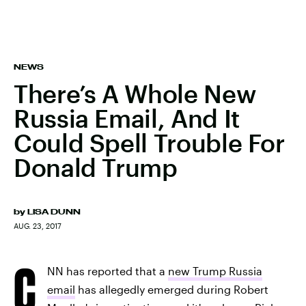
NEWS
There’s A Whole New
Russia Email, And It
Could Spell Trouble For
Donald Trump
by
LISA DUNN
AUG. 23, 2017
C
NN has reported that a
new Trump Russia
email
has allegedly emerged during Robert