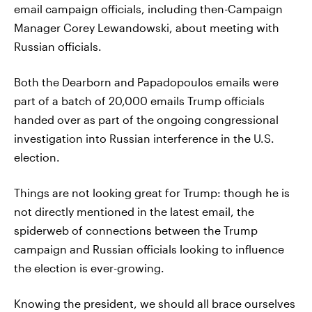
email campaign officials, including then-Campaign
Manager Corey Lewandowski, about meeting with
Russian officials.
Both the Dearborn and Papadopoulos emails were
part of a batch of 20,000 emails Trump officials
handed over as part of the ongoing congressional
investigation into Russian interference in the U.S.
election.
Things are not looking great for Trump: though he is
not directly mentioned in the latest email, the
spiderweb of connections between the Trump
campaign and Russian officials looking to influence
the election is ever-growing.
Knowing the president, we should all brace ourselves