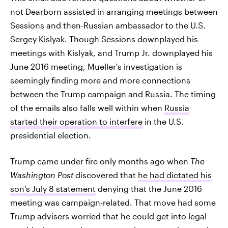
not Dearborn assisted in arranging meetings between
Sessions and then-Russian ambassador to the U.S.
Sergey Kislyak. Though Sessions downplayed his
meetings with Kislyak, and Trump Jr. downplayed his
June 2016 meeting, Mueller's investigation is
seemingly finding more and more connections
between the Trump campaign and Russia. The timing
of the emails also falls well within when
Russia
started their operation to interfere
in the U.S.
presidential election.
Trump came under fire only months ago when
The
Washington Post
discovered that
he had dictated his
son's July 8 statement
denying that the June 2016
meeting was campaign-related. That move had some
Trump advisers worried that he could get into legal