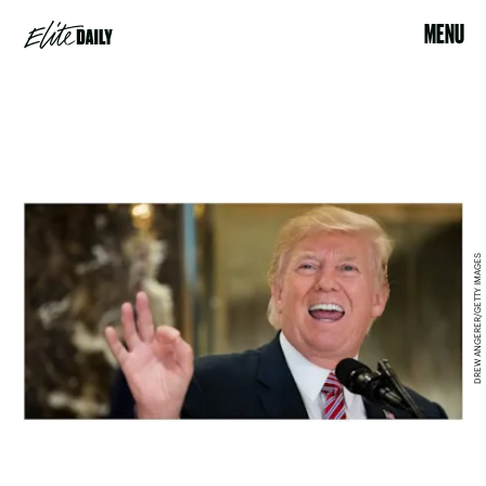
MENU
DREW ANGERER/GETTY IMAGES