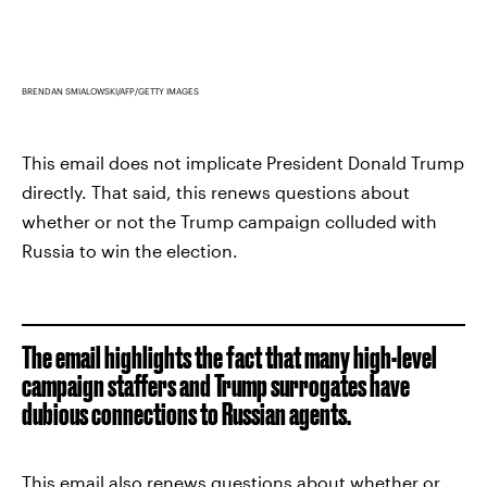
BRENDAN SMIALOWSKI/AFP/GETTY IMAGES
This email does not implicate President Donald Trump
directly. That said, this renews questions about
whether or not the Trump campaign colluded with
Russia to win the election.
The email highlights the fact that many high-level
campaign staffers and Trump surrogates have
dubious connections to Russian agents.
This email also renews questions about whether or