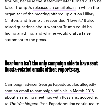
trouble, because the statement later turned out to be
false. Trump Jr.
released an email chain
in which the
organizer of the meeting offered up dirt on Hillary
Clinton, and Trump Jr. responded "I love it." It also
raised questions about whether Trump could be
hiding anything, and why he would craft a false
statement to the press.
Dearborn isn't the only campaign aide to have sent
Russia-related emails either, reports say.
Campaign adviser George Papadopoulos allegedly
sent an email to campaign officials in March 2016
about arranging meetings with Russians, according
to
The Washington Post
. Papadopoulos continued to