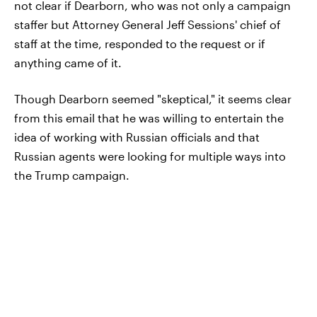
not clear if Dearborn, who was not only a campaign
staffer but Attorney General Jeff Sessions' chief of
staff at the time, responded to the request or if
anything came of it.
Though Dearborn seemed "skeptical," it seems clear
from this email that he was willing to entertain the
idea of working with Russian officials and that
Russian agents were looking for multiple ways into
the Trump campaign.