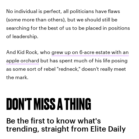
No individual is perfect, all politicians have flaws
(some more than others), but we should still be
searching for the best of us to be placed in positions
of leadership.
And Kid Rock, who
grew up on 6-acre estate with an
apple orchard
but has spent much of his life posing
as some sort of rebel "redneck," doesn't really meet
the mark.
DON'T MISS A THING
Be the first to know what's
trending, straight from Elite Daily