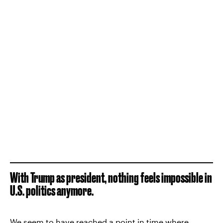
With Trump as president, nothing feels impossible in
U.S. politics anymore.
We seem to have reached a point in time where