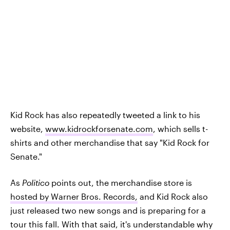
Kid Rock has also repeatedly tweeted a link to his
website,
www.kidrockforsenate.com
, which sells t-
shirts and other merchandise that say "Kid Rock for
Senate."
As
Politico
points out, the merchandise store is
hosted by Warner Bros. Records,
and Kid Rock also
just released two new songs and is preparing for a
tour this fall. With that said, it's understandable why