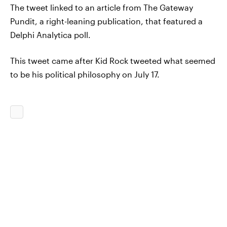
The tweet linked to an article from The Gateway
Pundit, a right-leaning publication, that featured a
Delphi Analytica poll.
This tweet came after Kid Rock tweeted what seemed
to be his political philosophy on July 17.