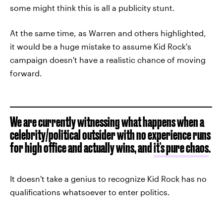
some might think this is all a publicity stunt.
At the same time, as Warren and others highlighted,
it would be a huge mistake to assume Kid Rock's
campaign doesn't have a realistic chance of moving
forward.
We are currently witnessing what happens when a
celebrity/political outsider with no experience runs
for high office and actually wins, and
it's pure chaos
.
It doesn't take a genius to recognize Kid Rock has no
qualifications whatsoever to enter politics.