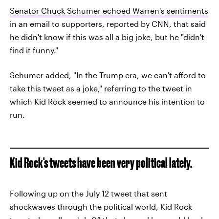
Senator Chuck Schumer echoed Warren's sentiments
in an email to supporters, reported by CNN, that said
he didn't know if this was all a big joke, but he "didn't
find it funny."
Schumer added, "In the Trump era, we can't afford to
take this tweet as a joke," referring to the tweet in
which Kid Rock seemed to announce his intention to
run.
Kid Rock's tweets have been very political lately.
Following up on the July 12 tweet that sent
shockwaves through the political world, Kid Rock