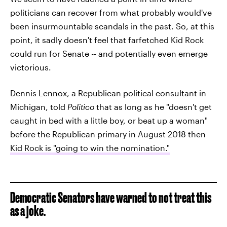
politicians can recover from what probably would've
been insurmountable scandals in the past. So, at this
point, it sadly doesn't feel that farfetched Kid Rock
could run for Senate -- and potentially even emerge
victorious.
Dennis Lennox, a Republican political consultant in
Michigan, told
Politico
that as long as he "doesn't get
caught in bed with a little boy, or beat up a woman"
before the Republican primary in August 2018 then
Kid Rock is "going to win the nomination."
Democratic Senators have warned to not treat this
as a joke.