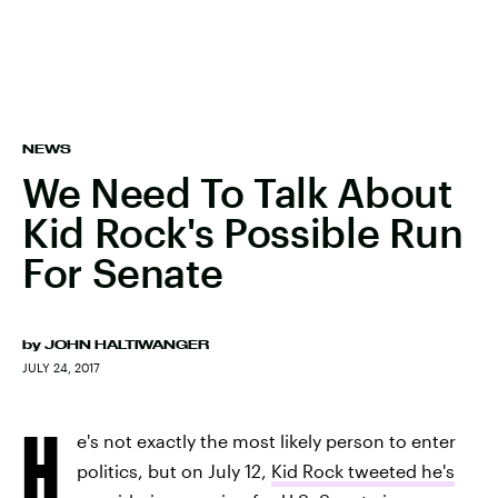
NEWS
We Need To Talk About
Kid Rock's Possible Run
For Senate
by
JOHN HALTIWANGER
JULY 24, 2017
H
e's not exactly the most likely person to enter
politics, but on July 12,
Kid Rock tweeted he's