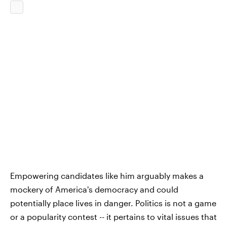
Empowering candidates like him arguably makes a
mockery of America's democracy and could
potentially place lives in danger. Politics is not a game
or a popularity contest -- it pertains to vital issues that