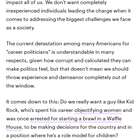
impact all of us. We don't want completely
inexperienced individuals leading the charge when it
comes to addressing the biggest challenges we face
as a society.
The current detestation among many Americans for
"career politicians" is understandable in many
respects, given how corrupt and calculated they can
make politics feel, but that doesn't mean we should
throw experience and demeanor completely out of
the window.
It comes down to this: Do we really want a guy like Kid
Rock, who's spent his career
objectifying women
and
was once
arrested for starting a brawl in a Waffle
House
, to be making decisions for the country and in
a position where he's a role model for children?