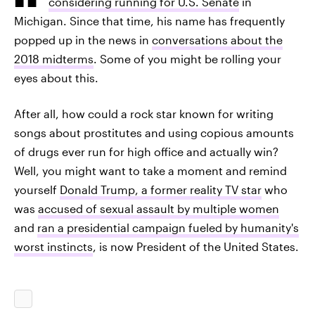
considering running for U.S. Senate
in
Michigan. Since that time, his name has frequently
popped up in the news in
conversations about the
2018 midterms
. Some of you might be rolling your
eyes about this.
After all, how could a rock star known for writing
songs about prostitutes and using copious amounts
of drugs ever run for high office and actually win?
Well, you might want to take a moment and remind
yourself
Donald Trump, a former reality TV star
who
was
accused of sexual assault by multiple women
and
ran a presidential campaign fueled by humanity's
worst instincts
, is now President of the United States.