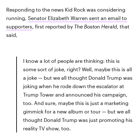
Responding to the news Kid Rock was considering
running,
Senator Elizabeth Warren sent an email to
supporters
, first reported by
The Boston Herald
, that
said,
I know a lot of people are thinking: this is
some sort of joke, right? Well, maybe this is all
a joke — but we all thought Donald Trump was
joking when he rode down the escalator at
Trump Tower and announced his campaign,
too. And sure, maybe this is just a marketing
gimmick for a new album or tour — but we all
thought Donald Trump was just promoting his
reality TV show, too.