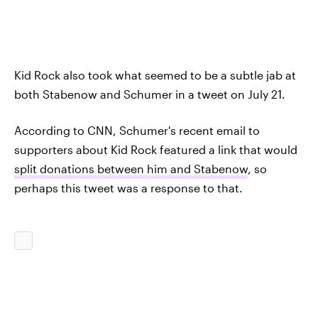
Kid Rock also took what seemed to be a subtle jab at
both Stabenow and Schumer in a tweet on July 21.
According to CNN, Schumer's recent email to
supporters about Kid Rock featured a link that would
split donations between him and Stabenow
, so
perhaps this tweet was a response to that.