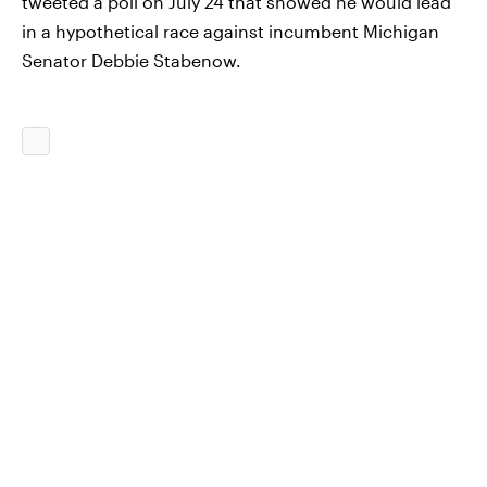
tweeted a poll on July 24 that showed he would lead
in a hypothetical race against incumbent Michigan
Senator Debbie Stabenow.