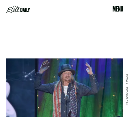
MENU
THEO WARGO/GETTY IMAGES