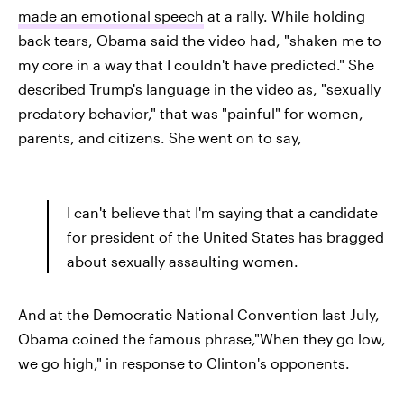
made an emotional speech
at a rally. While holding
back tears, Obama said the video had, "shaken me to
my core in a way that I couldn't have predicted." She
described Trump's language in the video as, "sexually
predatory behavior," that was "painful" for women,
parents,
and citizens. She went on to say,
I can't believe that I'm saying that a candidate
for president of the United States has bragged
about sexually assaulting women.
And at the Democratic National Convention last July,
Obama coined the famous phrase,"When they go low,
we go high," in response to Clinton's opponents.