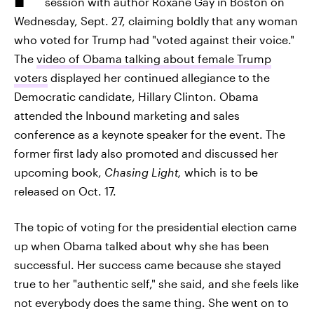
session with author Roxane Gay
in Boston on
Wednesday, Sept. 27, claiming boldly that any woman
who voted for Trump had "voted against their voice."
The
video of Obama talking about female Trump
voters
displayed her continued allegiance to the
Democratic candidate, Hillary Clinton. Obama
attended the Inbound marketing and sales
conference as a keynote speaker for the event. The
former first lady also promoted and discussed her
upcoming book,
Chasing Light,
which is to be
released on Oct. 17.
The topic of voting for the presidential election came
up when Obama talked about why she has been
successful. Her success came because she stayed
true to her "authentic self," she said, and she feels like
not everybody does the same thing. She went on to