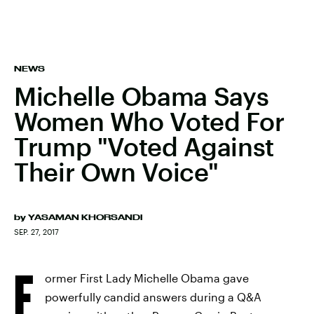
NEWS
Michelle Obama Says
Women Who Voted For
Trump "Voted Against
Their Own Voice"
by
YASAMAN KHORSANDI
SEP. 27, 2017
F
ormer First Lady Michelle Obama gave
powerfully candid answers during a Q&A