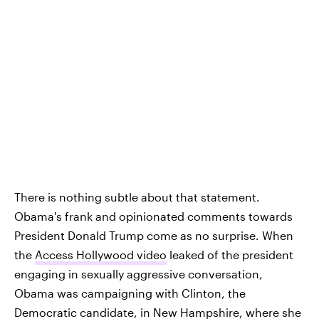
There is nothing subtle about that statement.
Obama's frank and opinionated comments towards
President Donald Trump come as no surprise. When
the
Access Hollywood video
leaked of the president
engaging in sexually aggressive conversation,
Obama was campaigning with Clinton, the
Democratic candidate, in New Hampshire, where she