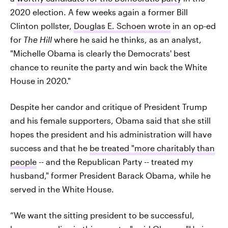
2020 election. A few weeks again a former Bill
Clinton pollster,
Douglas E. Schoen wrote
in an op-ed
for
The Hill
where he said he thinks, as an analyst,
"Michelle Obama is clearly the Democrats' best
chance to reunite the party and win back the White
House in 2020."
Despite her candor and critique of President Trump
and his female supporters, Obama said that she still
hopes the president and his administration will have
success and that he
be treated "more charitably than
people
-- and the Republican Party -- treated my
husband," former President Barack Obama, while he
served in the White House.
“We want the sitting president to be successful,