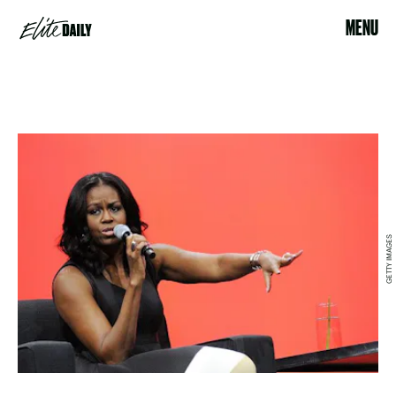
MENU
GETTY IMAGES