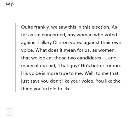
say,
Quite frankly, we saw this in this election. As
far as I'm concerned, any woman who voted
against Hillary Clinton voted against their own
voice. What does it mean for us, as women,
that we look at those two candidates … and
many of us said, 'That guy? He's better for me.
His voice is more true to me.' Well, to me that
just says you don't like your voice. You like the
thing you're told to like.