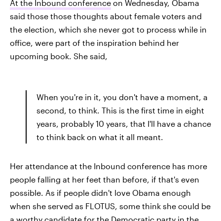
At the Inbound conference
on Wednesday, Obama
said those those thoughts about female voters and
the election, which she never got to process while in
office, were part of the inspiration behind her
upcoming book. She said,
When you're in it, you don't have a moment, a
second, to think. This is the first time in eight
years, probably 10 years, that I'll have a chance
to think back on what it all meant.
Her attendance at the Inbound conference has more
people falling at her feet than before, if that's even
possible. As if people didn't love Obama enough
when she served as FLOTUS, some think she could be
a
worthy candidate for the Democratic party
in the