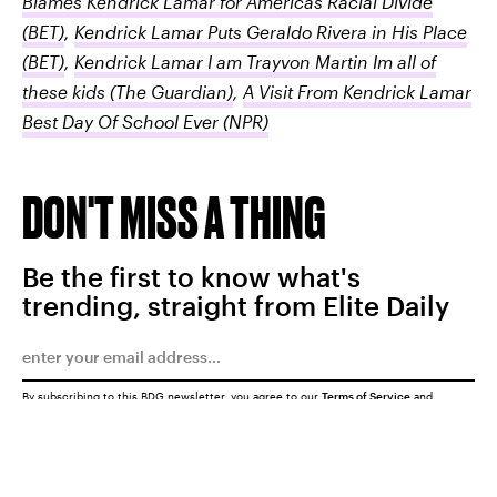
Blames Kendrick Lamar for Americas Racial Divide
(BET)
,
Kendrick Lamar Puts Geraldo Rivera in His Place
(BET)
,
Kendrick Lamar I am Trayvon Martin Im all of
these kids
(The Guardian)
,
A Visit From Kendrick Lamar
Best Day Of School Ever
(NPR)
DON'T MISS A THING
Be the first to know what's
trending, straight from Elite Daily
By subscribing to this BDG newsletter, you agree to our
Terms of Service
and
Privacy Policy
SUBMIT