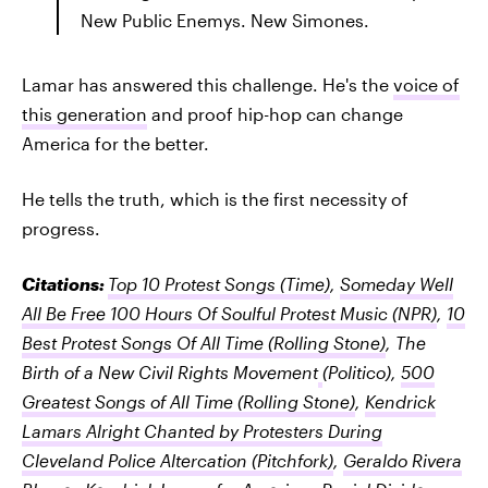
New Public Enemys. New Simones.
Lamar has answered this challenge. He's the
voice of
this generation
and proof hip-hop can change
America for the better.
He tells the truth, which is the first necessity of
progress.
Citations:
Top 10 Protest Songs
(Time)
,
Someday Well
All Be Free 100 Hours Of Soulful Protest Music
(NPR)
,
10
Best Protest Songs Of All Time
(Rolling Stone)
,
The
Birth of a New Civil Rights Movement
(Politico),
500
Greatest Songs of All Time
(Rolling Stone)
,
Kendrick
Lamars Alright Chanted by Protesters During
Cleveland Police Altercation
(Pitchfork)
,
Geraldo Rivera