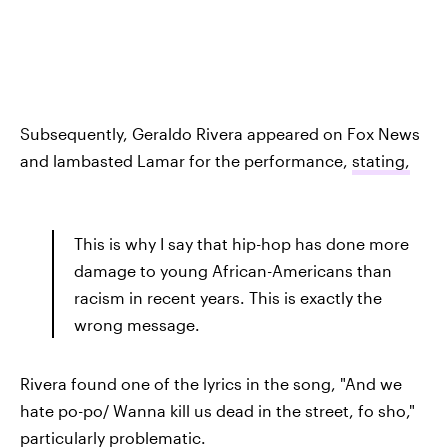
Subsequently, Geraldo Rivera appeared on Fox News
and lambasted Lamar for the performance,
stating,
This is why I say that hip-hop has done more
damage to young African-Americans than
racism in recent years. This is exactly the
wrong message.
Rivera found one of the lyrics in the song, "And we
hate po-po/ Wanna kill us dead in the street, fo sho,"
particularly problematic.