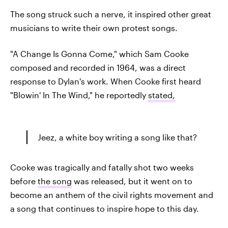
The song struck such a nerve, it inspired other great
musicians to write their own protest songs.
"A Change Is Gonna Come," which Sam Cooke
composed and recorded in 1964, was a direct
response to Dylan's work. When Cooke first heard
"Blowin' In The Wind," he reportedly
stated,
Jeez, a white boy writing a song like that?
Cooke was tragically and fatally shot two weeks
before
the song
was released, but it went on to
become an anthem of the civil rights movement and
a song that continues to inspire hope to this day.