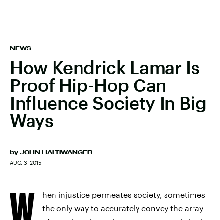
NEWS
How Kendrick Lamar Is
Proof Hip-Hop Can
Influence Society In Big
Ways
by
JOHN HALTIWANGER
AUG. 3, 2015
W
hen injustice permeates society, sometimes
the only way to accurately convey the array