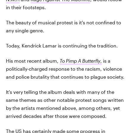
in their footsteps.
The beauty of musical protest is it's not confined to
any single genre.
Today, Kendrick Lamar is continuing the tradition.
His most recent album,
To Pimp A Butterfly
,
is a
politically-charged response to the racism, violence
and police brutality that continues to plague society.
It's very telling the album deals with many of the
same themes as other notable protest songs written
by the artists mentioned above, among others, yet
arrived decades after those were composed.
The US has certainly made some progress in