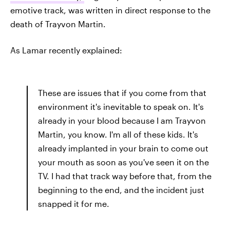
emotive track, was written in direct response to the
death of Trayvon Martin.
As Lamar recently explained:
These are issues that if you come from that
environment it's inevitable to speak on. It's
already in your blood because I am Trayvon
Martin, you know. I'm all of these kids. It's
already implanted in your brain to come out
your mouth as soon as you've seen it on the
TV. I had that track way before that, from the
beginning to the end, and the incident just
snapped it for me.