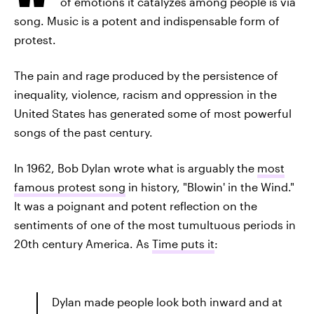
of emotions it catalyzes among people is via
song. Music is a potent and indispensable form of
protest.
The pain and rage produced by the persistence of
inequality, violence, racism and oppression in the
United States has generated some of most powerful
songs of the past century.
In 1962, Bob Dylan wrote what is arguably the
most
famous protest song
in history, "Blowin' in the Wind."
It was a poignant and potent reflection on the
sentiments of one of the most tumultuous periods in
20th century America. As
Time puts it
:
Dylan made people look both inward and at