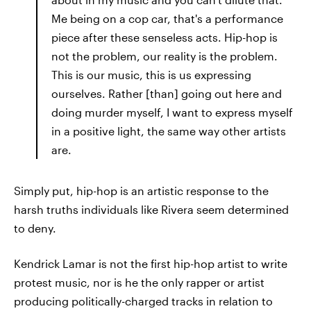
Me being on a cop car, that's a performance
piece after these senseless acts. Hip-hop is
not the problem, our reality is the problem.
This is our music, this is us expressing
ourselves. Rather [than] going out here and
doing murder myself, I want to express myself
in a positive light, the same way other artists
are.
Simply put, hip-hop is an artistic response to the
harsh truths individuals like Rivera seem determined
to deny.
Kendrick Lamar is not the first hip-hop artist to write
protest music, nor is he the only rapper or artist
producing politically-charged tracks in relation to