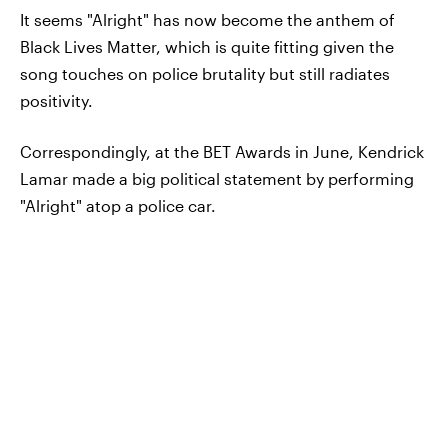
It seems "Alright" has now become the anthem of
Black Lives Matter, which is quite fitting given the
song touches on police brutality but still radiates
positivity.
Correspondingly, at the BET Awards in June, Kendrick
Lamar made a big political statement by performing
"Alright" atop a police car.