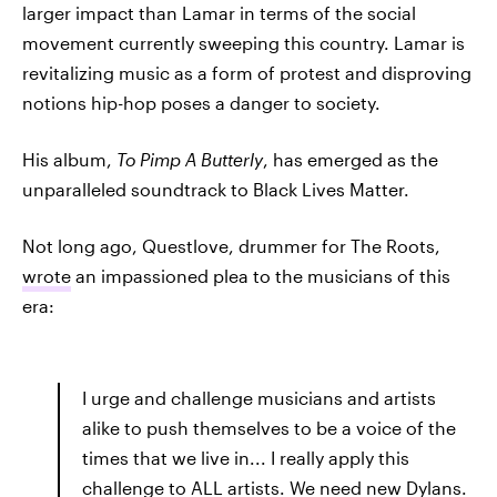
larger impact than Lamar in terms of the social
movement currently sweeping this country. Lamar is
revitalizing music as a form of protest and disproving
notions hip-hop poses a danger to society.
His album,
To Pimp A Butterly
, has emerged as the
unparalleled soundtrack to Black Lives Matter.
Not long ago, Questlove, drummer for The Roots,
wrote
an impassioned plea to the musicians of this
era:
I urge and challenge musicians and artists
alike to push themselves to be a voice of the
times that we live in... I really apply this
challenge to ALL artists. We need new Dylans.