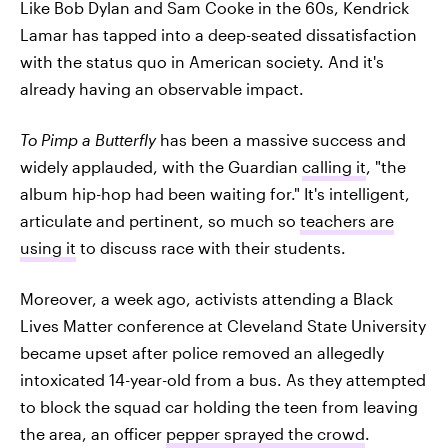
Like Bob Dylan and Sam Cooke in the 60s, Kendrick
Lamar has tapped into a deep-seated dissatisfaction
with the status quo in American society. And it's
already having an observable impact.
To Pimp a Butterfly
has been a massive success and
widely applauded, with the Guardian
calling it
, "the
album hip-hop had been waiting for." It's intelligent,
articulate and pertinent, so much so
teachers are
using it
to discuss race with their students.
Moreover, a week ago, activists attending a Black
Lives Matter conference at Cleveland State University
became upset after police removed an allegedly
intoxicated 14-year-old from a bus. As they attempted
to block the squad car holding the teen from leaving
the area, an officer
pepper sprayed the crowd
.