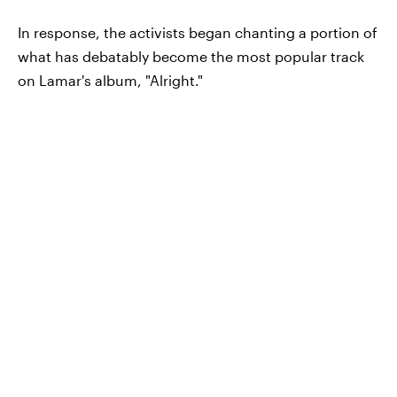
In response, the activists began chanting a portion of
what has debatably become the most popular track
on Lamar's album, "Alright."