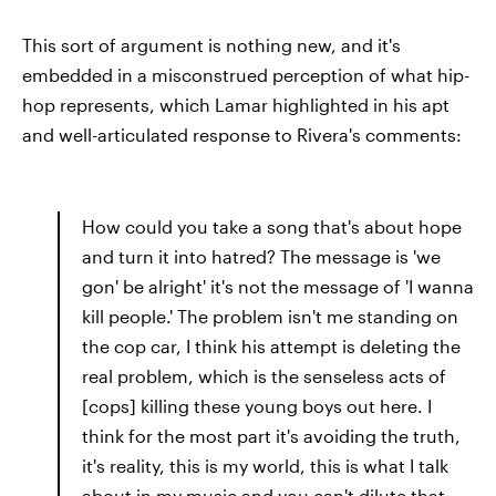
This sort of argument is nothing new, and it's
embedded in a misconstrued perception of what hip-
hop represents, which Lamar highlighted in his apt
and well-articulated response to Rivera's comments:
How could you take a song that's about hope
and turn it into hatred? The message is 'we
gon' be alright' it's not the message of 'I wanna
kill people.' The problem isn't me standing on
the cop car, I think his attempt is deleting the
real problem, which is the senseless acts of
[cops] killing these young boys out here. I
think for the most part it's avoiding the truth,
it's reality, this is my world, this is what I talk
about in my music and you can't dilute that.