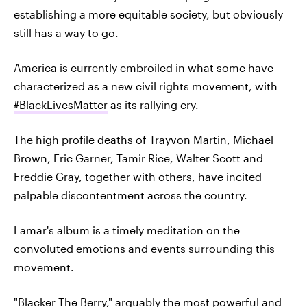
establishing a more equitable society, but obviously
still has a way to go.
America is currently embroiled in what some have
characterized as a new civil rights movement, with
#BlackLivesMatter
as its rallying cry.
The high profile deaths of Trayvon Martin, Michael
Brown, Eric Garner, Tamir Rice, Walter Scott and
Freddie Gray, together with others, have incited
palpable discontentment across the country.
Lamar's album is a timely meditation on the
convoluted emotions and events surrounding this
movement.
"Blacker The Berry,"
arguably the most powerful and