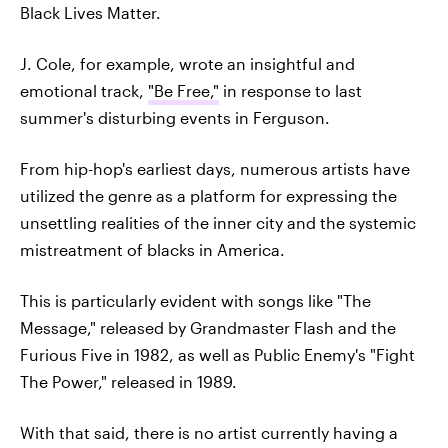
Black Lives Matter.
J. Cole, for example, wrote an insightful and
emotional track,
"Be Free,"
in response to last
summer's disturbing events in Ferguson.
From hip-hop's earliest days, numerous artists have
utilized the genre as a platform for expressing the
unsettling realities of the inner city and the systemic
mistreatment of blacks in America.
This is particularly evident with songs like "The
Message," released by Grandmaster Flash and the
Furious Five in 1982, as well as Public Enemy's "Fight
The Power," released in 1989.
With that said, there is no artist currently having a