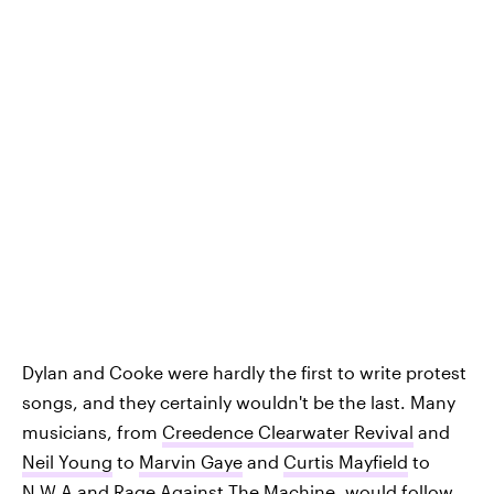
Dylan and Cooke were hardly the first to write protest
songs, and they certainly wouldn't be the last. Many
musicians, from
Creedence Clearwater Revival
and
Neil Young
to
Marvin Gaye
and
Curtis Mayfield
to
N.W.A
and
Rage Against The Machine
, would follow