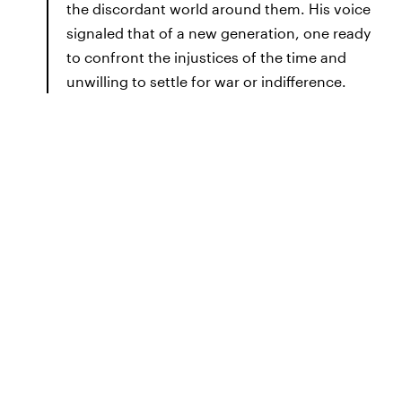
the discordant world around them. His voice
signaled that of a new generation, one ready
to confront the injustices of the time and
unwilling to settle for war or indifference.