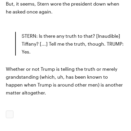
But, it seems, Stern wore the president down when
he asked once again.
STERN: Is there any truth to that? [Inaudible]
Tiffany? [...] Tell me the truth, though. TRUMP:
Yes.
Whether or not Trump is telling the truth or merely
grandstanding (which, uh, has been known to
happen when Trump is around other men) is another
matter altogether.