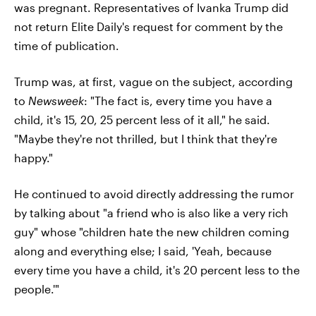
was pregnant. Representatives of Ivanka Trump did
not return Elite Daily's request for comment by the
time of publication.
Trump was, at first, vague on the subject, according
to
Newsweek
: "The fact is, every time you have a
child, it's 15, 20, 25 percent less of it all," he said.
"Maybe they're not thrilled, but I think that they're
happy."
He continued to avoid directly addressing the rumor
by talking about "a friend who is also like a very rich
guy" whose "children hate the new children coming
along and everything else; I said, 'Yeah, because
every time you have a child, it's 20 percent less to the
people.'"