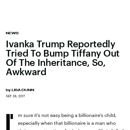
NEWS
Ivanka Trump Reportedly
Tried To Bump Tiffany Out
Of The Inheritance, So,
Awkward
by
LISA DUNN
SEP. 26, 2017
I'
m sure it's not easy being a billionaire's child,
especially when that billionaire is a man who