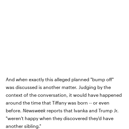
And
when
exactly this alleged planned "bump off"
was discussed is another matter. Judging by the
context of the conversation, it would have happened
around the time that Tiffany was born -- or even
before.
Newsweek
reports that Ivanka and Trump Jr.
"weren't happy when they discovered they'd have
another sibling."