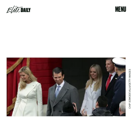
MENU
CHIP SOMODEVILLA/GETTY IMAGES