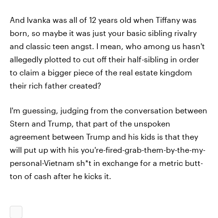
And Ivanka was all of 12 years old when Tiffany was
born, so maybe it was just your basic sibling rivalry
and classic teen angst. I mean, who among us hasn't
allegedly plotted to cut off their half-sibling in order
to claim a bigger piece of the real estate kingdom
their rich father created?
I'm guessing, judging from the conversation between
Stern and Trump, that part of the unspoken
agreement between Trump and his kids is that they
will put up with his you're-fired-grab-them-by-the-my-
personal-Vietnam sh*t in exchange for a metric butt-
ton of cash after he kicks it.