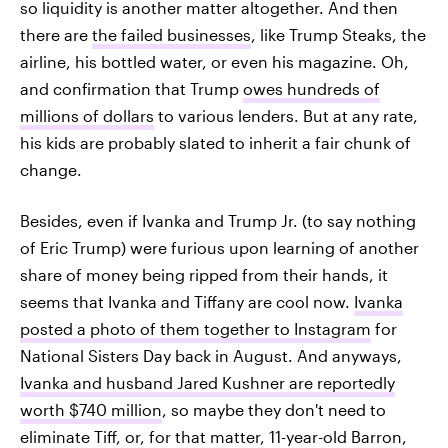
so liquidity is another matter altogether. And then
there are
the failed businesses
, like Trump Steaks, the
airline, his bottled water, or even his magazine. Oh,
and confirmation that Trump
owes hundreds of
millions of dollars
to various lenders. But at any rate,
his kids are probably slated to inherit a fair chunk of
change.
Besides, even if Ivanka and Trump Jr. (to say nothing
of Eric Trump) were furious upon learning of another
share of money being ripped from their hands, it
seems that Ivanka and Tiffany are cool now.
Ivanka
posted a photo of them together to Instagram
for
National Sisters Day back in August. And anyways,
Ivanka and husband Jared Kushner are reportedly
worth $740 million
, so maybe they don't need to
eliminate Tiff, or, for that matter, 11-year-old Barron,