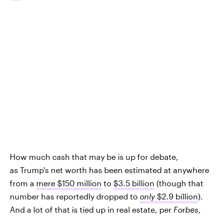
How much cash that may be is up for debate,
as Trump's net worth has been estimated at anywhere
from a
mere $150 million
to
$3.5 billion
(though that
number has reportedly dropped to
only
$2.9 billion
).
And a lot of that is tied up in real estate, per
Forbes
,