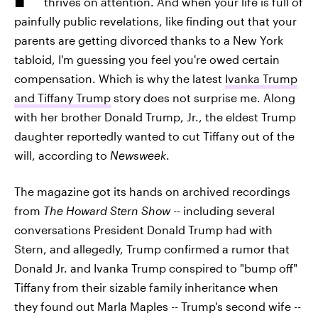
thrives on attention. And when your life is full of
painfully public revelations, like finding out that your
parents are getting divorced thanks to a New York
tabloid, I'm guessing you feel you're owed certain
compensation. Which is why the latest
Ivanka Trump
and Tiffany Trump
story does not surprise me. Along
with her brother Donald Trump, Jr., the eldest Trump
daughter reportedly wanted to cut Tiffany out of the
will, according to
Newsweek
.
The magazine got its hands on archived recordings
from
The Howard Stern Show
-- including several
conversations President Donald Trump had with
Stern, and allegedly, Trump confirmed a rumor that
Donald Jr. and Ivanka Trump conspired to "bump off"
Tiffany from their sizable family inheritance when
they found out Marla Maples -- Trump's second wife --