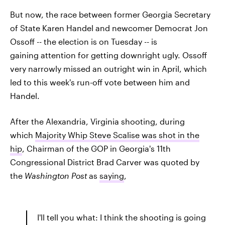
But now, the race between former Georgia Secretary
of State Karen Handel and newcomer Democrat Jon
Ossoff -- the election is on Tuesday -- is
gaining attention for getting downright ugly. Ossoff
very narrowly missed an outright win in April, which
led to this week's run-off vote between him and
Handel.
After the Alexandria, Virginia shooting, during
which
Majority Whip Steve Scalise was shot in the
hip
, Chairman of the GOP in Georgia's 11th
Congressional District Brad Carver was quoted by
the
Washington Post
as
saying
,
I'll tell you what: I think the shooting is going