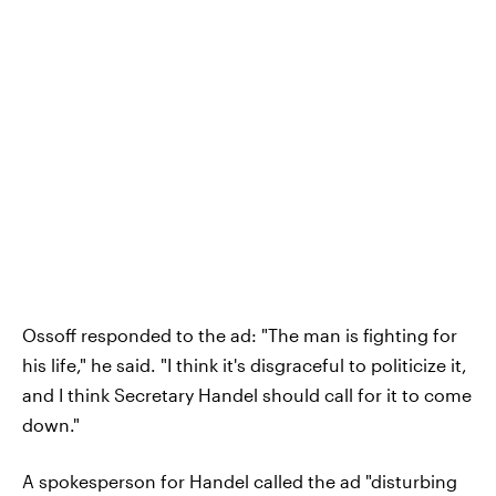
Ossoff responded to the ad: "The man is fighting for
his life," he said. "I think it's disgraceful to politicize it,
and I think Secretary Handel should call for it to come
down."
A spokesperson for Handel called the ad "disturbing