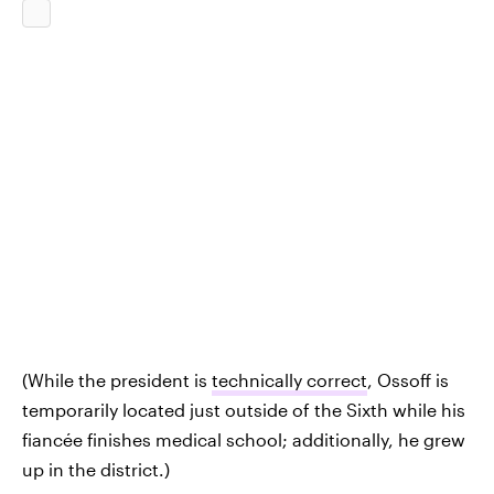
(While the president is
technically correct
, Ossoff is
temporarily located just outside of the Sixth while his
fiancée finishes medical school; additionally, he grew
up in the district.)