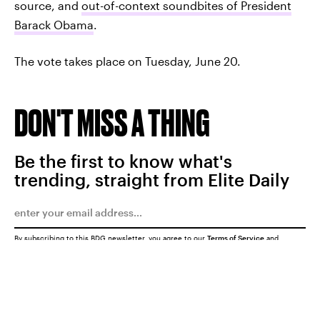
source, and
out-of-context soundbites of President
Barack Obama
.
The vote takes place on Tuesday, June 20.
DON'T MISS A THING
Be the first to know what's
trending, straight from Elite Daily
By subscribing to this BDG newsletter, you agree to our
Terms of Service
and
Privacy Policy
SUBMIT