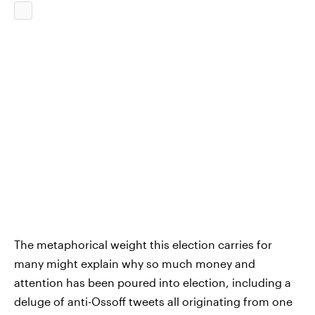
The metaphorical weight this election carries for
many might explain why so much money and
attention has been poured into election, including a
deluge of anti-Ossoff tweets all originating from one