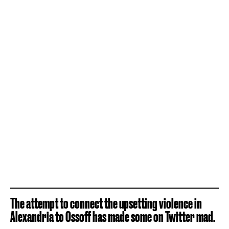
The attempt to connect the upsetting violence in
Alexandria to Ossoff has made some on Twitter mad.