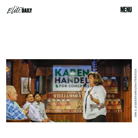
MENU
ERIK S. LESSER/EPA/REX/SHUTTERSTOCK