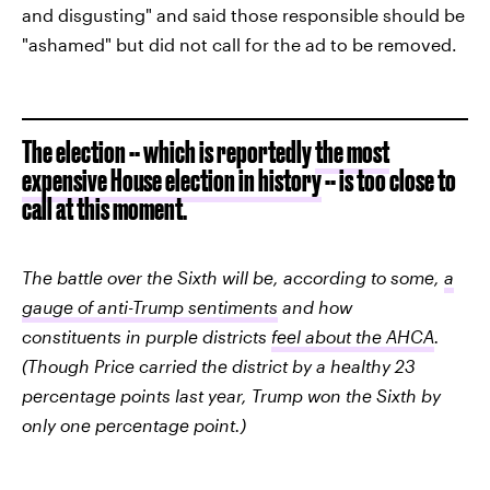
and disgusting" and said those responsible should be
"ashamed" but did not call for the ad to be removed.
The election -- which is reportedly
the most
expensive House election in history
-- is too close to
call at this moment.
The battle over the Sixth will be, according to some,
a
gauge of anti-Trump sentiments
and how
constituents in purple districts
feel about the AHCA
.
(Though Price carried the district by a healthy 23
percentage points last year, Trump won the Sixth by
only one percentage point.)