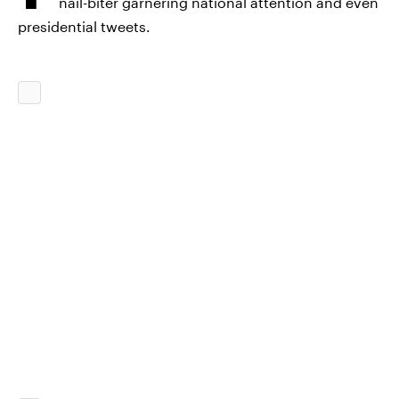
nail-biter garnering national attention and even
presidential tweets.