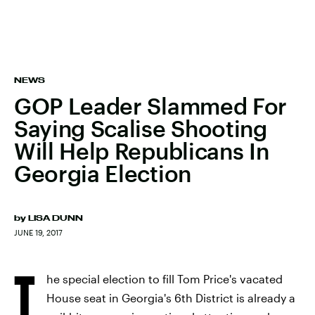
NEWS
GOP Leader Slammed For
Saying Scalise Shooting
Will Help Republicans In
Georgia Election
by
LISA DUNN
JUNE 19, 2017
T
he special election to fill Tom Price's vacated
House seat in Georgia's 6th District is already a