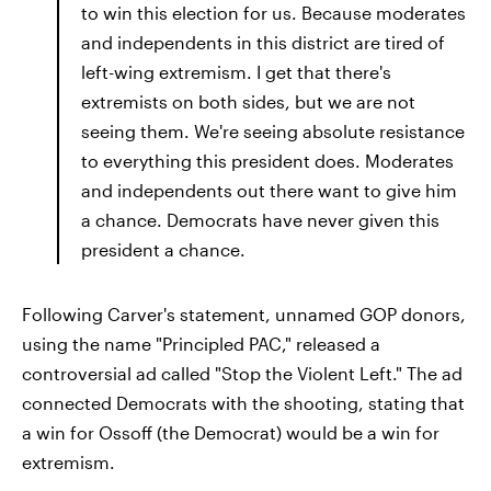
to win this election for us. Because moderates
and independents in this district are tired of
left-wing extremism. I get that there's
extremists on both sides, but we are not
seeing them. We're seeing absolute resistance
to everything this president does. Moderates
and independents out there want to give him
a chance. Democrats have never given this
president a chance.
Following Carver's statement, unnamed GOP donors,
using the name "Principled PAC," released a
controversial ad called "Stop the Violent Left." The ad
connected Democrats with the shooting, stating that
a win for Ossoff (the Democrat) would be a win for
extremism.