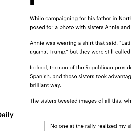
While campaigning for his father in Nort
posed for a photo with sisters Annie and
Annie was wearing a shirt that said, "Lat
against Trump," but they were still calle
Indeed, the son of the Republican presi
Spanish, and these sisters took advantag
brilliant way.
The sisters tweeted images of all this, w
Daily
No one at the rally realized my s