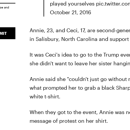
played yourselves pic.twitter.
ice
and
October 21, 2016
Annie, 23, and Ceci, 17, are second-gen
MIT
in Salisbury, North Carolina and support 
It was Ceci's idea to go to the Trump ev
she didn't want to leave her sister hangi
Annie said she "couldn't just go without m
what prompted her to grab a black Sharp
white t-shirt.
When they got to the event, Annie was 
message of protest on her shirt.