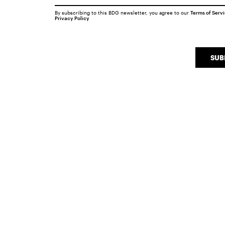
By subscribing to this BDG newsletter, you agree to our
Terms of Serv
Privacy Policy
SUB