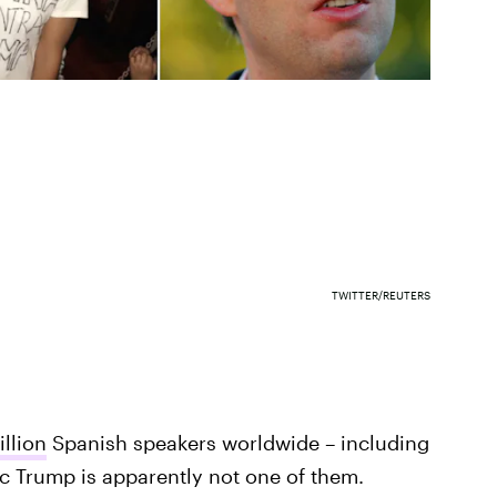
TWITTER/REUTERS
llion
Spanish speakers worldwide – including
ic Trump is apparently not one of them.