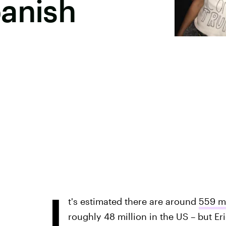
panish
I
t's estimated there are around
559 mi
roughly 48 million in the US – but Er