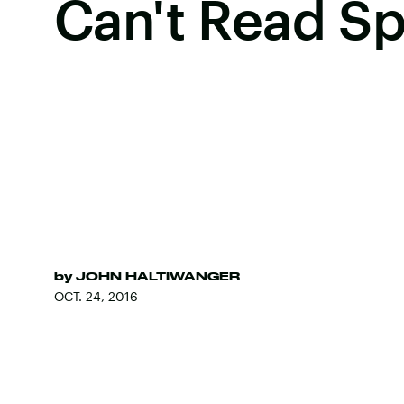
Can't Read S
by
JOHN HALTIWANGER
OCT. 24, 2016