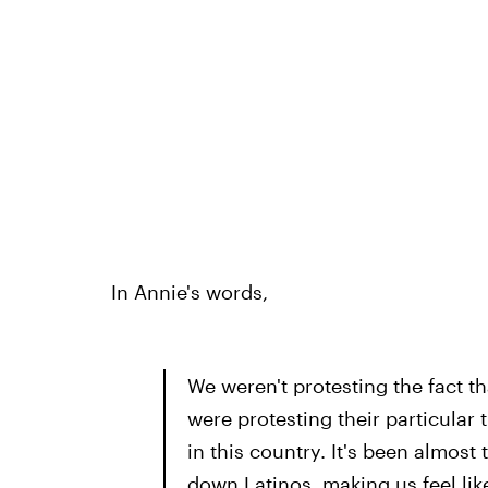
In Annie's words,
We weren't protesting the fact t
were protesting their particular
in this country. It's been almos
down Latinos, making us feel lik