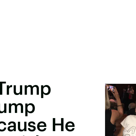
 Trump
rump
ecause He