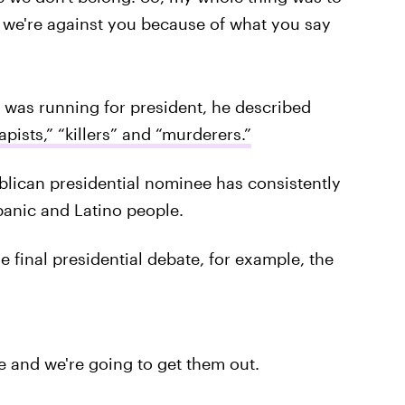
d we're against you because of what you say
as running for president, he described
apists,” “killers” and “murderers.”
blican presidential nominee has consistently
panic and Latino people.
 final presidential debate, for example, the
and we're going to get them out.