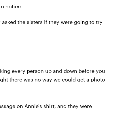
to notice.
 asked the sisters if they were going to try
oking every person up and down before you
ught there was no way we could get a photo
sage on Annie's shirt, and they were