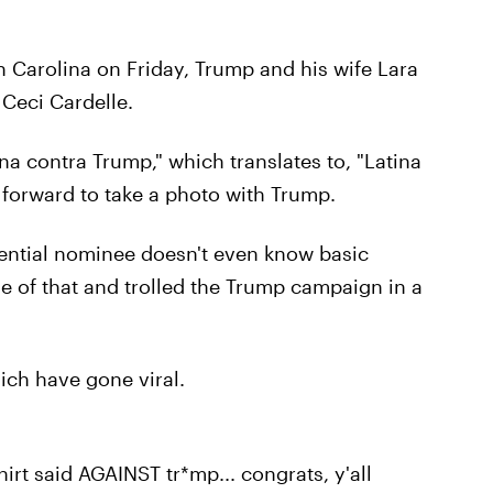
h Carolina on Friday, Trump and his wife Lara
 Ceci Cardelle.
ina contra Trump," which translates to, "Latina
d forward to take a photo with Trump.
dential nominee doesn't even know basic
e of that and trolled the Trump campaign in a
hich have gone viral.
hirt said AGAINST tr*mp... congrats, y'all