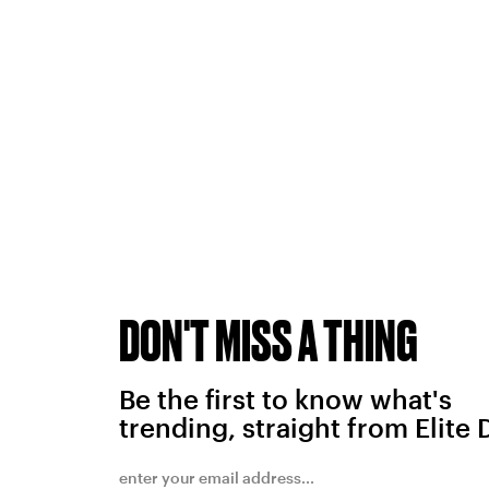
DON'T MISS A THING
Be the first to know what's
trending, straight from Elite 