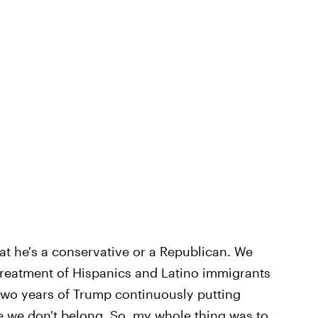
hat he's a conservative or a Republican. We
 treatment of Hispanics and Latino immigrants
t two years of Trump continuously putting
e we don't belong. So, my whole thing was to