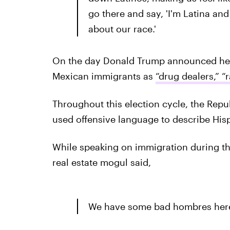
go there and say, 'I'm Latina an
about our race.'
On the day Donald Trump announced he w
Mexican immigrants as
“drug dealers,” “r
Throughout this election cycle, the Repu
used offensive language to describe His
While speaking on immigration during the
real estate mogul said,
We have some bad hombres here 