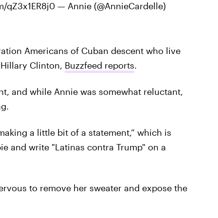
com/qZ3x1ER8j0 — Annie (@AnnieCardelle)
eration Americans of Cuban descent who live
Hillary Clinton,
Buzzfeed reports
.
ent, and while Annie was somewhat reluctant,
ng.
aking a little bit of a statement,” which is
ie and write "Latinas contra Trump" on a
nervous to remove her sweater and expose the