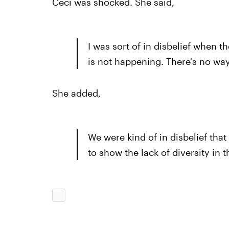
Ceci was shocked. She said,
I was sort of in disbelief when th
is not happening. There's no way 
She added,
We were kind of in disbelief that
to show the lack of diversity in t