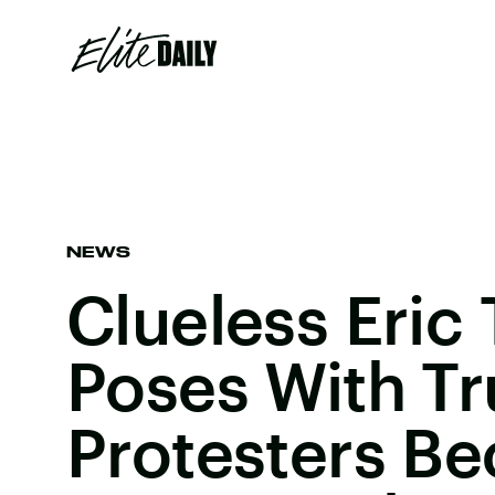
NEWS
Clueless Eric
Poses With T
Protesters B