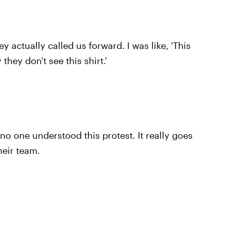
ey actually called us forward. I was like, 'This
they don't see this shirt.'
 no one understood this protest. It really goes
heir team.