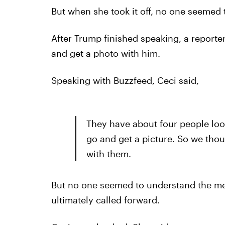
But when she took it off, no one seemed 
After Trump finished speaking, a reporter
and get a photo with him.
Speaking with Buzzfeed, Ceci said,
They have about four people lo
go and get a picture. So we tho
with them.
But no one seemed to understand the mes
ultimately called forward.