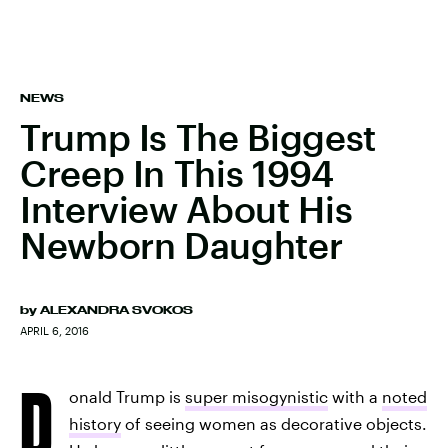
NEWS
Trump Is The Biggest
Creep In This 1994
Interview About His
Newborn Daughter
by
ALEXANDRA SVOKOS
APRIL 6, 2016
D
onald Trump is
super misogynistic
with a
noted
history
of seeing women as decorative objects.