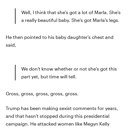
Well, I think that she's got a lot of Marla. She's
a really beautiful baby. She's got Marla's legs.
He then pointed to his baby daughter's chest and
said,
We don't know whether or not she's got this
part yet, but time will tell.
Gross, gross, gross, gross, gross.
Trump has been making sexist comments for years,
and that hasn't stopped during this presidential
campaign. He attacked women like Megyn Kelly