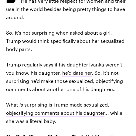
He has very little respect for women and their
use in the world besides being pretty things to have
around.
So, it's not surprising when asked about a girl,
Trump would think specifically about her sexualized
body parts.
Trump regularly says if his daughter Ivanka weren't,
you know, his daughter,
he'd date her
. So, it's not
surprising he'd make those sexualized, objectifying
comments about another one of his daughters.
What
is
surprising is Trump made sexualized,
objectifying comments about his daughter
... while
she was a literal baby.