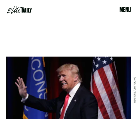
MENU
REUTERS / JIM YOUNG