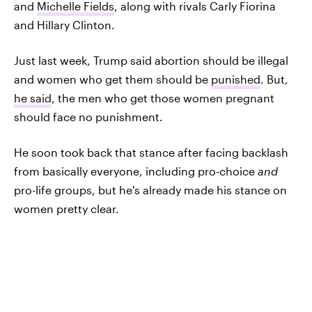
and
Michelle Fields
, along with rivals Carly Fiorina
and Hillary Clinton.
Just last week, Trump said abortion should be illegal
and women who get them should be
punished
. But,
he said
, the men who get those women pregnant
should face no punishment.
He soon took back that stance after facing backlash
from basically everyone, including pro-choice
and
pro-life groups, but he's already made his stance on
women pretty clear.