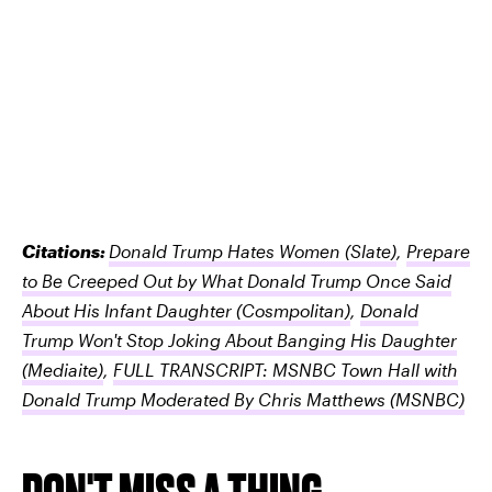
Citations:
Donald Trump Hates Women
(Slate)
,
Prepare
to Be Creeped Out by What Donald Trump Once Said
About His Infant Daughter
(Cosmpolitan)
,
Donald
Trump Won't Stop Joking About Banging His Daughter
(Mediaite)
,
FULL TRANSCRIPT: MSNBC Town Hall with
Donald Trump Moderated By Chris Matthews
(MSNBC)