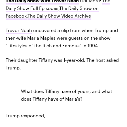
The Daily Show with Trevor Noah
Get More:
The
Daily Show Full Episodes
,
The Daily Show on
Facebook
,
The Daily Show Video Archive
Trevor Noah
uncovered a clip from when Trump and
then-wife Marla Maples were guests on the show
"Lifestyles of the Rich and Famous" in 1994.
Their daughter Tiffany was 1-year-old. The host asked
Trump,
What does Tiffany have of yours, and what
does Tiffany have of Marla's?
Trump responded,