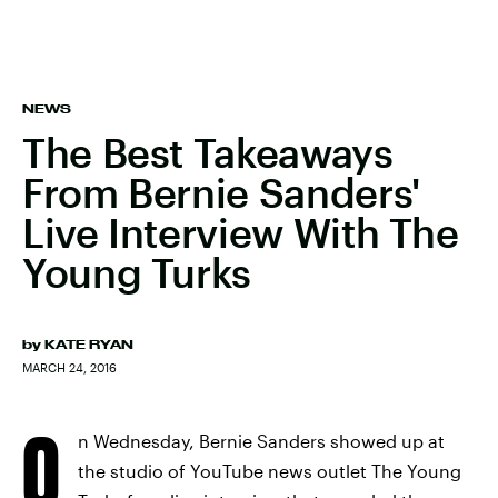
NEWS
The Best Takeaways
From Bernie Sanders'
Live Interview With The
Young Turks
by
KATE RYAN
MARCH 24, 2016
O
n Wednesday, Bernie Sanders showed up at
the studio of YouTube news outlet The Young