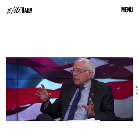
MENU
YOUTUBE