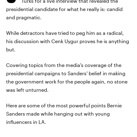
Turks for a live interview that revealed the
presidential candidate for what he really is: candid
and pragmatic.
While detractors have tried to peg him as a radical,
his discussion with Cenk Uygur proves he is anything
but.
Covering topics from the media's coverage of the
presidential campaigns to Sanders' belief in making
the government work for the people again, no stone
was left unturned.
Here are some of the most powerful points Bernie
Sanders made while hanging out with young
influencers in LA.