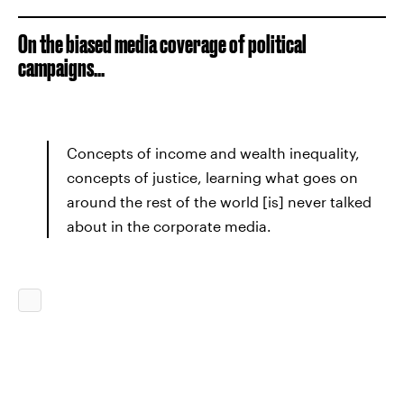
On the biased media coverage of political
campaigns...
Concepts of income and wealth inequality,
concepts of justice, learning what goes on
around the rest of the world [is] never talked
about in the corporate media.