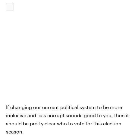
If changing our current political system to be more
inclusive and less corrupt sounds good to you, then it
should be pretty clear who to vote for this election
season.