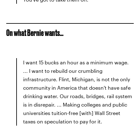
On what Bernie wants...
I want 15 bucks an hour as a minimum wage.
... I want to rebuild our crumbling
infrastructure. Flint, Michigan, is not the only
community in America that doesn't have safe
drinking water. Our roads, bridges, rail system
is in disrepair. ... Making colleges and public
universities tuition-free [with] Wall Street
taxes on speculation to pay for it.