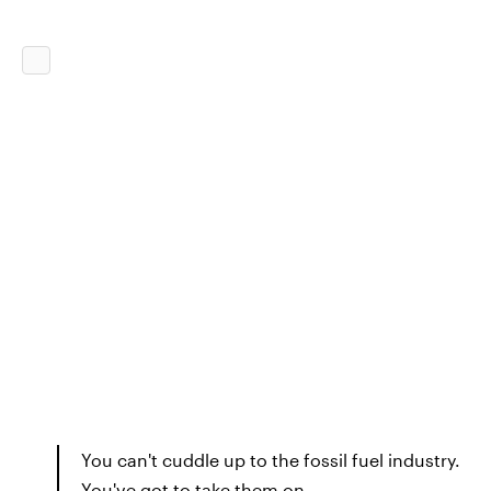
You can't cuddle up to the fossil fuel industry.
You've got to take them on.