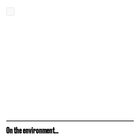
On the environment...