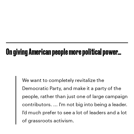
On giving American people more political power...
We want to completely revitalize the
Democratic Party, and make it a party of the
people, rather than just one of large campaign
contributors. ... I'm not big into being a leader.
I'd much prefer to see a lot of leaders and a lot
of grassroots activism.