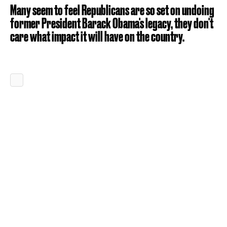
Many seem to feel Republicans are so set on undoing
former President Barack Obama's legacy, they don't
care what impact it will have on the country.