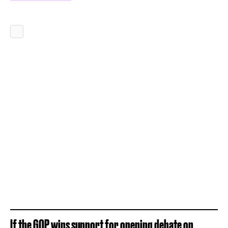
If the GOP wins support for opening debate on