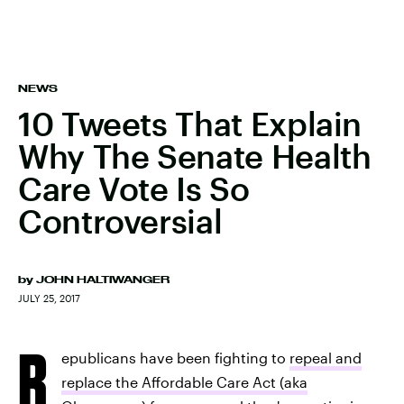
NEWS
10 Tweets That Explain
Why The Senate Health
Care Vote Is So
Controversial
by
JOHN HALTIWANGER
JULY 25, 2017
R
epublicans have been fighting to
repeal and
replace the Affordable Care Act (aka