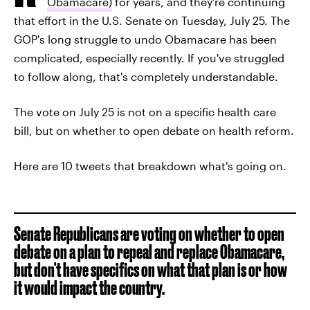
Obamacare)
for years, and they're continuing
that effort in the U.S. Senate on Tuesday, July 25. The
GOP's long struggle to undo Obamacare has been
complicated, especially recently. If you've struggled
to follow along, that's completely understandable.
The vote on July 25 is not on a specific health care
bill, but on whether to open debate on health reform.
Here are 10 tweets that breakdown what's going on.
Senate Republicans are voting on whether to open
debate on a plan to repeal and replace Obamacare,
but don't have specifics on what that plan is or how
it would impact the country.