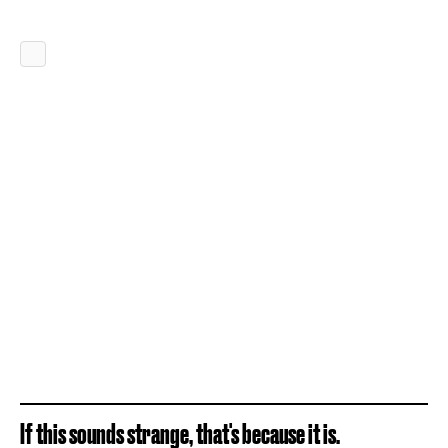
If this sounds strange, that's because it is.