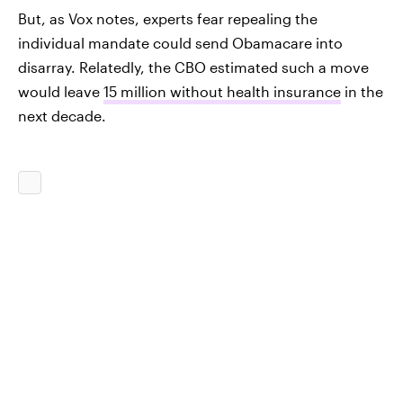
But, as Vox notes, experts fear repealing the
individual mandate could send Obamacare into
disarray. Relatedly, the CBO estimated such a move
would leave
15 million without health insurance
in the
next decade.