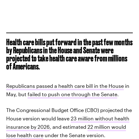
Health care bills put forward in the past few months
by Republicans in the House and Senate were
projected to take health care aware from millions
of Americans.
Republicans passed a health care bill in the House
in
May, but
failed to push one through the Senate
.
The Congressional Budget Office (CBO) projected the
House version would leave
23 million without health
insurance by 2026
, and estimated
22 million would
lose health care
under the Senate version.