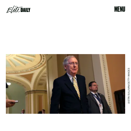
MENU
JUSTIN SULLIVAN/GETTY IMAGES