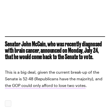
Senator John McCain, who was recently diagnosed
with brain cancer, announced on Monday, July 24,
that he would come back to the Senate to vote.
This is a big deal, given the current break-up of the
Senate is 52-48 (Republicans have the majority), and
the GOP could only afford to lose two votes
.