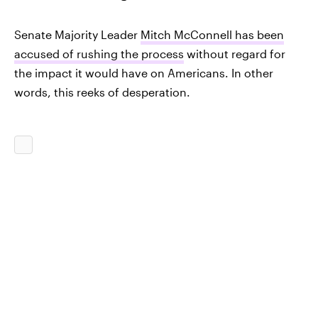
Senate Majority Leader
Mitch McConnell has been
accused of rushing the process
without regard for
the impact it would have on Americans. In other
words, this reeks of desperation.