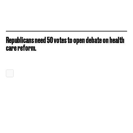
Republicans need 50 votes to open debate on health
care reform.