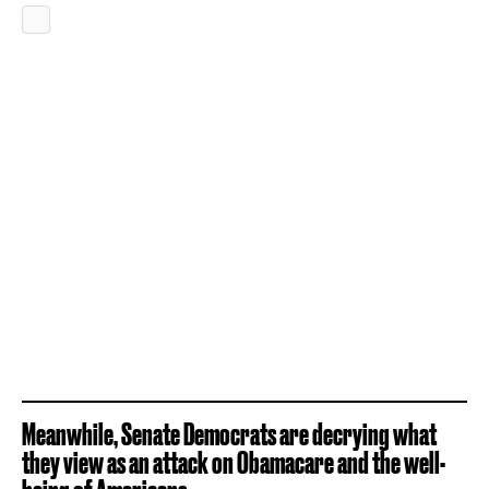
Meanwhile, Senate Democrats are decrying what
they view as an attack on Obamacare and the well-