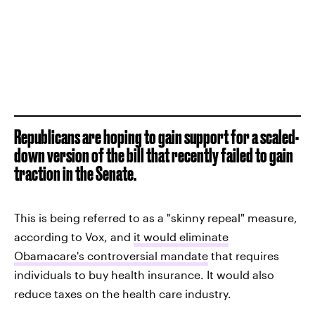
Republicans are hoping to gain support for a scaled-
down version of the bill that recently failed to gain
traction in the Senate.
This is being referred to as a "skinny repeal" measure,
according to Vox, and
it would eliminate
Obamacare's controversial mandate
that requires
individuals to buy health insurance. It would also
reduce taxes on the health care industry.