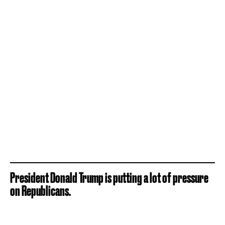
President Donald Trump is putting a lot of pressure
on Republicans.