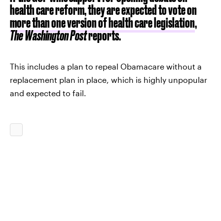
health care reform, they are expected to vote on
more than one version of health care legislation
,
The Washington Post
reports.
This includes a plan to repeal Obamacare without a
replacement plan in place, which is highly unpopular
and expected to fail.