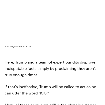
YOUTUBE/ALEC MACDONALD
Here, Trump and a team of expert pundits disprove
indisputable facts simply by proclaiming they aren't
true enough times.
If that's ineffective, Trump will be called to set so he
can utter the word "ISIS."
Many of these shows are still in the planning stages,