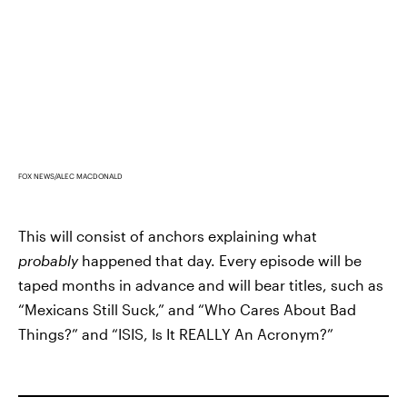
FOX NEWS/ALEC MACDONALD
This will consist of anchors explaining what
probably
happened that day. Every episode will be
taped months in advance and will bear titles, such as
“Mexicans Still Suck,” and “Who Cares About Bad
Things?” and “ISIS, Is It REALLY An Acronym?”