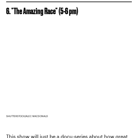
6. "The Amazing Race" (5-6 pm)
SHUTTERSTOCK/ALEC MACDONALD
This show will just be a docu-series about how great