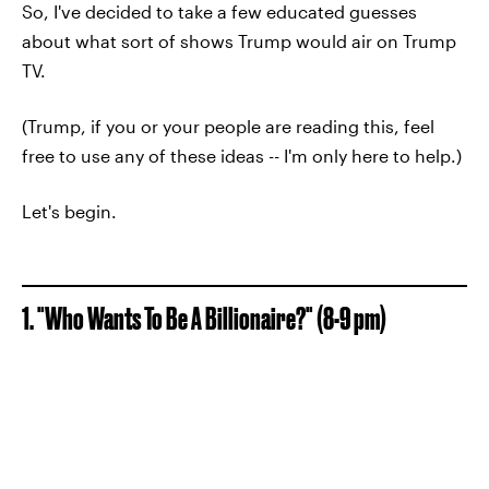
So, I've decided to take a few educated guesses
about what sort of shows Trump would air on Trump
TV.
(Trump, if you or your people are reading this, feel
free to use any of these ideas -- I'm only here to help.)
Let's begin.
1. "Who Wants To Be A Billionaire?" (8-9 pm)