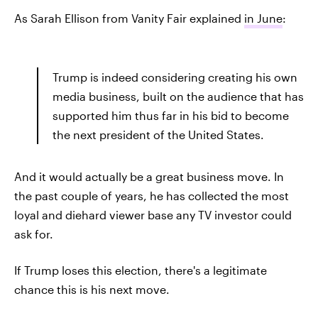
As Sarah Ellison from Vanity Fair explained
in June
:
Trump is indeed considering creating his own
media business, built on the audience that has
supported him thus far in his bid to become
the next president of the United States.
And it would actually be a great business move. In
the past couple of years, he has collected the most
loyal and diehard viewer base any TV investor could
ask for.
If Trump loses this election, there's a legitimate
chance this is his next move.