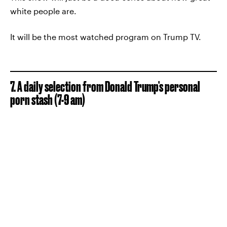
white people are.
It will be the most watched program on Trump TV.
7. A daily selection from Donald Trump's personal
porn stash (7-9 am)