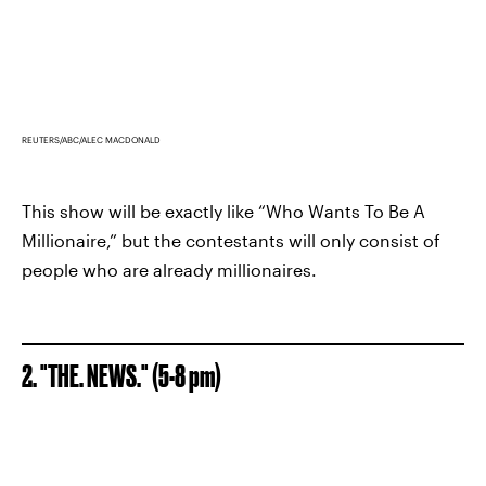
REUTERS/ABC/ALEC MACDONALD
This show will be exactly like “Who Wants To Be A
Millionaire,” but the contestants will only consist of
people who are already millionaires.
2. "THE. NEWS." (5-8 pm)