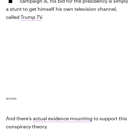
campaign is, his bid for the presidency is simply
a stunt to get himself his own television channel,
called
Trump TV
.
REUTERS
And there's
actual evidence mounting
to support this
conspiracy theory.