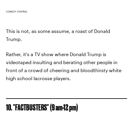
COMEDY CENTRAL
This is not, as some assume, a roast of Donald
Trump.
Rather, it's a TV show where Donald Trump is
videotaped insulting and berating other people in
front of a crowd of cheering and bloodthirsty white
high school lacrosse players.
10. "FACTBUSTERS" (9 am-12 pm)