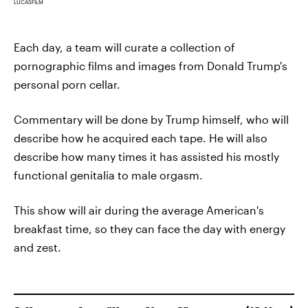
LUCASFILM
Each day, a team will curate a collection of
pornographic films and images from Donald Trump's
personal porn cellar.
Commentary will be done by Trump himself, who will
describe how he acquired each tape. He will also
describe how many times it has assisted his mostly
functional genitalia to male orgasm.
This show will air during the average American's
breakfast time, so they can face the day with energy
and zest.