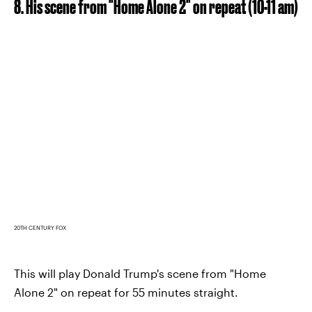
8. His scene from "Home Alone 2" on repeat (10-11 am)
20TH CENTURY FOX
This will play Donald Trump's scene from "Home
Alone 2" on repeat for 55 minutes straight.