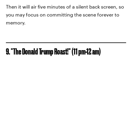
Then it will air five minutes of a silent back screen, so
you may focus on committing the scene forever to
memory.
9. "The Donald Trump Roast!" (11 pm-12 am)