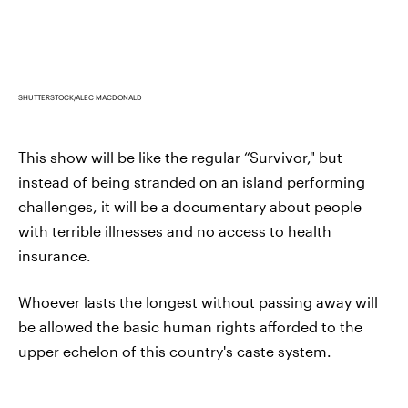
SHUTTERSTOCK/ALEC MACDONALD
This show will be like the regular “Survivor," but
instead of being stranded on an island performing
challenges, it will be a documentary about people
with terrible illnesses and no access to health
insurance.
Whoever lasts the longest without passing away will
be allowed the basic human rights afforded to the
upper echelon of this country's caste system.