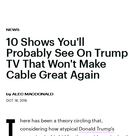
NEWS
10 Shows You'll
Probably See On Trump
TV That Won't Make
Cable Great Again
by
ALEC MACDONALD
OCT. 18, 2016
T
here has been a theory circling that,
considering how atypical
Donald Trump's