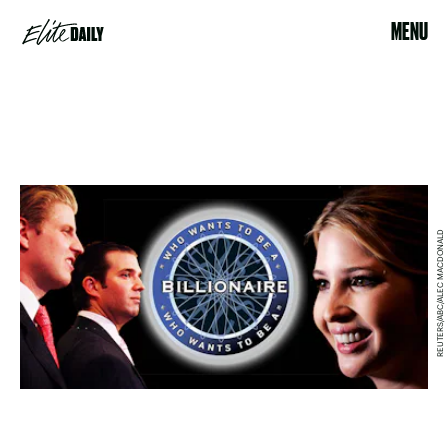
MENU
REUTERS/ABC/ALEC MACDONALD