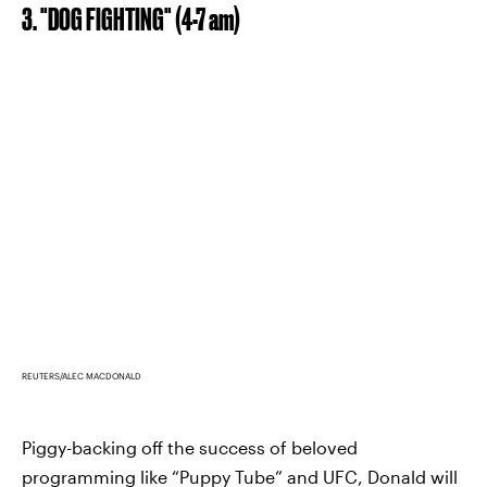
3. "DOG FIGHTING" (4-7 am)
REUTERS/ALEC MACDONALD
Piggy-backing off the success of beloved
programming like “Puppy Tube” and UFC, Donald will