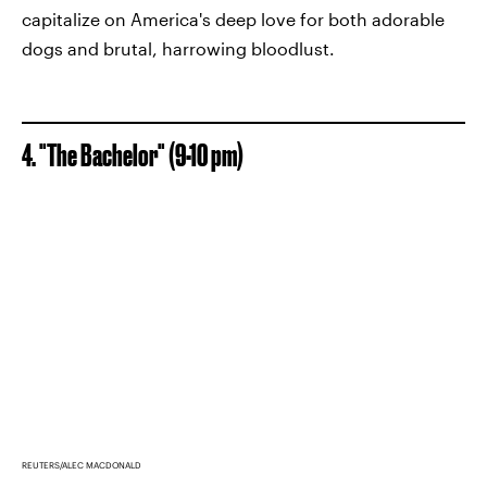
capitalize on America's deep love for both adorable
dogs and brutal, harrowing bloodlust.
4. "The Bachelor" (9-10 pm)
REUTERS/ALEC MACDONALD