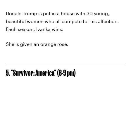
Donald Trump is put in a house with 30 young,
beautiful women who all compete for his affection.
Each season, Ivanka wins.
She is given an orange rose.
5. "Survivor: America" (8-9 pm)