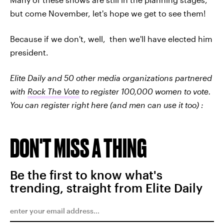
but come November, let's hope we get to see them!
Because if we don't, well, then we'll have elected him
president.
Elite Daily and 50 other media organizations partnered
with
Rock The Vote
to register 100,000 women to vote.
You can register right here (and men can use it too) :
DON'T MISS A THING
Be the first to know what's
trending, straight from Elite Daily