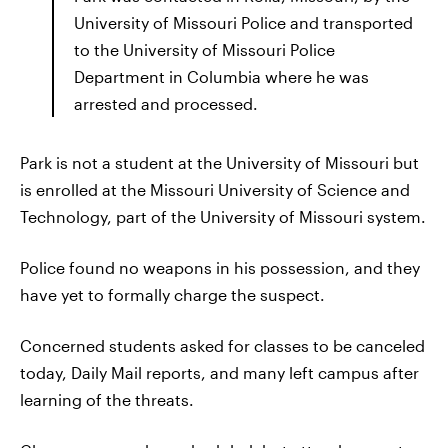
University of Missouri Police and transported
to the University of Missouri Police
Department in Columbia where he was
arrested and processed.
Park is not a student at the University of Missouri but
is enrolled at the Missouri University of Science and
Technology, part of the University of Missouri system.
Police found no weapons in his possession, and they
have yet to formally charge the suspect.
Concerned students asked for classes to be canceled
today, Daily Mail reports, and many left campus after
learning of the threats.