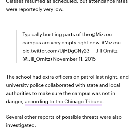
Classes resumed as scheduled, but attendance rates
were reportedly very low.
Typically bustling parts of the @Mizzou
campus are very empty right now. #Mizzou
pic.twitter.com/UjHDgGNy23 — Jill Ornitz
(@Jill_Ornitz) November 11, 2015
The school had extra officers on patrol last night, and
university police collaborated with state and local
authorities to make sure the campus was not in
danger,
according to the Chicago Tribune
.
Several other reports of possible threats were also
investigated.