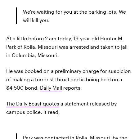
We're waiting for you at the parking lots. We
will kill you.
At a little before 2 am today, 19-year-old Hunter M.
Park of Rolla, Missouri was arrested and taken to jail
in Columbia, Missouri.
He was booked on a preliminary charge for suspicion
of making a terrorist threat and is being held on a
$4,500 bond,
Daily Mail
reports.
The Daily Beast quotes
a statement released by
campus police. It read,
Park was contacted in Rolla, Missouri, by the