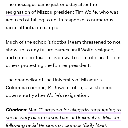
The messages came just one day after the
resignation
of Mizzou president Tim Wolfe, who was
accused of failing to act in response to numerous
racial attacks on campus.
Much of the school's football team threatened to not
show up to any future games until Wolfe resigned,
and some professors even walked out of class to join
others protesting the former president.
The chancellor of the University of Missouri's
Columbia campus, R. Bowen Loftin, also stepped
down shortly after Wolfe's resignation.
Citations:
Man 19 arrested for allegedly threatening to
shoot every black person I see at University of Missouri
following racial tensions on campus
(Daily Mail)
,