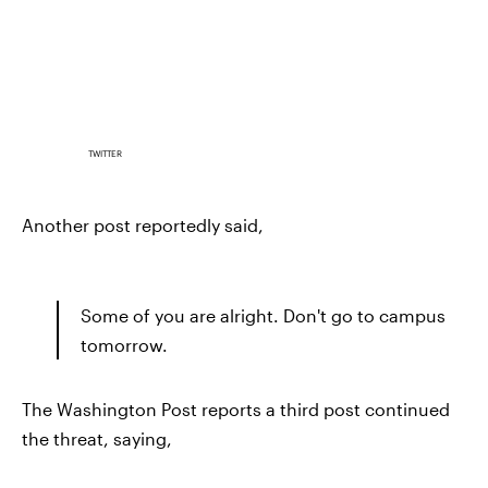
TWITTER
Another post reportedly said,
Some of you are alright. Don't go to campus
tomorrow.
The Washington Post reports a third post continued
the threat, saying,