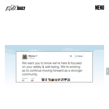
MENU
TWITTER