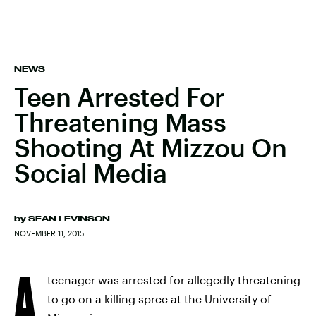
NEWS
Teen Arrested For
Threatening Mass
Shooting At Mizzou On
Social Media
by
SEAN LEVINSON
NOVEMBER 11, 2015
A
teenager was arrested for allegedly threatening
to go on a killing spree at the University of