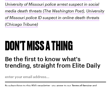
University of Missouri police arrest suspect in social
media death threats
(The Washington Post)
,
University
of Missouri police ID suspect in online death threats
(Chicago Tribune)
DON'T MISS A THING
Be the first to know what's
trending, straight from Elite Daily
By subscribing to this BDG newsletter, you agree to our
Terms of Service
and
Privacy Policy
SUBMIT