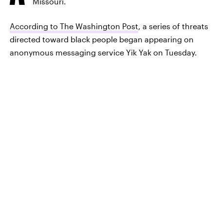
Missouri.
According to The Washington Post
, a series of threats
directed toward black people began appearing on
anonymous messaging service Yik Yak on Tuesday.