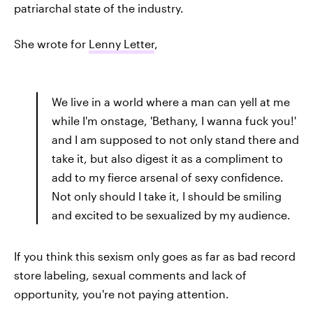
patriarchal state of the industry.
She wrote for
Lenny Letter
,
We live in a world where a man can yell at me
while I'm onstage, 'Bethany, I wanna fuck you!'
and I am supposed to not only stand there and
take it, but also digest it as a compliment to
add to my fierce arsenal of sexy confidence.
Not only should I take it, I should be smiling
and excited to be sexualized by my audience.
If you think this sexism only goes as far as bad record
store labeling, sexual comments and lack of
opportunity, you're not paying attention.