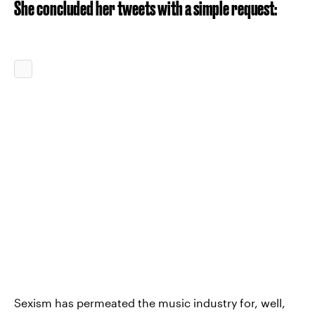
She concluded her tweets with a simple request:
Sexism has permeated the music industry for, well,