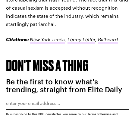
of casual sexism is accepted without recognition
indicates the state of the industry, which remains
startlingly patriarchal.
Citations:
New York Times
,
Lenny Letter
,
Billboard
DON'T MISS A THING
Be the first to know what's
trending, straight from Elite Daily
By subscribing to this BDG newsletter, you agree to our
Terms of Service
and
Privacy Policy