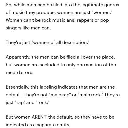
So, while men can be filed into the legitimate genres
of music they produce, women are just "women."
Women can't be rock musicians, rappers or pop
singers like men can.
They're just "women of all description."
Apparently, the men can be filed all over the place,
but women are secluded to only one section of the
record store.
Essentially, this labeling indicates that men are the
default. They're not "male rap" or "male rock." They're
just "rap" and "rock."
But women AREN'T the default, so they have to be
indicated as a separate entity.