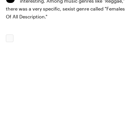
interesting. Among music genres like "Reggae,"
there was a very specific, sexist genre called "Females
Of All Description."