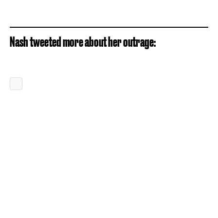
Nash tweeted more about her outrage: