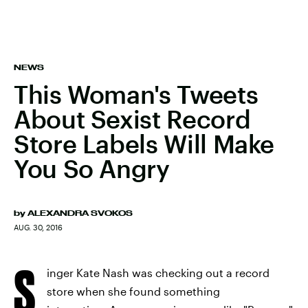
NEWS
This Woman's Tweets
About Sexist Record
Store Labels Will Make
You So Angry
by
ALEXANDRA SVOKOS
AUG. 30, 2016
S
inger Kate Nash was checking out a record
store when she found something