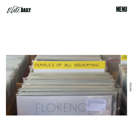
MENU
TWITTER