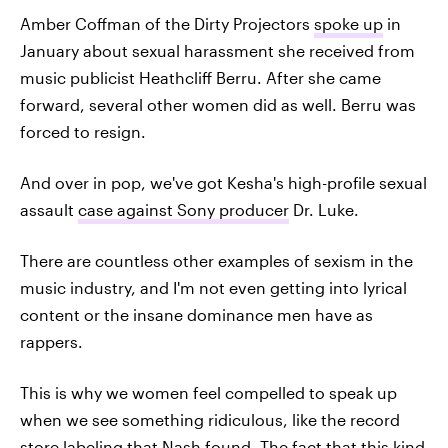
Amber Coffman of the Dirty Projectors
spoke up
in
January about sexual harassment she received from
music publicist Heathcliff Berru. After she came
forward, several other women did as well. Berru was
forced to resign.
And over in pop, we've got Kesha's high-profile sexual
assault
case against Sony producer
Dr. Luke.
There are countless other examples of sexism in the
music industry, and I'm not even getting into lyrical
content or the insane dominance men have as
rappers.
This is why we women feel compelled to speak up
when we see something ridiculous, like the record
store labeling that Nash found. The fact that this kind