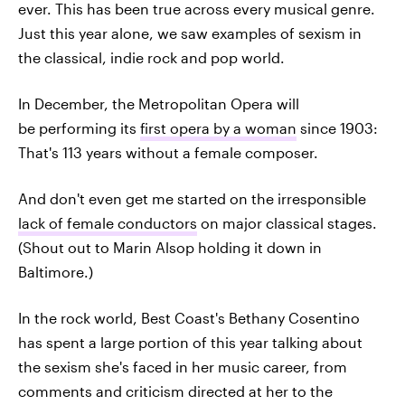
ever. This has been true across every musical genre.
Just this year alone, we saw examples of sexism in
the classical, indie rock and pop world.
In December, the Metropolitan Opera will
be performing its
first opera by a woman
since 1903:
That's 113 years without a female composer.
And don't even get me started on the irresponsible
lack of female conductors
on major classical stages.
(Shout out to Marin Alsop holding it down in
Baltimore.)
In the rock world, Best Coast's Bethany Cosentino
has spent a large portion of this year talking about
the sexism she's faced in her music career, from
comments and criticism directed at her to the