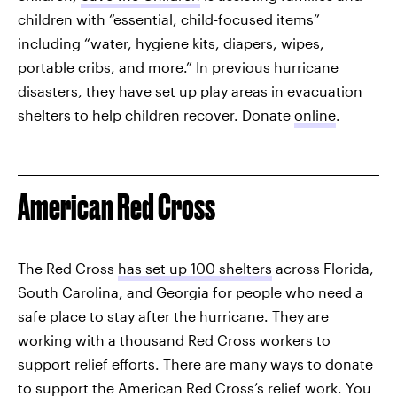
children with “essential, child-focused items”
including “water, hygiene kits, diapers, wipes,
portable cribs, and more.” In previous hurricane
disasters, they have set up play areas in evacuation
shelters to help children recover. Donate
online
.
American Red Cross
The Red Cross
has set up 100 shelters
across Florida,
South Carolina, and Georgia for people who need a
safe place to stay after the hurricane. They are
working with a thousand Red Cross workers to
support relief efforts. There are many ways to donate
to support the American Red Cross’s relief work. You