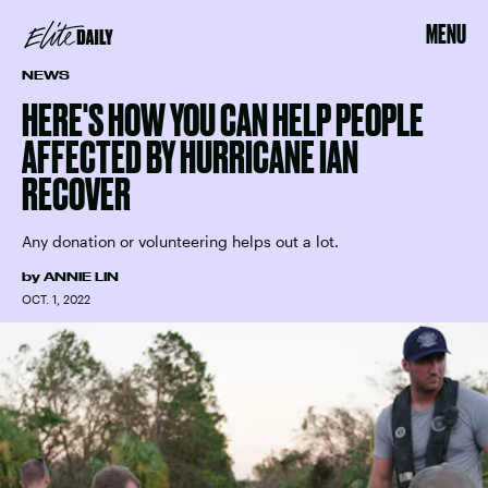
MENU
NEWS
HERE'S HOW YOU CAN HELP PEOPLE
AFFECTED BY HURRICANE IAN
RECOVER
Any donation or volunteering helps out a lot.
by
ANNIE LIN
OCT. 1, 2022