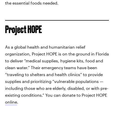
the essential foods needed.
Project HOPE
As a global health and humanitarian relief
organization, Project HOPE is on the ground in Florida
to deliver “medical supplies, hygiene kits, food and
clean water.” Their emergency teams have been
“traveling to shelters and health clinics” to provide
supplies and prioritizing “vulnerable populations —
including those who are elderly, disabled, or with pre-
existing conditions.” You can donate to Project HOPE
online
.