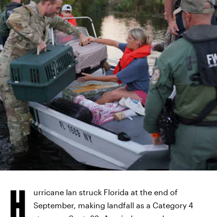
ANADOLU AGENCY/ANADOLU AGENCY/GETTY
IMAGES
H
urricane Ian struck Florida at the end of
September, making landfall as a Category 4