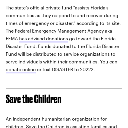
The state’s official private fund “assists Florida's
communities as they respond to and recover during
times of emergency or disaster,” according to its site.
The Federal Emergency Management Agency aka
FEMA
has advised donations
go toward the Florida
Disaster Fund. Funds donated to the Florida Disaster
Fund will be distributed to service organizations to
serve individuals within their communities. You can
donate online
or text DISASTER to 20222.
Save the Children
An independent humanitarian organization for
children,
Save the Children
is assisting families and