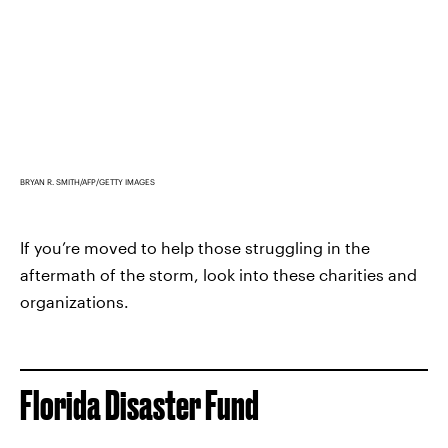
BRYAN R. SMITH/AFP/GETTY IMAGES
If you’re moved to help those struggling in the
aftermath of the storm, look into these charities and
organizations.
Florida Disaster Fund