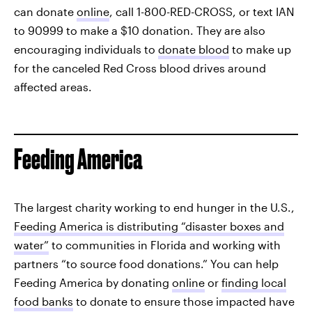
can donate
online
, call 1-800-RED-CROSS, or text IAN
to 90999 to make a $10 donation. They are also
encouraging individuals to
donate blood
to make up
for the canceled Red Cross blood drives around
affected areas.
Feeding America
The largest charity working to end hunger in the U.S.,
Feeding America is distributing “disaster boxes and
water”
to communities in Florida and working with
partners “to source food donations.” You can help
Feeding America by donating
online
or
finding local
food banks
to donate to ensure those impacted have