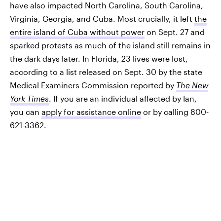
have also impacted North Carolina, South Carolina,
Virginia, Georgia, and Cuba. Most crucially, it left
the
entire island of Cuba without power
on Sept. 27 and
sparked protests as much of the island still remains in
the dark days later. In Florida, 23 lives were lost,
according to a list released on Sept. 30 by the state
Medical Examiners Commission reported by
The New
York Times
. If you are an individual affected by Ian,
you can
apply for assistance online
or by calling 800-
621-3362.