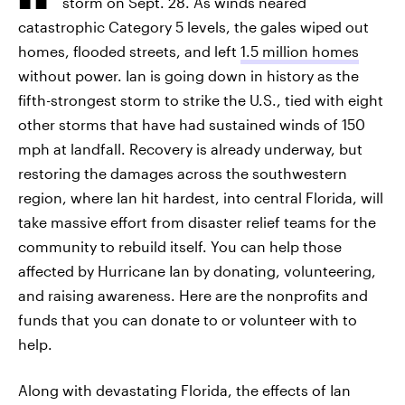
storm on Sept. 28. As winds neared
catastrophic Category 5 levels, the gales wiped out
homes, flooded streets, and left
1.5 million homes
without power. Ian is going down in history as the
fifth-strongest storm to strike the U.S., tied with eight
other storms that have had sustained winds of 150
mph at landfall. Recovery is already underway, but
restoring the damages across the southwestern
region, where Ian hit hardest, into central Florida, will
take massive effort from disaster relief teams for the
community to rebuild itself. You can help those
affected by Hurricane Ian by donating, volunteering,
and raising awareness. Here are the nonprofits and
funds that you can donate to or volunteer with to
help.
Along with devastating Florida, the effects of Ian