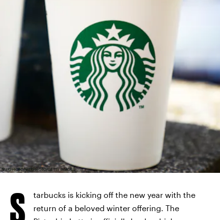
NURPHOTO/NURPHOTO/GETTY IMAGES
S
tarbucks is kicking off the new year with the
return of a beloved winter offering. The