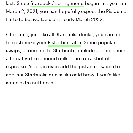
last. Since
Starbucks’ spring menu
began last year on
March 2, 2021, you can hopefully expect the Pistachio
Latte to be available until early March 2022.
Of course, just like all Starbucks drinks, you can opt
to customize your
Pistachio Latte
. Some popular
swaps, according to Starbucks, include adding a milk
alternative like almond milk or an extra shot of
espresso. You can even add the pistachio sauce to
another Starbucks drinks like cold brew if you’d like
some extra nuttiness.