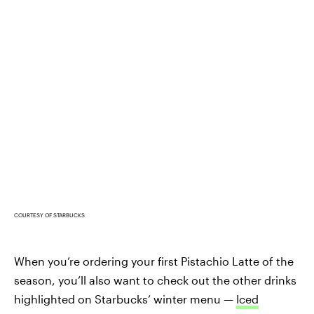
COURTESY OF STARBUCKS
When you’re ordering your first Pistachio Latte of the
season, you’ll also want to check out the other drinks
highlighted on Starbucks’ winter menu —
Iced