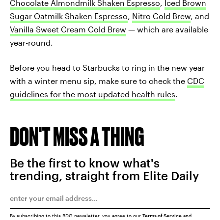
Chocolate Almondmilk Shaken Espresso
,
Iced Brown
Sugar Oatmilk Shaken Espresso
,
Nitro Cold Brew
, and
Vanilla Sweet Cream Cold Brew
— which are available
year-round.
Before you head to Starbucks to ring in the new year
with a winter menu sip, make sure to check the
CDC
guidelines for the most updated health rules
.
DON'T MISS A THING
Be the first to know what's
trending, straight from Elite Daily
By subscribing to this BDG newsletter, you agree to our
Terms of Service
and