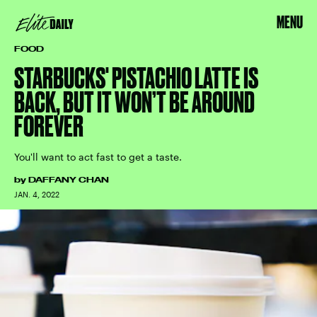
MENU
FOOD
STARBUCKS' PISTACHIO LATTE IS
BACK, BUT IT WON’T BE AROUND
FOREVER
You'll want to act fast to get a taste.
by
DAFFANY CHAN
JAN. 4, 2022