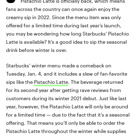
Pistachio Latte is officially back, which means
fans across the country can once again enjoy the
creamy sip in 2022. Since the menu item was only
offered for a limited time during last year’s launch,
you may be wondering how long Starbucks’ Pistachio
Latte is available? It’s a good idea to sip the seasonal
drink before winter is over.
Starbucks’ winter menu made a comeback on
Tuesday, Jan. 4, and it includes a slew of fan-favorite
sips like the
Pistachio Latte
. The beverage returned
for its second year after getting rave reviews from
customers during its winter 2021 debut. Just like last
year, however, the Pistachio Latte will only be around
for a limited time — due to the fact that it’s a seasonal
offering. That means you’ll only be able to order the
Pistachio Latte throughout the winter while supplies