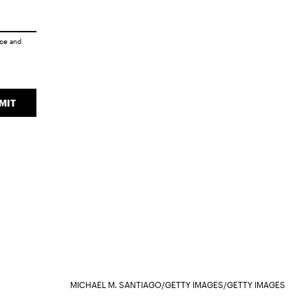
ice
and
MIT
MICHAEL M. SANTIAGO/GETTY IMAGES/GETTY IMAGES