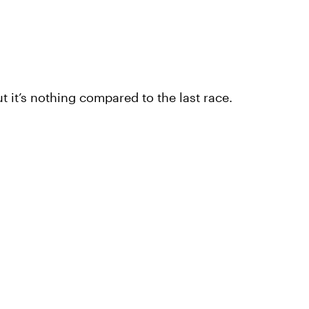
but it’s nothing compared to the last race.