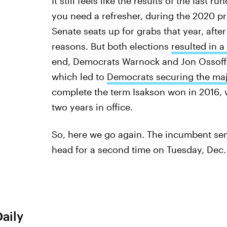
It still feels like the results of the last 
you need a refresher, during the 2020 pr
Senate seats up for grabs that year, afte
reasons. But both elections
resulted in a
end, Democrats Warnock and Jon Ossoff pu
which led to
Democrats securing the maj
complete the term Isakson won in 2016, w
two years in office.
So, here we go again. The incumbent sen
head for a second time on Tuesday, Dec.
Daily