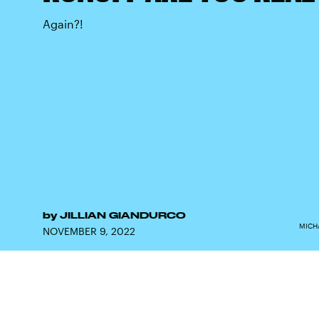
Again?!
by
JILLIAN GIANDURCO
MICH
NOVEMBER 9, 2022