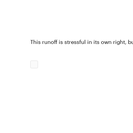
This runoff is stressful in its own right, 