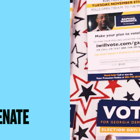
ENATE