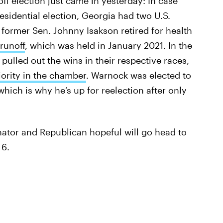
runoff election just came in yesterday: In case
esidential election, Georgia had two U.S.
r former Sen. Johnny Isakson retired for health
 runoff
, which was held in January 2021. In the
lled out the wins in their respective races,
ority in the chamber
. Warnock was elected to
hich is why he’s up for reelection after only
ator and Republican hopeful will go head to
 6.