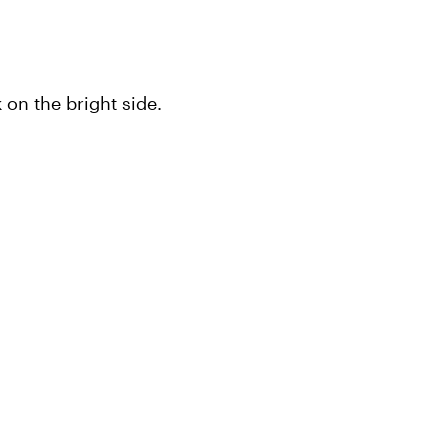
on the bright side.