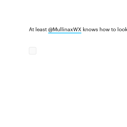
At least
@MullinaxWX
knows how to look 