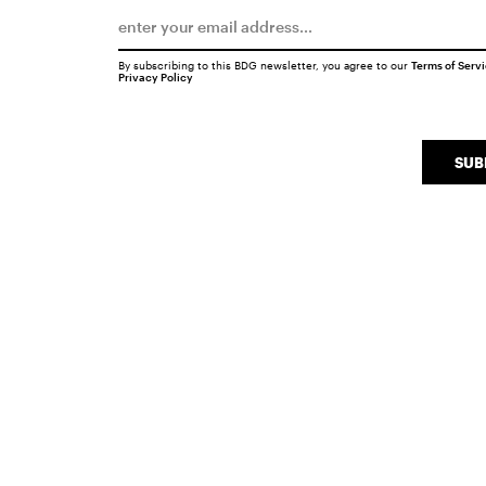
By subscribing to this BDG newsletter, you agree to our
Terms of Serv
Privacy Policy
SUB