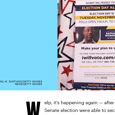
AEL M. SANTIAGO/GETTY IMAGES
NEWS/GETTY IMAGES
W
elp, it’s happening again — afte
Senate election were able to se