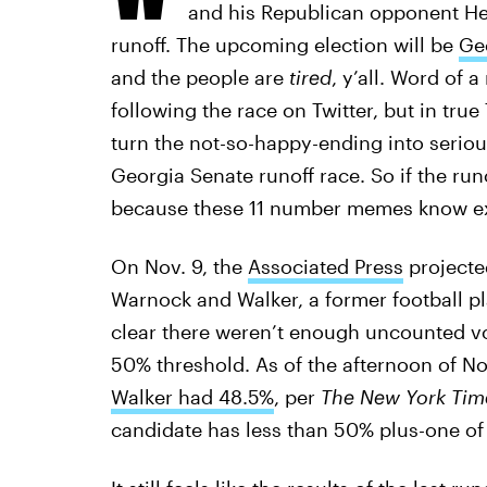
and his Republican opponent Her
runoff. The upcoming election will be
Geo
and the people are
tired
, y’all. Word of 
following the race on Twitter, but in true 
turn the not-so-happy-ending into seri
Georgia Senate runoff race. So if the run
because these 11 number memes know ex
On Nov. 9, the
Associated Press
projecte
Warnock and Walker, a former football p
clear there weren’t enough uncounted vot
50% threshold. As of the afternoon of No
Walker had 48.5%
, per
The New York Tim
candidate has less than 50% plus-one of t