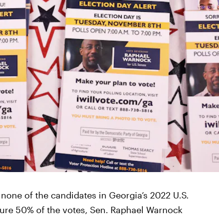
r none of the candidates in Georgia’s 2022 U.S.
cure 50% of the votes, Sen. Raphael Warnock