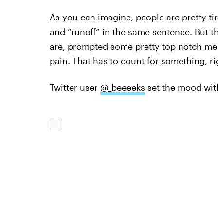
As you can imagine, people are pretty tir
and “runoff” in the same sentence. But th
are, prompted some pretty top notch mem
pain. That has to count for something, ri
Twitter user
@_beeeeks
set the mood with