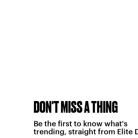
DON'T MISS A THING
Be the first to know what's
trending, straight from Elite 