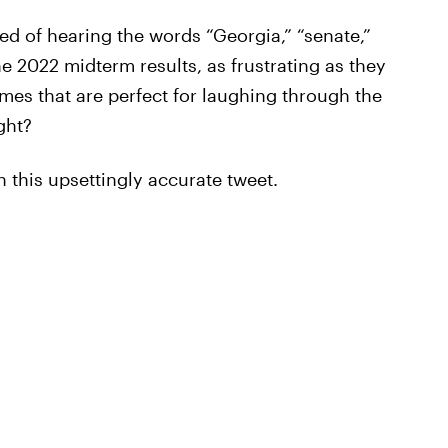
ed of hearing the words “Georgia,” “senate,”
e 2022 midterm results, as frustrating as they
es that are perfect for laughing through the
ght?
 this upsettingly accurate tweet.