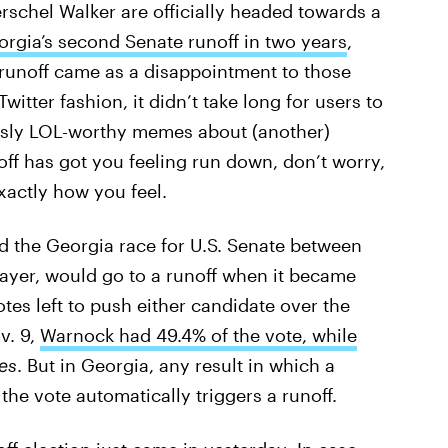
schel Walker are officially headed towards a
rgia’s second Senate runoff in two years
,
a runoff came as a disappointment to those
Twitter fashion, it didn’t take long for users to
ously LOL-worthy memes about (another)
off has got you feeling run down, don’t worry,
actly how you feel.
d the Georgia race for U.S. Senate between
layer, would go to a runoff when it became
es left to push either candidate over the
v. 9,
Warnock had 49.4% of the vote, while
es
. But in Georgia, any result in which a
he vote automatically triggers a runoff.