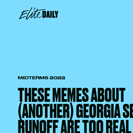
MIDTERMS 2022
THESE MEMES ABOUT
(ANOTHER) GEORGIA S
RUNOFF ARE TOO REAL