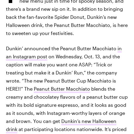
new menu just in time for spooky season, and
there’s a brand new sip on it. In addition to bringing
back the fan-favorite Spider Donut, Dunkin’s new
Halloween drink, the Peanut Butter Macchiato, is here
to sweeten up your festivities.
Dunkin’ announced the Peanut Butter Macchiato
in
an Instagram post
on Wednesday, Oct. 13, and the
caption will make you want one ASAP: “Trick or
treating but make it a Dunkin’ Run,” the company
wrote. “The new Peanut Butter Cup Macchiato is
HERE!!” The
Peanut Butter Macchiato
blends the
creamy and chocolatey flavors of a peanut butter cup
with its bold signature espresso, and it looks as good
as it sounds, with Instagram-worthy layers of orange
and brown. You can get
Dunkin’s new Halloween
drink
at participating locations nationwide. It’s priced