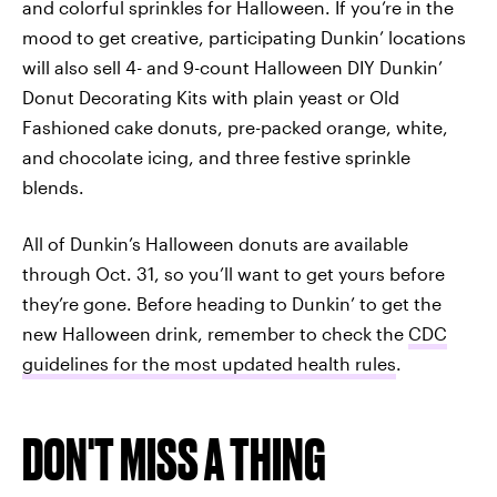
and colorful sprinkles for Halloween. If you’re in the
mood to get creative, participating Dunkin’ locations
will also sell 4- and 9-count Halloween DIY Dunkin’
Donut Decorating Kits with plain yeast or Old
Fashioned cake donuts, pre-packed orange, white,
and chocolate icing, and three festive sprinkle
blends.
All of Dunkin’s Halloween donuts are available
through Oct. 31, so you’ll want to get yours before
they’re gone. Before heading to Dunkin’ to get the
new Halloween drink, remember to check the
CDC
guidelines for the most updated health rules
.
DON'T MISS A THING