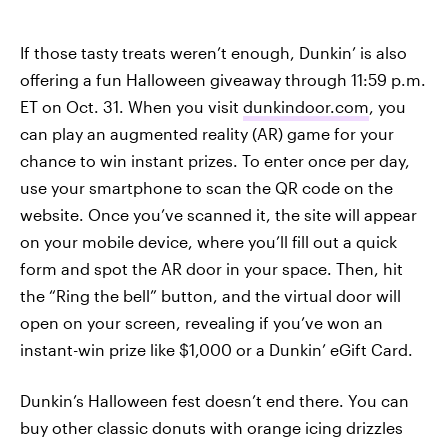
If those tasty treats weren’t enough, Dunkin’ is also
offering a fun Halloween giveaway through 11:59 p.m.
ET on Oct. 31. When you visit
dunkindoor.com
, you
can play an augmented reality (AR) game for your
chance to win instant prizes. To enter once per day,
use your smartphone to scan the QR code on the
website. Once you’ve scanned it, the site will appear
on your mobile device, where you’ll fill out a quick
form and spot the AR door in your space. Then, hit
the “Ring the bell” button, and the virtual door will
open on your screen, revealing if you’ve won an
instant-win prize like $1,000 or a Dunkin’ eGift Card.
Dunkin’s Halloween fest doesn’t end there. You can
buy other classic donuts with orange icing drizzles