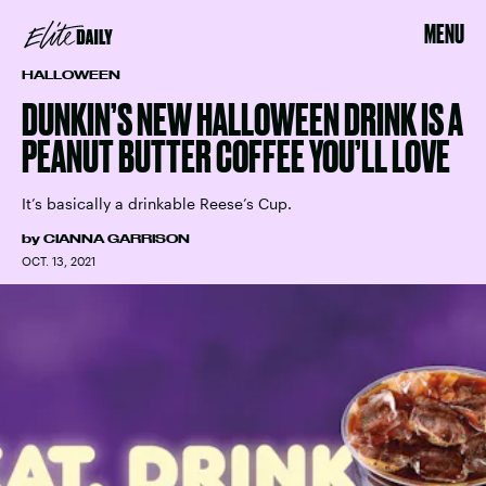
MENU
HALLOWEEN
DUNKIN’S NEW HALLOWEEN DRINK IS A
PEANUT BUTTER COFFEE YOU’LL LOVE
It’s basically a drinkable Reese’s Cup.
by
CIANNA GARRISON
OCT. 13, 2021