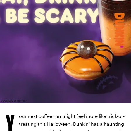
COURTESY OF DUNKIN'
Y
our next coffee run might feel more like trick-or-
treating this Halloween. Dunkin’ has a haunting