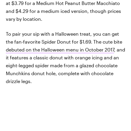
at $3.79 for a Medium Hot Peanut Butter Macchiato
and $4.29 for a medium iced version, though prices
vary by location.
To pair your sip with a Halloween treat, you can get
the fan-favorite Spider Donut for $1.69.
The cute bite
debuted on the Halloween menu in October 2017
, and
it features a classic donut with orange icing and an
eight-legged spider made from a glazed chocolate
Munchkins donut hole, complete with chocolate
drizzle legs.