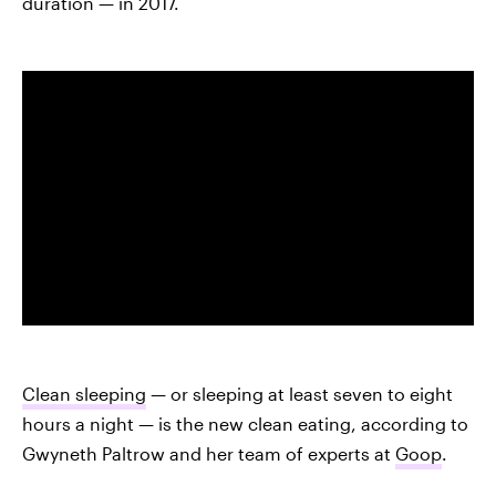
duration — in 2017.
Clean sleeping
— or sleeping at least seven to eight
hours a night — is the new clean eating, according to
Gwyneth Paltrow and her team of experts at
Goop
.