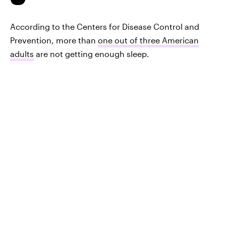
According to the Centers for Disease Control and
Prevention, more than
one out of three American
adults
are not getting enough sleep.