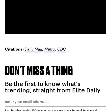
Citations:
Daily Mail
,
Metro
,
CDC
DON'T MISS A THING
Be the first to know what's
trending, straight from Elite Daily
By subscribing to this BDG newsletter, you agree to our
Terms of Service
and