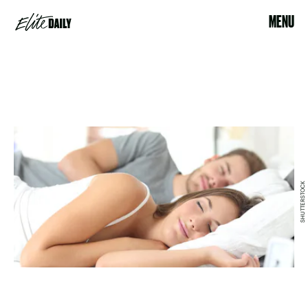
MENU
SHUTTERSTOCK