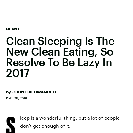
NEWS
Clean Sleeping Is The
New Clean Eating, So
Resolve To Be Lazy In
2017
by
JOHN HALTIWANGER
DEC. 28, 2016
S
leep is a wonderful thing, but a lot of people
don't get enough of it.