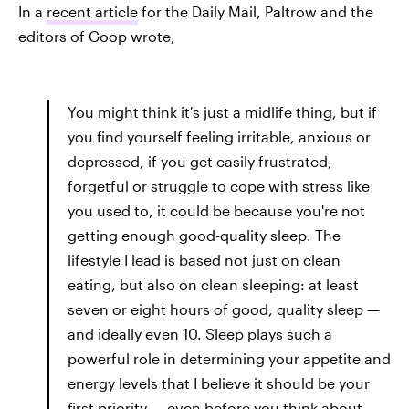
In a
recent article
for the Daily Mail, Paltrow and the
editors of Goop wrote,
You might think it's just a midlife thing, but if
you find yourself feeling irritable, anxious or
depressed, if you get easily frustrated,
forgetful or struggle to cope with stress like
you used to, it could be because you're not
getting enough good-quality sleep. The
lifestyle I lead is based not just on clean
eating, but also on clean sleeping: at least
seven or eight hours of good, quality sleep —
and ideally even 10. Sleep plays such a
powerful role in determining your appetite and
energy levels that I believe it should be your
first priority — even before you think about