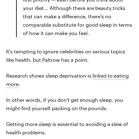
your diet... Although there are beauty tricks
that can make a difference, there's no
comparable substitute for good sleep in terms
of how it can make you feel.
It's tempting to ignore celebrities on serious topics
like health, but Paltrow has a point.
Research shows sleep deprivation is
linked to eating
more
.
In other words, if you don't get enough sleep, you
might find yourself packing on the pounds.
Getting more sleep is essential to avoiding a slew of
health problems.