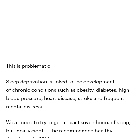
This is problematic.
Sleep deprivation is linked to the development
of chronic conditions such as obesity, diabetes, high
blood pressure, heart disease, stroke and frequent
mental distress.
We all need to try to get at least seven hours of sleep,
but ideally eight — the recommended healthy