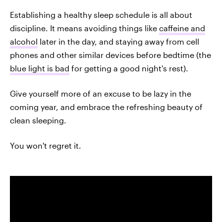
Establishing a healthy sleep schedule is all about
discipline. It means avoiding things like
caffeine and
alcohol
later in the day, and staying away from cell
phones and other similar devices before bedtime (the
blue light is bad
for getting a good night's rest).
Give yourself more of an excuse to be lazy in the
coming year, and embrace the refreshing beauty of
clean sleeping.
You won't regret it.