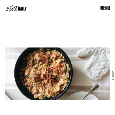
MENU
STOCKSY