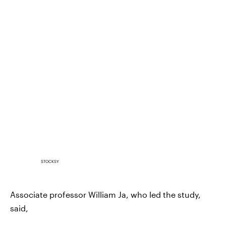
STOCKSY
Associate professor William Ja, who led the study,
said,