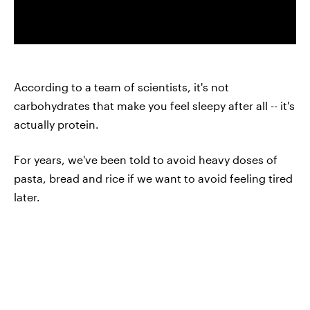
According to a team of scientists, it's not
carbohydrates that make you feel sleepy after all -- it's
actually protein.
For years, we've been told to avoid heavy doses of
pasta, bread and rice if we want to avoid feeling tired
later.