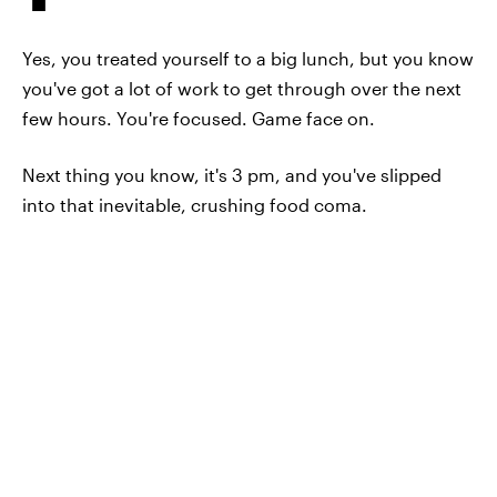
Yes, you treated yourself to a big lunch, but you know
you've got a lot of work to get through over the next
few hours. You're focused. Game face on.
Next thing you know, it's 3 pm, and you've slipped
into that inevitable, crushing food coma.