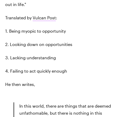
out in life."
Translated by
Vulcan Post
:
1. Being myopic to opportunity
2. Looking down on opportunities
3. Lacking understanding
4. Failing to act quickly enough
He then writes,
In this world, there are things that are deemed
unfathomable, but there is nothing in this