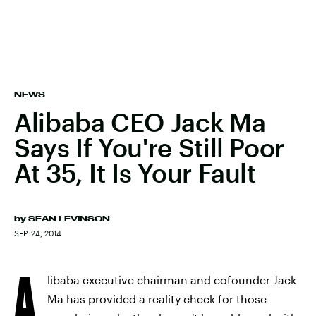
NEWS
Alibaba CEO Jack Ma
Says If You're Still Poor
At 35, It Is Your Fault
by
SEAN LEVINSON
SEP. 24, 2014
A
libaba executive chairman and cofounder Jack
Ma has provided a reality check for those