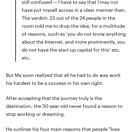
still confused — I have to say that I may not
have put myself across in a clear manner then.
The verdict: 23 out of the 24 people in the
room told me to drop the idea, for a multitude
of reasons, such as ‘you do not know anything
about the Internet, and more prominently, you
do not have the start-up capital for this’ etc,
etc.
But Ma soon realized that all he had to do was work
his hardest to be a success in his own right.
After accepting that the journey truly is the
destination, the 50-year-old never found a reason to
stop working or dreaming.
He outlines his four main reasons that people "lose