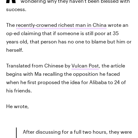
wondering why they haven't been blessed with
success.
The
recently-crowned richest man in China
wrote an
op-ed claiming that if someone is still poor at 35
years old, that person has no one to blame but him or
herself.
Translated from Chinese by
Vulcan Post
, the article
begins with Ma recalling the opposition he faced
when he first proposed the idea for Alibaba to 24 of
his friends.
He wrote,
After discussing for a full two hours, they were