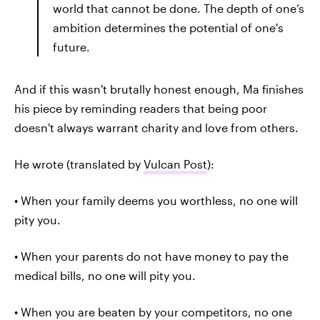
world that cannot be done. The depth of one’s
ambition determines the potential of one's
future.
And if this wasn't brutally honest enough, Ma finishes
his piece by reminding readers that being poor
doesn't always warrant charity and love from others.
He wrote (translated by
Vulcan Post
):
• When your family deems you worthless, no one will
pity you.
• When your parents do not have money to pay the
medical bills, no one will pity you.
• When you are beaten by your competitors, no one