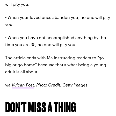
will pity you.
• When your loved ones abandon you, no one will pity
you.
• When you have not accomplished anything by the
time you are 35, no one will pity you.
The article ends with Ma instructing readers to "go
big or go home" because that's what being a young
adult is all about.
via
Vulcan Post
, Photo Credit: Getty Images
DON'T MISS A THING