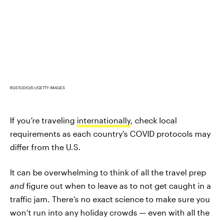
RGSTUDIO/E+/GETTY IMAGES
If you’re traveling
internationally
, check local
requirements as each country’s COVID protocols may
differ from the U.S.
It can be overwhelming to think of all the travel prep
and
figure out when to leave as to not get caught in a
traffic jam. There’s no exact science to make sure you
won’t run into any holiday crowds — even with all the