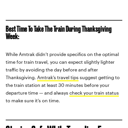
Best Time To Take The Train During Thanksgiving
Week:
While Amtrak didn’t provide specifics on the optimal
time for train travel, you can expect slightly lighter
traffic by avoiding the day before and after
Thanksgiving.
Amtrak’s travel tips
suggest getting to
the train station at least 30 minutes before your
departure time — and always
check your train status
to make sure it’s on time.