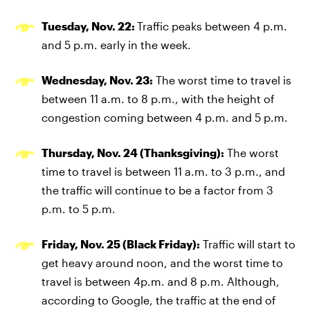
Tuesday, Nov. 22:
Traffic peaks between 4 p.m.
and 5 p.m. early in the week.
Wednesday, Nov. 23:
The worst time to travel is
between 11 a.m. to 8 p.m., with the height of
congestion coming between 4 p.m. and 5 p.m.
Thursday, Nov. 24 (Thanksgiving):
The worst
time to travel is between 11 a.m. to 3 p.m., and
the traffic will continue to be a factor from 3
p.m. to 5 p.m.
Friday, Nov. 25 (Black Friday):
Traffic will start to
get heavy around noon, and the worst time to
travel is between 4p.m. and 8 p.m. Although,
according to Google, the traffic at the end of