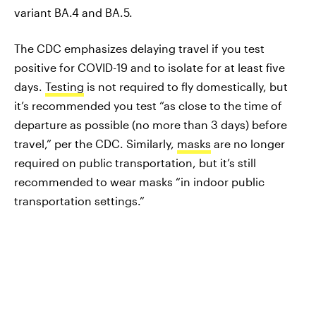
variant BA.4 and BA.5.
The CDC emphasizes delaying travel if you test
positive for COVID-19 and to isolate for at least five
days.
Testing
is not required to fly domestically, but
it’s recommended you test “as close to the time of
departure as possible (no more than 3 days) before
travel,” per the CDC. Similarly,
masks
are no longer
required on public transportation, but it’s still
recommended to wear masks “in indoor public
transportation settings.”