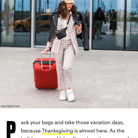
SHUTTERSTOCK
P
ack your bags and take those vacation days,
because
Thanksgiving
is almost here. As the