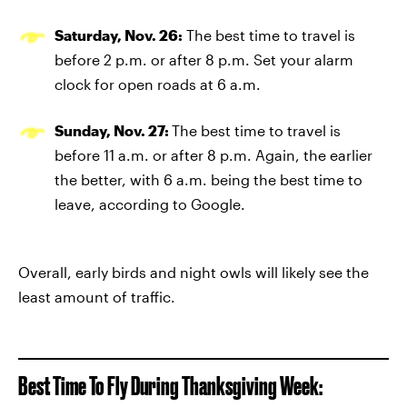
Saturday, Nov. 26:
The best time to travel is
before 2 p.m. or after 8 p.m. Set your alarm
clock for open roads at 6 a.m.
Sunday, Nov. 27:
The best time to travel is
before 11 a.m. or after 8 p.m. Again, the earlier
the better, with 6 a.m. being the best time to
leave, according to Google.
Overall, early birds and night owls will likely see the
least amount of traffic.
Best Time To Fly During Thanksgiving Week: