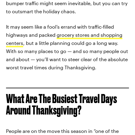
bumper traffic might seem inevitable, but you
can
try
to outsmart the holiday chaos.
It may seem like a fool’s errand with traffic-filled
highways and packed
grocery stores and shopping
centers
, but a little planning could go a long way.
With so many places to go — and so many people out
and about — you’ll want to steer clear of the absolute
worst travel times during Thanksgiving.
What Are The Busiest Travel Days
Around Thanksgiving?
People are on the move this season in “one of the