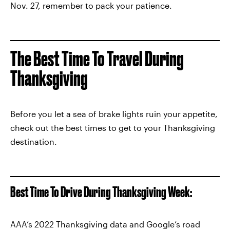
Nov. 27, remember to pack your patience.
The Best Time To Travel During
Thanksgiving
Before you let a sea of brake lights ruin your appetite,
check out the best times to get to your Thanksgiving
destination.
Best Time To Drive During Thanksgiving Week:
AAA’s 2022 Thanksgiving data and Google’s road