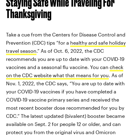
Staying Safe While Traveling For
Thanksgiving
Take a cue from the Centers for Disease Control and
Prevention (CDC) tips “for a
healthy and safe holiday
travel season
.” As of Oct. 6, 2022, the CDC
recommends you are up to date with your COVID-19
vaccines and a seasonal flu vaccine. You can
check
on the CDC website what that means for you
. As of
Nov. 1, 2022, the CDC says, “You are up to date with
your COVID-19 vaccines if you have completed a
COVID-19 vaccine primary series and received the
most recent booster dose recommended for you by
CDC.” The latest updated (bivalent) booster became
available on Sept. 2 for people 12 or older, and can
protect you from the original virus and Omicron