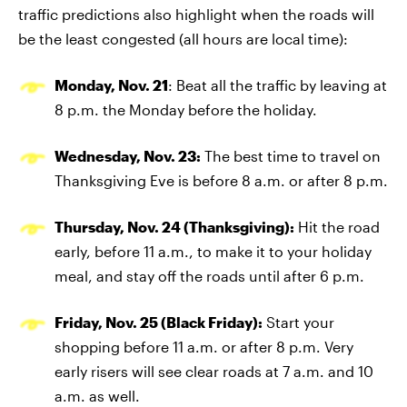
traffic predictions also highlight when the roads will
be the least congested (all hours are local time):
Monday, Nov. 21
: Beat all the traffic by leaving at
8 p.m. the Monday before the holiday.
Wednesday, Nov. 23:
The best time to travel on
Thanksgiving Eve is before 8 a.m. or after 8 p.m.
Thursday, Nov. 24 (Thanksgiving):
Hit the road
early, before 11 a.m., to make it to your holiday
meal, and stay off the roads until after 6 p.m.
Friday, Nov. 25 (Black Friday):
Start your
shopping before 11 a.m. or after 8 p.m. Very
early risers will see clear roads at 7 a.m. and 10
a.m. as well.