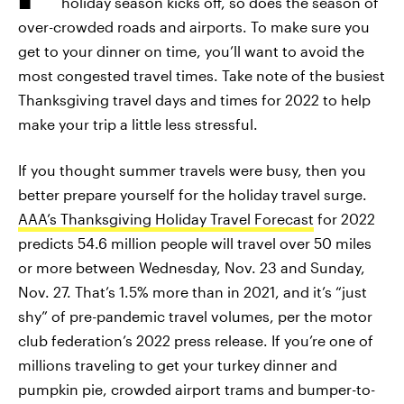
holiday season kicks off, so does the season of
over-crowded roads and airports. To make sure you
get to your dinner on time, you’ll want to avoid the
most congested travel times. Take note of the busiest
Thanksgiving travel days and times for 2022 to help
make your trip a little less stressful.
If you thought summer travels were busy, then you
better prepare yourself for the holiday travel surge.
AAA’s Thanksgiving Holiday Travel Forecast
for 2022
predicts 54.6 million people will travel over 50 miles
or more between Wednesday, Nov. 23 and Sunday,
Nov. 27. That’s 1.5% more than in 2021, and it’s “just
shy” of pre-pandemic travel volumes, per the motor
club federation’s 2022 press release. If you’re one of
millions traveling to get your turkey dinner and
pumpkin pie, crowded airport trams and bumper-to-