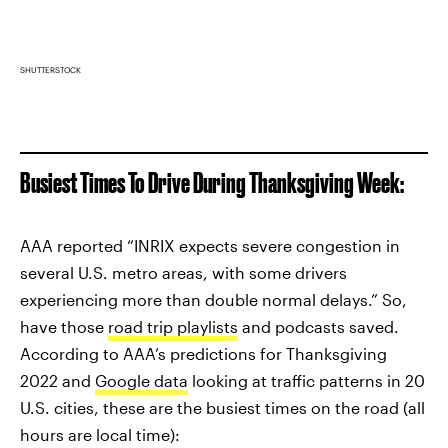
SHUTTERSTOCK
Busiest Times To Drive During Thanksgiving Week:
AAA reported “INRIX expects severe congestion in
several U.S. metro areas, with some drivers
experiencing more than double normal delays.” So,
have those
road trip playlists
and podcasts saved.
According to AAA’s predictions for Thanksgiving
2022 and
Google data
looking at traffic patterns in 20
U.S. cities, these are the busiest times on the road (all
hours are local time):