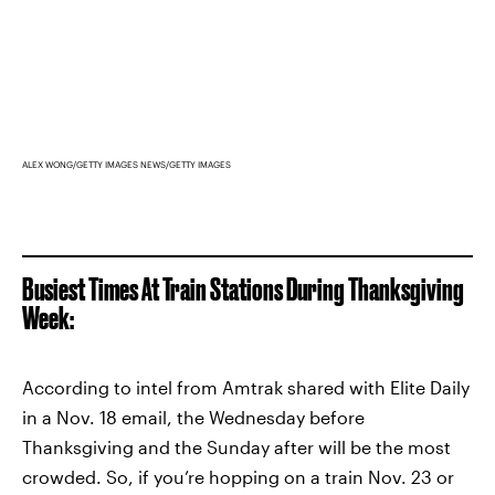
ALEX WONG/GETTY IMAGES NEWS/GETTY IMAGES
Busiest Times At Train Stations During Thanksgiving
Week:
According to intel from Amtrak shared with Elite Daily
in a Nov. 18 email, the Wednesday before
Thanksgiving and the Sunday after will be the most
crowded. So, if you’re hopping on a train Nov. 23 or