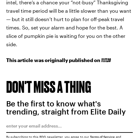
intel, there’s a chance your “not-busy” Thanksgiving
travel time period will be a little slower than you want
— but it still doesn’t hurt to plan for off-peak travel
times. So, set your alarm and hope for the best. A
slice of pumpkin pie is waiting for you on the other
side.
This article was originally published on
11.17.20
DON'T MISS A THING
Be the first to know what's
trending, straight from Elite Daily
By subscribing to this BDG newsletter, you agree to our
Terms of Service
and