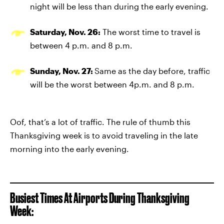
night will be less than during the early evening.
Saturday, Nov. 26:
The worst time to travel is
between 4 p.m. and 8 p.m.
Sunday, Nov. 27:
Same as the day before, traffic
will be the worst between 4p.m. and 8 p.m.
Oof, that’s a lot of traffic. The rule of thumb this
Thanksgiving week is to avoid traveling in the late
morning into the early evening.
Busiest Times At Airports During Thanksgiving
Week: