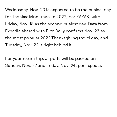
Wednesday, Nov. 23 is expected to be the busiest day
for Thanksgiving travel in 2022, per KAYAK, with
Friday, Nov. 18 as the second busiest day. Data from
Expedia shared with Elite Daily confirms Nov. 23 as
the most popular 2022 Thanksgiving travel day, and
Tuesday, Nov. 22 is right behind it.
For your return trip, airports will be packed on
Sunday, Nov. 27 and Friday, Nov. 24, per Expedia.