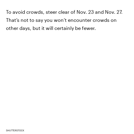
To avoid crowds, steer clear of Nov. 23 and Nov. 27.
That’s not to say you won’t encounter crowds on
other days, but it will certainly be fewer.
SHUTTERSTOCK