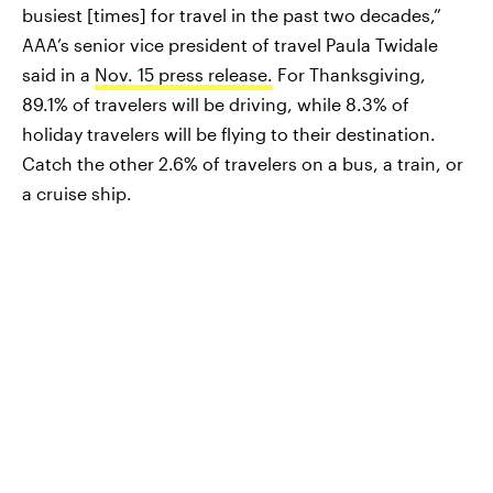
busiest [times] for travel in the past two decades,”
AAA’s senior vice president of travel Paula Twidale
said in a
Nov. 15 press release.
For Thanksgiving,
89.1% of travelers will be driving, while 8.3% of
holiday travelers will be flying to their destination.
Catch the other 2.6% of travelers on a bus, a train, or
a cruise ship.