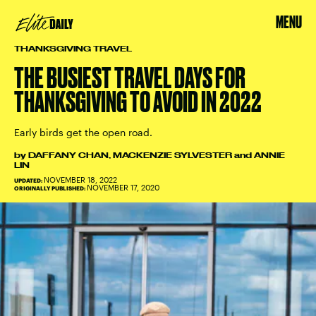
MENU
THANKSGIVING TRAVEL
THE BUSIEST TRAVEL DAYS FOR
THANKSGIVING TO AVOID IN 2022
Early birds get the open road.
by
DAFFANY CHAN
,
MACKENZIE SYLVESTER
and
ANNIE
LIN
NOVEMBER 18, 2022
UPDATED:
NOVEMBER 17, 2020
ORIGINALLY PUBLISHED: