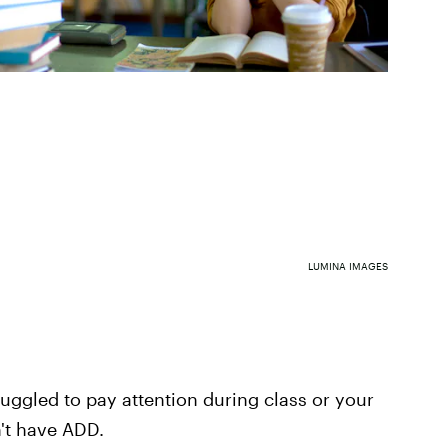
LUMINA IMAGES
ggled to pay attention during class or your
't have ADD.