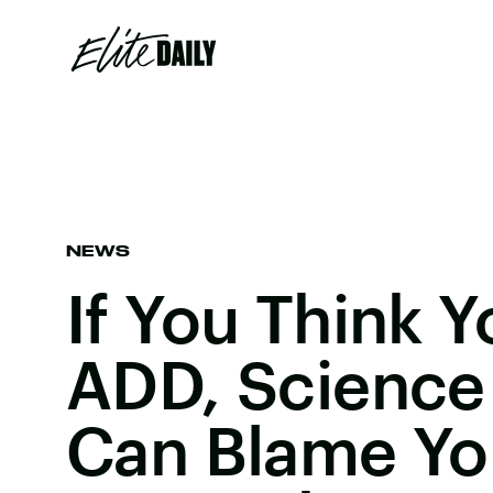
NEWS
If You Think 
ADD, Science
Can Blame Yo