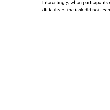
Interestingly, when participants
difficulty of the task did not seem 