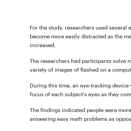
For the study, researchers used several
become more easily distracted as the men
increased.
The researchers had participants solve ma
variety of images of flashed on a comput
During this time, an eye-tracking device
focus of each subject's eyes as they co
The findings indicated people were more l
answering easy math problems as oppos