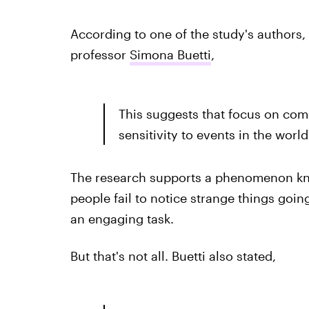
According to one of the study's authors, 
professor
Simona Buetti
,
This suggests that focus on com
sensitivity to events in the world
The research supports a phenomenon know
people fail to notice strange things go
an engaging task.
But that's not all. Buetti also stated,