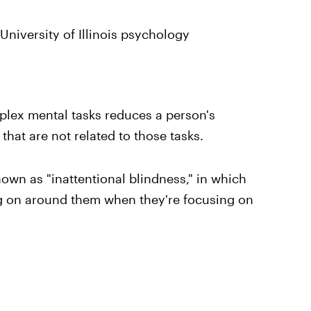
University of Illinois psychology
plex mental tasks reduces a person's
 that are not related to those tasks.
n as "inattentional blindness," in which
ing on around them when they're focusing on