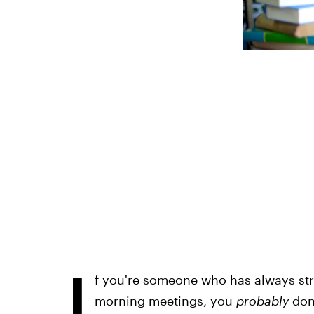
I
f you're someone who has always stru
morning meetings, you
probably
don