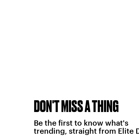
DON'T MISS A THING
Be the first to know what's
trending, straight from Elite 