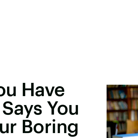
You Have
 Says You
ur Boring