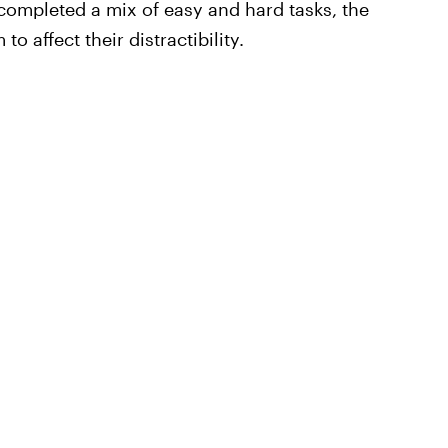
 completed a mix of easy and hard tasks, the
to affect their distractibility.