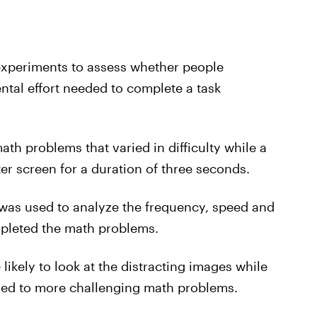
 experiments to assess whether people
tal effort needed to complete a task
th problems that varied in difficulty while a
er screen for a duration of three seconds.
 was used to analyze the frequency, speed and
mpleted the math problems.
ikely to look at the distracting images while
ed to more challenging math problems.