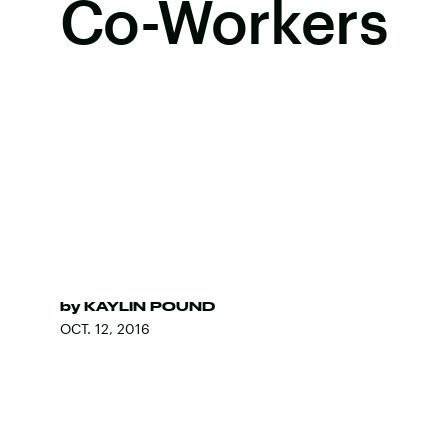
Co-Workers
by
KAYLIN POUND
OCT. 12, 2016