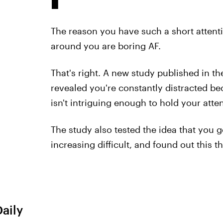
The reason you have such a short attent
around you are boring AF.
That's right. A new study published in t
revealed you're constantly distracted be
isn't intriguing enough to hold your atten
The study also tested the idea that you 
increasing difficult, and found out this th
Daily