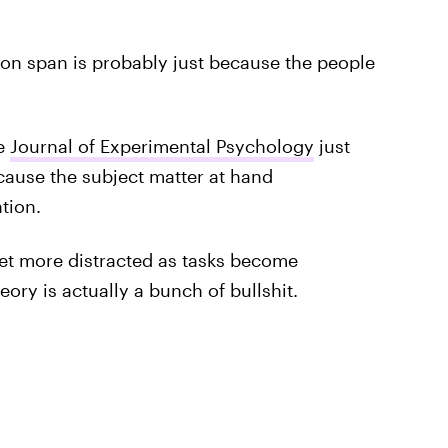
ion span is probably just because the people
he
Journal of Experimental Psychology
just
cause the subject matter at hand
tion.
get more distracted as tasks become
eory is actually a bunch of bullshit.