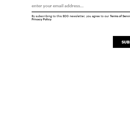
By subscribing to this BDG newsletter, you agree to our
Terms of Serv
Privacy Policy
SUB