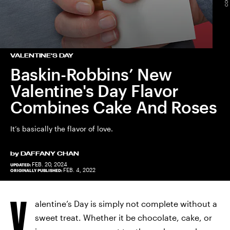
VALENTINE'S DAY
Baskin-Robbins’ New
Valentine's Day Flavor
Combines Cake And Roses
It’s basically the flavor of love.
by
DAFFANY CHAN
FEB. 20, 2024
UPDATED:
FEB. 4, 2022
ORIGINALLY PUBLISHED:
V
alentine’s Day is simply not complete without a
sweet treat. Whether it be chocolate, cake, or