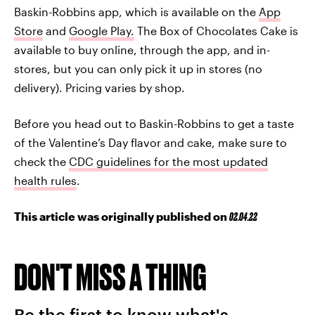
Baskin-Robbins app, which is available on the
App
Store
and
Google Play.
The Box of Chocolates Cake is
available to buy online, through the app, and in-
stores, but you can only pick it up in stores (no
delivery). Pricing varies by shop.
Before you head out to Baskin-Robbins to get a taste
of the Valentine’s Day flavor and cake, make sure to
check the
CDC guidelines for the most updated
health rules
.
This article was originally published on
02.04.22
DON'T MISS A THING
Be the first to know what's