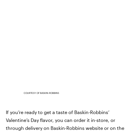
COURTESY OF BASKIN-ROBBINS
If you’re ready to get a taste of Baskin-Robbins’
Valentine’s Day flavor, you can order it in-store, or
through delivery on Baskin-Robbins website or on the