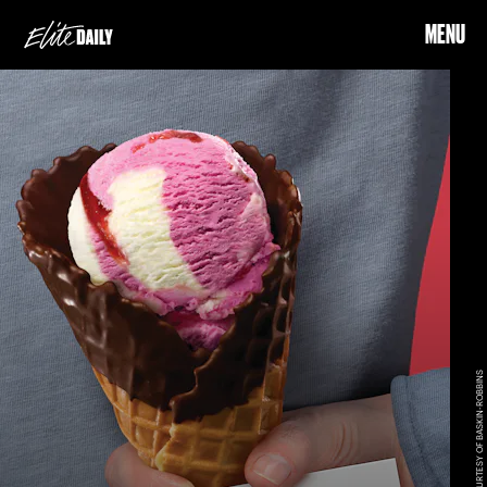
MENU
COURTESY OF BASKIN-ROBBINS