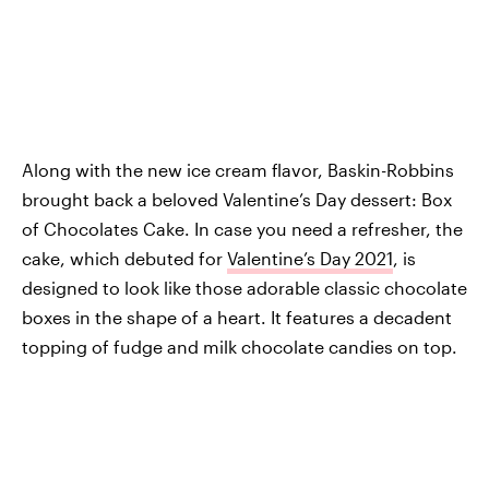
Along with the new ice cream flavor, Baskin-Robbins
brought back a beloved Valentine’s Day dessert: Box
of Chocolates Cake. In case you need a refresher, the
cake, which debuted for
Valentine’s Day 2021
, is
designed to look like those adorable classic chocolate
boxes in the shape of a heart. It features a decadent
topping of fudge and milk chocolate candies on top.