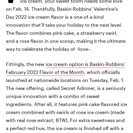
ice cream, your sweet tooth needs some love
on Feb. 14. Thankfully, Baskin-Robbins’ Valentine’s
Day 2022 ice cream flavor is a one-of-a-kind
innovation that’ll take your holiday to the next level.
The flavor combines pink cake, a strawberry swirl,
and a rose flavor in one scoop, making it the ultimate
way to celebrate the holiday of ~love~.
Fittingly, the new
ice cream option is Baskin-Robbins’
February 2022 Flavor of the Month
, which officially
launched at nationwide locations on Tuesday, Feb. 1.
The new offering, called Secret Admirer, is a seriously
unique innovation with a combo of sweet
ingredients. After all, it features pink cake-flavored ice
cream combined with swirls of rose ice cream (made
with real rose extract, BTW). For extra sweetness and
a perfect red hue, the ice cream is finished off with a