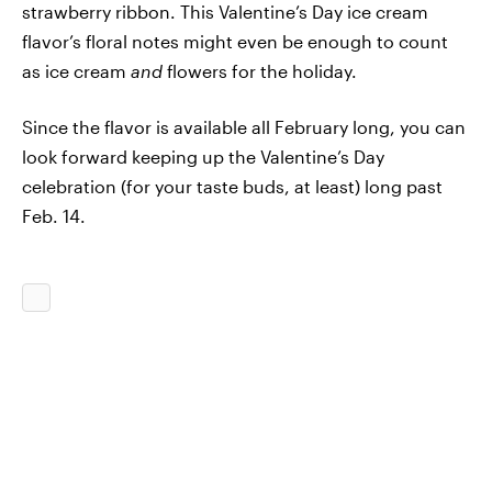
strawberry ribbon. This Valentine’s Day ice cream
flavor’s floral notes might even be enough to count
as ice cream
and
flowers for the holiday.
Since the flavor is available all February long, you can
look forward keeping up the Valentine’s Day
celebration (for your taste buds, at least) long past
Feb. 14.