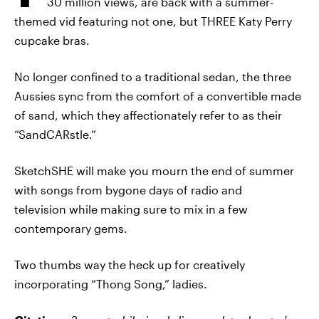
30 million views, are back with a summer-
themed vid featuring not one, but THREE Katy Perry
cupcake bras.
No longer confined to a traditional sedan, the three
Aussies sync from the comfort of a convertible made
of sand, which they affectionately refer to as their
“SandCARstle.”
SketchSHE will make you mourn the end of summer
with songs from bygone days of radio and
television while making sure to mix in a few
contemporary gems.
Two thumbs way the heck up for creatively
incorporating “Thong Song,” ladies.