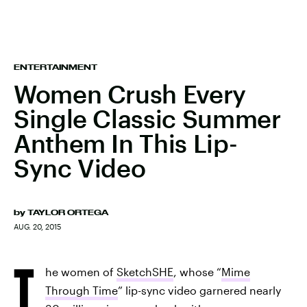
ENTERTAINMENT
Women Crush Every
Single Classic Summer
Anthem In This Lip-
Sync Video
by
TAYLOR ORTEGA
AUG. 20, 2015
T
he women of
SketchSHE
, whose “
Mime
Through Time
” lip-sync video garnered nearly