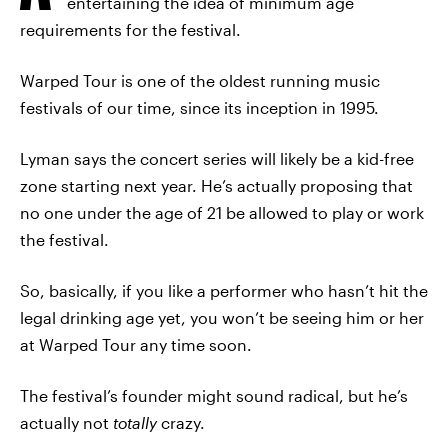
entertaining the idea of minimum age
requirements for the festival.
Warped Tour is one of the oldest running music
festivals of our time, since its inception in 1995.
Lyman says the concert series will likely be a kid-free
zone starting next year. He’s actually proposing that
no one under the age of 21 be allowed to play or work
the festival.
So, basically, if you like a performer who hasn’t hit the
legal drinking age yet, you won’t be seeing him or her
at Warped Tour any time soon.
The festival’s founder might sound radical, but he’s
actually not
totally
crazy.