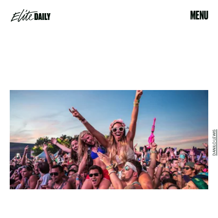
MENU
DANILO LEWIS