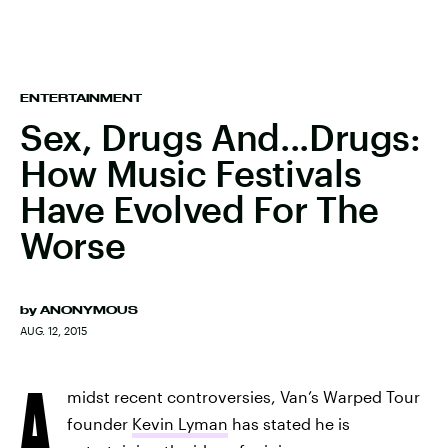
ENTERTAINMENT
Sex, Drugs And...Drugs:
How Music Festivals
Have Evolved For The
Worse
by
ANONYMOUS
AUG. 12, 2015
A
midst recent controversies, Van’s Warped Tour
founder
Kevin Lyman
has stated he is