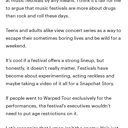
at music festivals by any means. I think it’s fair for me
to argue that music festivals are more about drugs
than rock and roll these days.
Teens and adults alike view concert series as a way to
escape their sometimes boring lives and be wild for a
weekend.
It’s cool if a festival offers a strong lineup, but
honestly, it doesn’t really matter. Festivals have
become about experimenting, acting reckless and
maybe taking a video of it all for a Snapchat Story.
If people went to Warped Tour exclusively for the
performances, the festival's executives wouldn’t
need to put age restrictions on it.
Let’s recognize that Lyman isn’t the enemy. He’s just