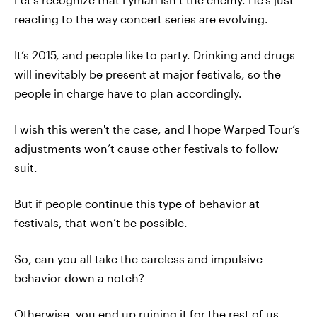
reacting to the way concert series are evolving.
It’s 2015, and people like to party. Drinking and drugs
will inevitably be present at major festivals, so the
people in charge have to plan accordingly.
I wish this weren't the case, and I hope Warped Tour’s
adjustments won’t cause other festivals to follow
suit.
But if people continue this type of behavior at
festivals, that won’t be possible.
So, can you all take the careless and impulsive
behavior down a notch?
Otherwise, you end up ruining it for the rest of us