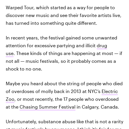
Warped Tour, which started as a way for people to
discover new music and see their favorite artists live,
has turned into something quite different.
In recent years, the festival gained some unwanted
attention for excessive partying and illicit
drug
use
. These kinds of things are happening at most — if
not all — music festivals, so it probably comes as a
shock to no one.
Maybe you heard about the string of people who died
of overdoses of molly back in 2013 at NYC’s
Electric
Zoo
, or most recently, the 17 people who overdosed
at the
Chasing Summer Festival
in Calgary, Canada.
Unfortunately, substance abuse like that is not a rarity