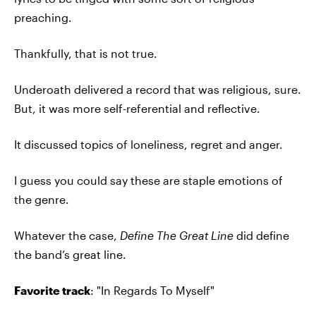
preaching.
Thankfully, that is not true.
Underoath delivered a record that was religious, sure.
But, it was more self-referential and reflective.
It discussed topics of loneliness, regret and anger.
I guess you could say these are staple emotions of
the genre.
Whatever the case,
Define The Great Line
did define
the band’s great line.
Favorite track
: "In Regards To Myself"