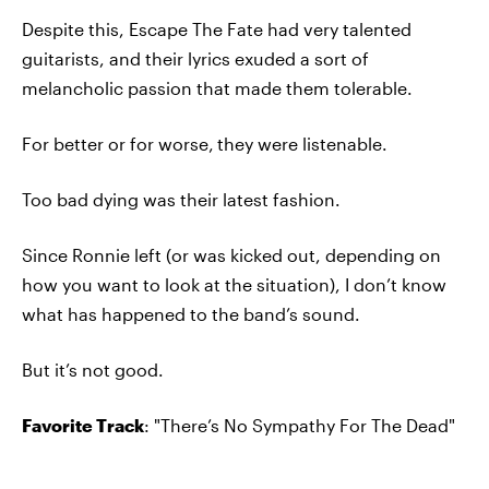
Despite this, Escape The Fate had very talented
guitarists, and their lyrics exuded a sort of
melancholic passion that made them tolerable.
For better or for worse‚ they were listenable.
Too bad dying was their latest fashion.
Since Ronnie left (or was kicked out, depending on
how you want to look at the situation), I don’t know
what has happened to the band’s sound.
But it’s not good.
Favorite Track
: "There’s No Sympathy For The Dead"