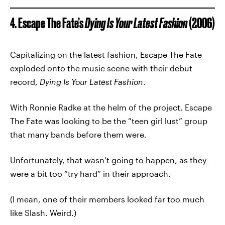
4. Escape The Fate’s
Dying Is Your Latest Fashion
(2006)
Capitalizing on the latest fashion, Escape The Fate
exploded onto the music scene with their debut
record,
Dying Is Your Latest Fashion
.
With Ronnie Radke at the helm of the project, Escape
The Fate was looking to be the “teen girl lust” group
that many bands before them were.
Unfortunately, that wasn’t going to happen, as they
were a bit too “try hard” in their approach.
(I mean, one of their members looked far too much
like Slash. Weird.)