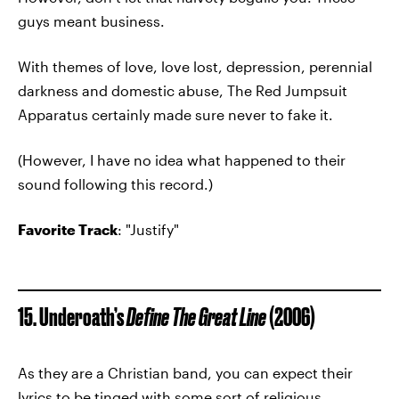
guys meant business.
With themes of love, love lost, depression, perennial
darkness and domestic abuse, The Red Jumpsuit
Apparatus certainly made sure never to fake it.
(However, I have no idea what happened to their
sound following this record.)
Favorite Track
: "Justify"
15. Underoath’s
Define The Great Line
(2006)
As they are a Christian band, you can expect their
lyrics to be tinged with some sort of religious