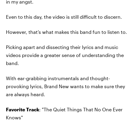
in my angst.
Even to this day, the video is still difficult to discern.
However, that’s what makes this band fun to listen to.
Picking apart and dissecting their lyrics and music
videos provide a greater sense of understanding the
band.
With ear-grabbing instrumentals and thought-
provoking lyrics, Brand New wants to make sure they
are always heard.
Favorite Track
: "The Quiet Things That No One Ever
Knows"