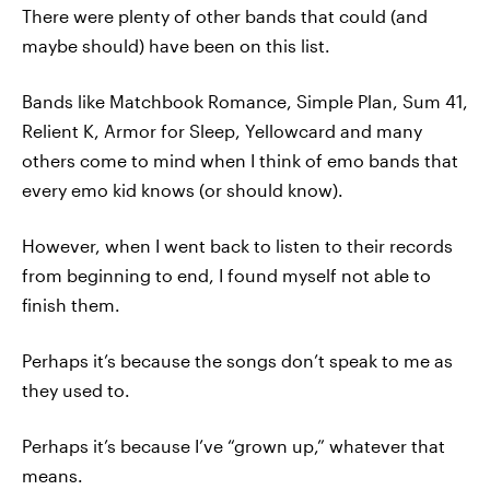
There were plenty of other bands that could (and
maybe should) have been on this list.
Bands like Matchbook Romance, Simple Plan, Sum 41,
Relient K, Armor for Sleep, Yellowcard and many
others come to mind when I think of emo bands that
every emo kid knows (or should know).
However, when I went back to listen to their records
from beginning to end, I found myself not able to
finish them.
Perhaps it’s because the songs don’t speak to me as
they used to.
Perhaps it’s because I’ve “grown up,” whatever that
means.