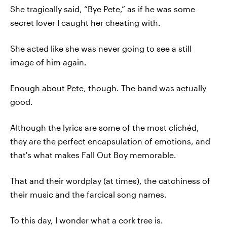
She tragically said, “Bye Pete,” as if he was some
secret lover I caught her cheating with.
She acted like she was never going to see a still
image of him again.
Enough about Pete, though. The band was actually
good.
Although the lyrics are some of the most clichéd,
they are the perfect encapsulation of emotions, and
that's what makes Fall Out Boy memorable.
That and their wordplay (at times), the catchiness of
their music and the farcical song names.
To this day, I wonder what a cork tree is.