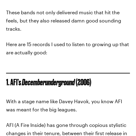
These bands not only delivered music that hit the
feels, but they also released damn good sounding
tracks.
Here are 15 records I used to listen to growing up that
are actually good:
1. AFI’s
Decemberunderground
(2006)
With a stage name like Davey Havok, you know AFI
was meant for the big leagues.
AFI (A Fire Inside) has gone through copious stylistic
changes in their tenure, between their first release in