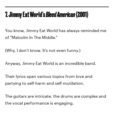
7. Jimmy Eat World’s
Bleed American
(2001)
You know, Jimmy Eat World has always reminded me
of "Malcolm In The Middle."
(Why, I don’t know. It's not even funny.)
Anyway, Jimmy Eat World is an incredible band.
Their lyrics span various topics from love and
partying to self-harm and self-mutilation.
The guitars are intricate, the drums are complex and
the vocal performance is engaging.