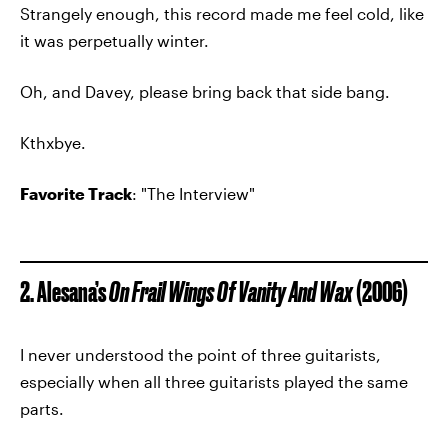
Strangely enough, this record made me feel cold, like
it was perpetually winter.
Oh, and Davey, please bring back that side bang.
Kthxbye.
Favorite Track
: "The Interview"
2. Alesana’s
On Frail Wings Of Vanity And Wax
(2006)
I never understood the point of three guitarists,
especially when all three guitarists played the same
parts.