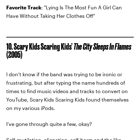
Favorite Track
: "Lying Is The Most Fun A Girl Can
Have Without Taking Her Clothes Off"
10. Scary Kids Scaring Kids’
The City Sleeps In Flames
(2005)
I don’t know if the band was trying to be ironic or
frustrating, but after typing the name hundreds of
times to find music videos and tracks to convert on
YouTube, Scary Kids Scaring Kids found themselves
on my various iPods.
I’ve gone through quite a few, okay?
Self-mutilation, alienation, self-harm and the like