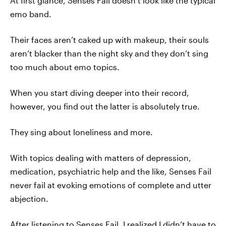
At first glance, Senses Fail doesn’t look like the typical
emo band.
Their faces aren’t caked up with makeup, their souls
aren’t blacker than the night sky and they don’t sing
too much about emo topics.
When you start diving deeper into their record,
however, you find out the latter is absolutely true.
They sing about loneliness and more.
With topics dealing with matters of depression,
medication, psychiatric help and the like, Senses Fail
never fail at evoking emotions of complete and utter
abjection.
After listening to Senses Fail, I realized I didn’t have to