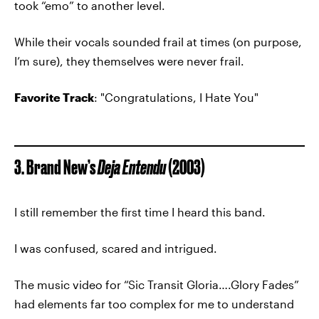
took “emo” to another level.
While their vocals sounded frail at times (on purpose,
I’m sure), they themselves were never frail.
Favorite Track
: "Congratulations, I Hate You"
3. Brand New’s
Deja Entendu
(2003)
I still remember the first time I heard this band.
I was confused, scared and intrigued.
The music video for “Sic Transit Gloria….Glory Fades”
had elements far too complex for me to understand