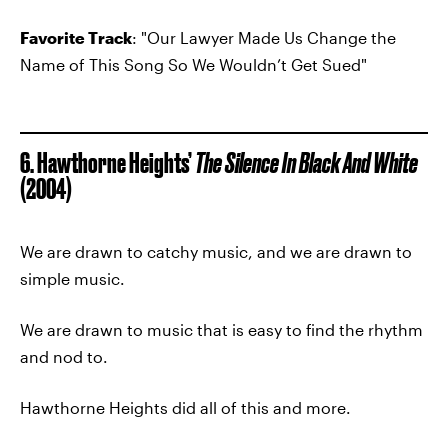
Favorite Track
: "Our Lawyer Made Us Change the
Name of This Song So We Wouldn’t Get Sued"
6. Hawthorne Heights’
The Silence In Black And White
(2004)
We are drawn to catchy music, and we are drawn to
simple music.
We are drawn to music that is easy to find the rhythm
and nod to.
Hawthorne Heights did all of this and more.