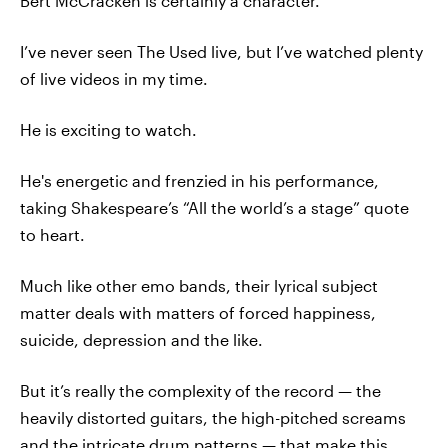
Bert McCracken is certainly a character.
I’ve never seen The Used live, but I’ve watched plenty
of live videos in my time.
He is exciting to watch.
He's energetic and frenzied in his performance,
taking Shakespeare’s “All the world’s a stage” quote
to heart.
Much like other emo bands, their lyrical subject
matter deals with matters of forced happiness,
suicide, depression and the like.
But it’s really the complexity of the record — the
heavily distorted guitars, the high-pitched screams
and the intricate drum patterns — that make this