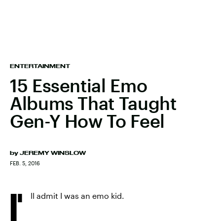
ENTERTAINMENT
15 Essential Emo
Albums That Taught
Gen-Y How To Feel
by
JEREMY WINSLOW
FEB. 5, 2016
I'
ll admit I was an emo kid.