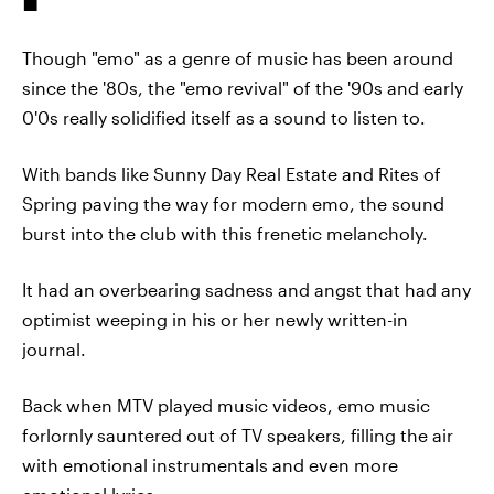
Though "emo" as a genre of music has been around
since the '80s, the "emo revival" of the '90s and early
0'0s really solidified itself as a sound to listen to.
With bands like Sunny Day Real Estate and Rites of
Spring paving the way for modern emo, the sound
burst into the club with this frenetic melancholy.
It had an overbearing sadness and angst that had any
optimist weeping in his or her newly written-in
journal.
Back when MTV played music videos, emo music
forlornly sauntered out of TV speakers, filling the air
with emotional instrumentals and even more