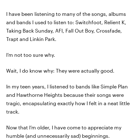
I have been listening to many of the songs, albums
and bands I used to listen to: Switchfoot, Relient K,
Taking Back Sunday, AFI, Fall Out Boy, Crossfade,
Trapt and Linkin Park.
I’m not too sure why.
Wait, I do know why: They were actually good.
In my teen years, I listened to bands like Simple Plan
and Hawthorne Heights because their songs were
tragic, encapsulating exactly how I felt in a neat little
track.
Now that I’m older, I have come to appreciate my
humble (and unnecessarily sad) beginnings.