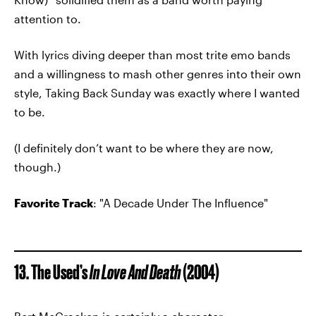
attention to.
With lyrics diving deeper than most trite emo bands
and a willingness to mash other genres into their own
style, Taking Back Sunday was exactly where I wanted
to be.
(I definitely don’t want to be where they are now,
though.)
Favorite Track
: "A Decade Under The Influence"
13. The Used’s
In Love And Death
(2004)