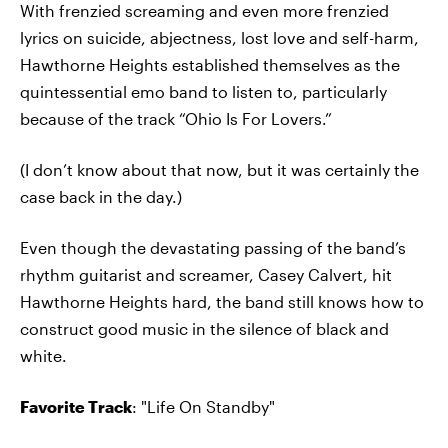
With frenzied screaming and even more frenzied
lyrics on suicide, abjectness, lost love and self-harm,
Hawthorne Heights established themselves as the
quintessential emo band to listen to, particularly
because of the track “Ohio Is For Lovers.”
(I don’t know about that now, but it was certainly the
case back in the day.)
Even though the devastating passing of the band’s
rhythm guitarist and screamer, Casey Calvert, hit
Hawthorne Heights hard, the band still knows how to
construct good music in the silence of black and
white.
Favorite Track
: "Life On Standby"