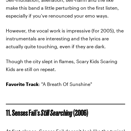
make this band a little perturbing on the first listen,
especially if you’ve renounced your emo ways.
However, the vocal work is impressive (for 2005), the
instrumentals are interesting and the lyrics are
actually quite touching, even if they are dark.
Though the city slept in flames, Scary Kids Scaring
Kids are still on repeat.
Favorite Track
: "A Breath Of Sunshine"
11. Senses Fail’s
Still Searching
(2006)