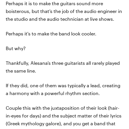
Perhaps it is to make the guitars sound more
boisterous, but that’s the job of the audio engineer in
the studio and the audio technician at live shows.
Perhaps it's to make the band look cooler.
But why?
Thankfully, Alesana’s three guitarists all rarely played
the same line.
If they did, one of them was typically a lead, creating
a harmony with a powerful rhythm section.
Couple this with the juxtaposition of their look (hair-
in-eyes for days) and the subject matter of their lyrics
(Greek mythology galore), and you get a band that