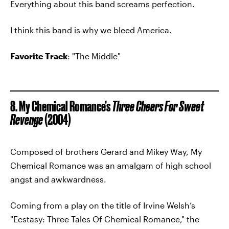
Everything about this band screams perfection.
I think this band is why we bleed America.
Favorite Track
: "The Middle"
8. My Chemical Romance’s
Three Cheers For Sweet
Revenge
(2004)
Composed of brothers Gerard and Mikey Way, My
Chemical Romance was an amalgam of high school
angst and awkwardness.
Coming from a play on the title of Irvine Welsh’s
"Ecstasy: Three Tales Of Chemical Romance," the