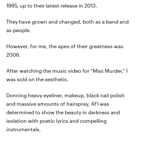
1995, up to their latest release in 2013.
They have grown and changed, both as a band and
as people.
However, for me, the apex of their greatness was
2006.
After watching the music video for “Miss Murder,” I
was sold on the aesthetic.
Donning heavy eyeliner, makeup, black nail polish
and massive amounts of hairspray, AFI was
determined to show the beauty in darkness and
isolation with poetic lyrics and compelling
instrumentals.