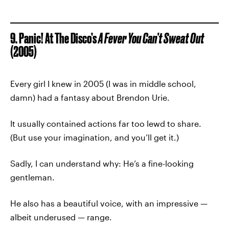
9. Panic! At The Disco’s
A Fever You Can’t Sweat Out
(2005)
Every girl I knew in 2005 (I was in middle school,
damn) had a fantasy about Brendon Urie.
It usually contained actions far too lewd to share.
(But use your imagination, and you’ll get it.)
Sadly, I can understand why: He’s a fine-looking
gentleman.
He also has a beautiful voice, with an impressive —
albeit underused — range.