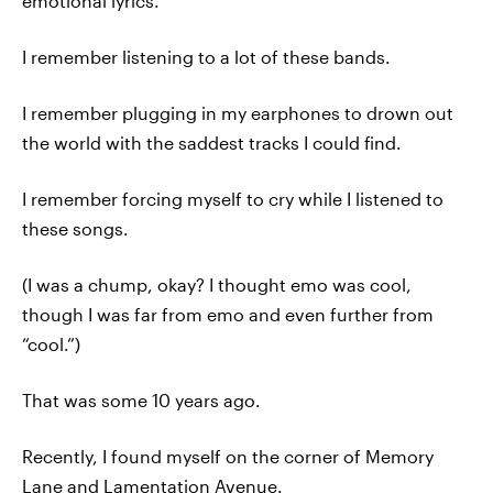
emotional lyrics.
I remember listening to a lot of these bands.
I remember plugging in my earphones to drown out
the world with the saddest tracks I could find.
I remember forcing myself to cry while I listened to
these songs.
(I was a chump, okay? I thought emo was cool,
though I was far from emo and even further from
“cool.”)
That was some 10 years ago.
Recently, I found myself on the corner of Memory
Lane and Lamentation Avenue.