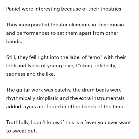
Panic! were interesting because of their theatrics.
They incorporated theater elements in their music
and performances to set them apart from other
bands.
Still, they fell right into the label of “emo” with their
look and lyrics of young love, f*cking, infidelity,
sadness and the like.
The guitar work was catchy, the drum beats were
rhythmically simplistic and the extra instrumentals
added layers not found in other bands of the time.
Truthfully, I don’t know if this is a fever you ever want
to sweat out.