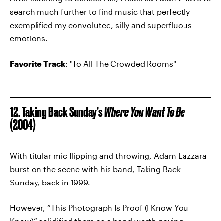
search much further to find music that perfectly
exemplified my convoluted, silly and superfluous
emotions.
Favorite Track
: "To All The Crowded Rooms"
12. Taking Back Sunday’s
Where You Want To Be
(2004)
With titular mic flipping and throwing, Adam Lazzara
burst on the scene with his band, Taking Back
Sunday, back in 1999.
However, “This Photograph Is Proof (I Know You
Know)” solidified them as a band worth paying