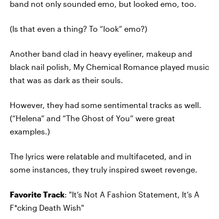
band not only sounded emo, but looked emo, too.
(Is that even a thing? To “look” emo?)
Another band clad in heavy eyeliner, makeup and
black nail polish, My Chemical Romance played music
that was as dark as their souls.
However, they had some sentimental tracks as well.
(“Helena” and “The Ghost of You” were great
examples.)
The lyrics were relatable and multifaceted, and in
some instances, they truly inspired sweet revenge.
Favorite Track
: "It’s Not A Fashion Statement, It’s A
F*cking Death Wish"