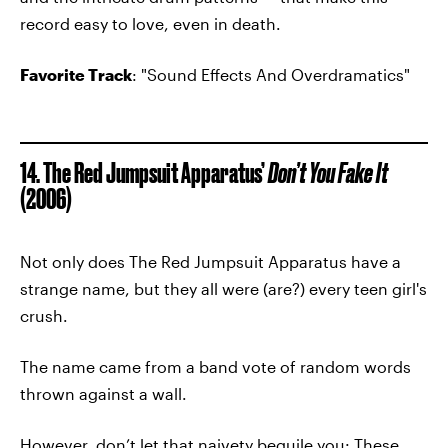
record easy to love, even in death.
Favorite Track
: "Sound Effects And Overdramatics"
14. The Red Jumpsuit Apparatus’
Don’t You Fake It
(2006)
Not only does The Red Jumpsuit Apparatus have a
strange name, but they all were (are?) every teen girl's
crush.
The name came from a band vote of random words
thrown against a wall.
However, don’t let that naivety beguile you: These