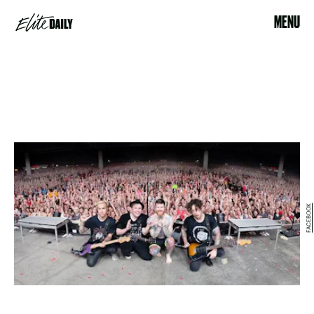
MENU
FACEBOOK