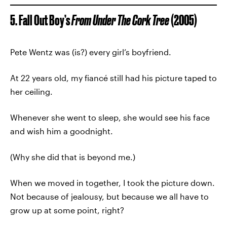
5. Fall Out Boy’s
From Under The Cork Tree
(2005)
Pete Wentz was (is?) every girl’s boyfriend.
At 22 years old, my fiancé still had his picture taped to
her ceiling.
Whenever she went to sleep, she would see his face
and wish him a goodnight.
(Why she did that is beyond me.)
When we moved in together, I took the picture down.
Not because of jealousy, but because we all have to
grow up at some point, right?