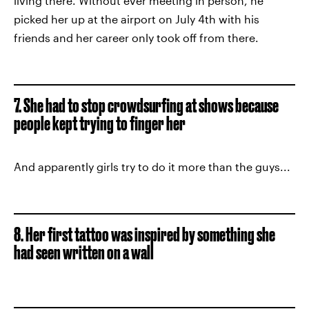
living there. Without ever meeting in person, he
picked her up at the airport on July 4th with his
friends and her career only took off from there.
7. She had to stop crowdsurfing at shows because
people kept trying to finger her
And apparently girls try to do it more than the guys...
8. Her first tattoo was inspired by something she
had seen written on a wall