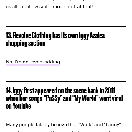
us all to follow suit. I mean look at that!
13. Revolve Clothing has its own Iggy Azalea
shopping section
No, I'm not even kidding
.
14. Iggy first appeared on the scene back in 2011
when her songs “Pu$$y” and “My World” went viral
on YouTube
Many people falsely believe that "Work" and "Fancy"