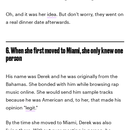
Oh, and it was her
idea
. But don't worry, they went on
a real dinner date afterwards.
6. When she first moved to Miami, she only knew one
person
His name was Derek and he was originally from the
Bahamas. She bonded with him while browsing rap
music online. She would send him sample tracks
because he was American and, to her, that made his
opinion "
legit
."
By the time she moved to Miami, Derek was also