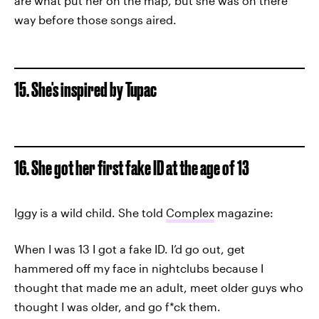
are what put her on the map, but she was on there
way before those songs aired.
15. She's inspired by Tupac
16. She got her first fake ID at the age of 13
Iggy is a wild child. She told
Complex
magazine:
When I was 13 I got a fake ID. I’d go out, get
hammered off my face in nightclubs because I
thought that made me an adult, meet older guys who
thought I was older, and go f*ck them.