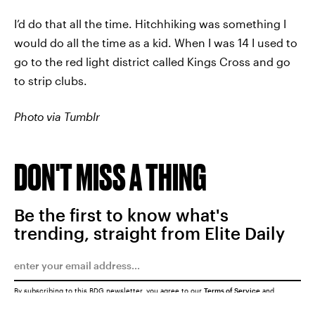
I’d do that all the time. Hitchhiking was something I
would do all the time as a kid. When I was 14 I used to
go to the red light district called Kings Cross and go
to strip clubs.
Photo via Tumblr
DON'T MISS A THING
Be the first to know what's
trending, straight from Elite Daily
By subscribing to this BDG newsletter, you agree to our
Terms of Service
and
Privacy Policy