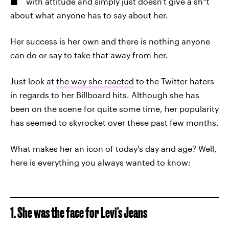
with attitude and simply just doesn't give a sh*t
about what anyone has to say about her.
Her success is her own and there is nothing anyone
can do or say to take that away from her.
Just look at
the way she reacted
to the Twitter haters
in regards to her Billboard hits. Although she has
been on the scene for quite some time, her popularity
has seemed to skyrocket over these past few months.
What makes her an icon of today's day and age? Well,
here is everything you always wanted to know:
1. She was the face for Levi's Jeans