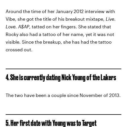
Around the time of her January 2012 interview with
Vibe, she got the title of his breakout mixtape,
Live
.
Love. A$AP
, tatted on her fingers. She stated that
Rocky also had a tattoo of her name, yet it was not
visible. Since the breakup, she has had the tattoo
crossed out.
4. She is currently dating Nick Young of the Lakers
The two have been a couple since November of 2013.
5. Her first date with Young was to Target