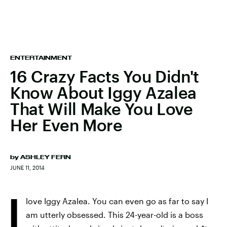
ENTERTAINMENT
16 Crazy Facts You Didn't
Know About Iggy Azalea
That Will Make You Love
Her Even More
by
ASHLEY FERN
JUNE 11, 2014
I
love Iggy Azalea. You can even go as far to say I
am utterly obsessed. This 24-year-old is a boss