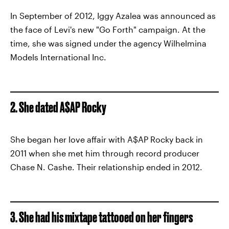
In September of 2012, Iggy Azalea was announced as
the face of Levi's new "Go Forth" campaign. At the
time, she was signed under the agency Wilhelmina
Models International Inc.
2. She dated A$AP Rocky
She began her love affair with A$AP Rocky back in
2011 when she met him through record producer
Chase N. Cashe. Their relationship ended in 2012.
3. She had his mixtape tattooed on her fingers