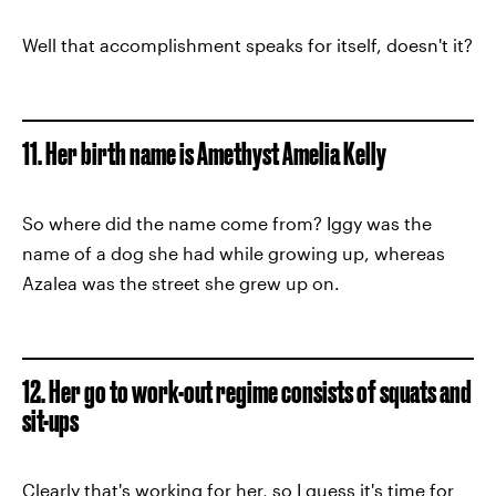
Well that accomplishment speaks for itself, doesn't it?
11. Her birth name is Amethyst Amelia Kelly
So where did the name come from? Iggy was the
name of a dog she had while growing up, whereas
Azalea was the street she grew up on.
12. Her go to work-out regime consists of squats and
sit-ups
Clearly that's working for her, so I guess it's time for