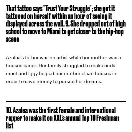
That tattoo says "Trust Your Struggle"; she got it
tattooed on herself within an hour of seeing it
displayed across the wall.
9. She dropped out of high
school to move to Miami to get closer to the hip-hop
scene
Azalea's father was an artist while her mother was a
housecleaner. Her family struggled to make ends
meet and Iggy helped her mother clean houses in
order to save money to pursue her dreams.
10. Azalea was the first female and international
rapper to make it on XXL's annual Top 10 Freshman
list