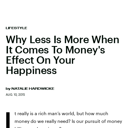
LIFESTYLE
Why Less Is More When
It Comes To Money's
Effect On Your
Happiness
by
NATALIE HARDWICKE
AUG. 10, 2015
I
t really is a rich man’s world, but how much
money do we really need? Is our pursuit of money