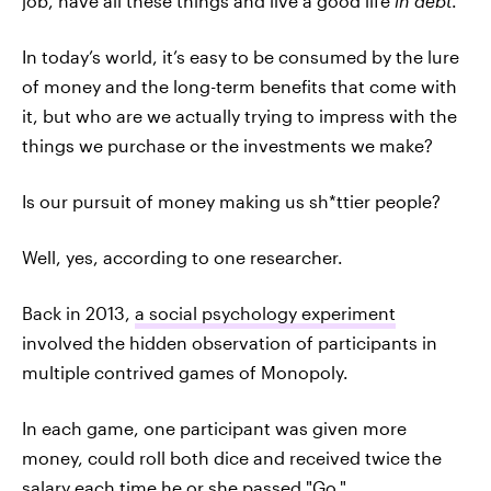
job, have all these things and live a good life
in debt
.
In today’s world, it’s easy to be consumed by the lure
of money and the long-term benefits that come with
it, but who are we actually trying to impress with the
things we purchase or the investments we make?
Is our pursuit of money making us sh*ttier people?
Well, yes, according to one researcher.
Back in 2013,
a social psychology experiment
involved the hidden observation of participants in
multiple contrived games of Monopoly.
In each game, one participant was given more
money, could roll both dice and received twice the
salary each time he or she passed "Go."