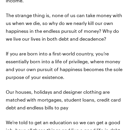
income.
The strange thing is, none of us can take money with
us when we die, so why do we nearly kill our own
happiness in the endless pursuit of money? Why do
we live our lives in both debt and decadence?
If you are born into a first-world country, you’re
essentially born into a life of privilege, where money
and your own pursuit of happiness becomes the sole
purpose of your existence.
Our houses, holidays and designer clothing are
matched with mortgages, student loans, credit card
debt and endless bills to pay
We're told to get an education so we can get a good