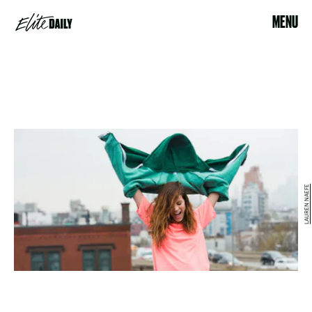
MENU
LAUREN NAEFE