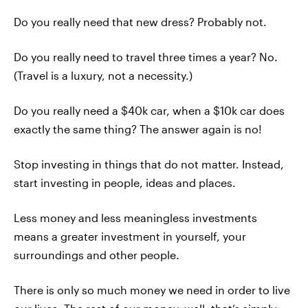
Do you really need that new dress? Probably not.
Do you really need to travel three times a year? No.
(Travel is a luxury, not a necessity.)
Do you really need a $40k car, when a $10k car does
exactly the same thing? The answer again is no!
Stop investing in things that do not matter. Instead,
start investing in people, ideas and places.
Less money and less meaningless investments
means a greater investment in yourself, your
surroundings and other people.
There is only so much money we need in order to live