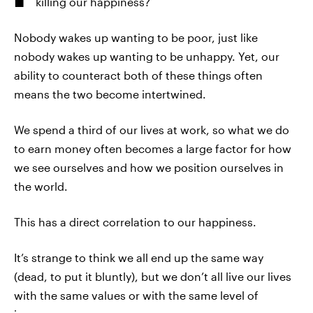
killing our happiness?
Nobody wakes up wanting to be poor, just like
nobody wakes up wanting to be unhappy. Yet, our
ability to counteract both of these things often
means the two become intertwined.
We spend a third of our lives at work, so what we do
to earn money often becomes a large factor for how
we see ourselves and how we position ourselves in
the world.
This has a direct correlation to our happiness.
It’s strange to think we all end up the same way
(dead, to put it bluntly), but we don’t all live our lives
with the same values or with the same level of