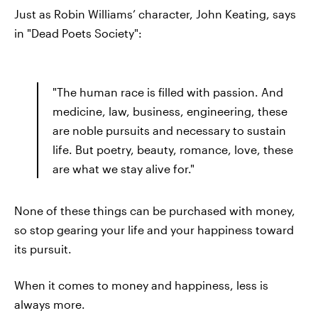
Just as Robin Williams’ character, John Keating, says
in "Dead Poets Society":
"The human race is filled with passion. And
medicine, law, business, engineering, these
are noble pursuits and necessary to sustain
life. But poetry, beauty, romance, love, these
are what we stay alive for."
None of these things can be purchased with money,
so stop gearing your life and your happiness toward
its pursuit.
When it comes to money and happiness, less is
always more.