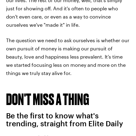
our lives. The rest of our money, well, that’s simply
just for showing off. And it's often to people who
don't even care, or even as a way to convince
ourselves we've "made it" in life.
The question we need to ask ourselves is whether our
own pursuit of money is making our pursuit of
beauty, love and happiness less prevalent. It’s time
we started focusing less on money and more on the
things we truly stay alive for.
DON'T MISS A THING
Be the first to know what's
trending, straight from Elite Daily