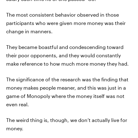
The most consistent behavior observed in those
participants who were given more money was their
change in manners.
They became boastful and condescending toward
their poor opponents, and they would constantly
make reference to how much more money they had.
The significance of the research was the finding that
money makes people meaner, and this was just in a
game of Monopoly where the money itself was not
even real.
The weird thing is, though, we don’t actually live for
money.