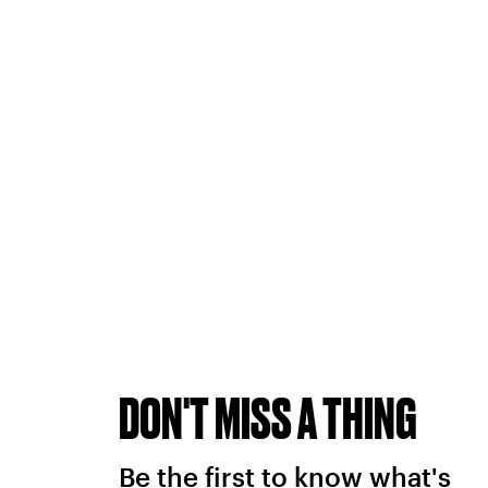
DON'T MISS A THING
Be the first to know what's