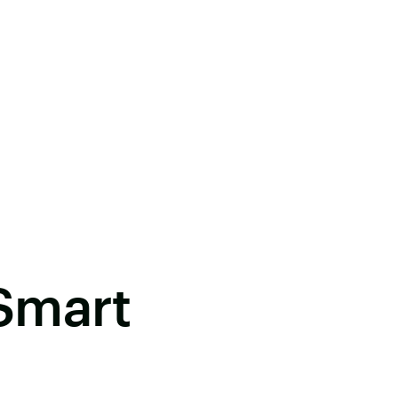
Smart