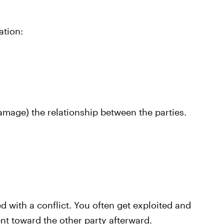
ation:
damage) the relationship between the parties.
d with a conflict. You often get exploited and
nt toward the other party afterward.