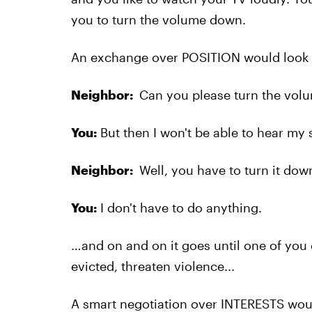
you to turn the volume down.
An exchange over POSITION would look s
Neighbor:
Can you please turn the volu
You:
But then I won't be able to hear my
Neighbor:
Well, you have to turn it down
You:
I don't have to do anything.
…and on and on it goes until one of you 
evicted, threaten violence...
A smart negotiation over INTERESTS woul