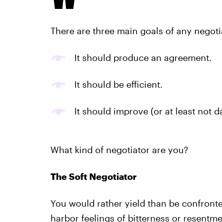
There are three main goals of any negoti
It should produce an agreement.
It should be efficient.
It should improve (or at least not 
What kind of negotiator are you?
The Soft Negotiator
You would rather yield than be confronte
harbor feelings of bitterness or resentme