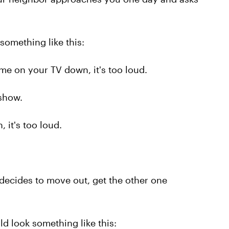
omething like this:
me on your TV down, it's too loud.
 show.
, it's too loud.
decides to move out, get the other one
d look something like this: