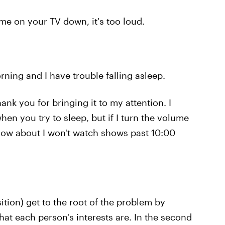
me on your TV down, it's too loud.
rning and I have trouble falling asleep.
ank you for bringing it to my attention. I
en you try to sleep, but if I turn the volume
How about I won't watch shows past 10:00
tion) get to the root of the problem by
hat each person's interests are. In the second