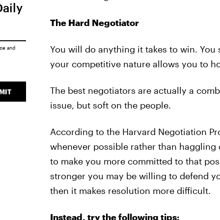
Daily
The Hard Negotiator
You will do anything it takes to win. You
ice
and
your competitive nature allows you to h
The best negotiators are actually a comb
MIT
issue, but soft on the people.
According to the Harvard Negotiation Pro
whenever possible rather than haggling o
to make you more committed to that posi
stronger you may be willing to defend you
then it makes resolution more difficult.
Instead, try the following tips: