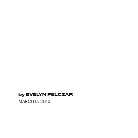
by
EVELYN PELCZAR
MARCH 8, 2013