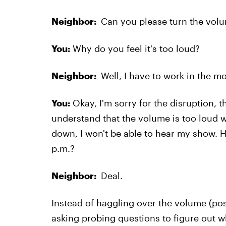
Neighbor:
Can you please turn the volu
You:
Why do you feel it's too loud?
Neighbor:
Well, I have to work in the mo
You:
Okay, I'm sorry for the disruption, th
understand that the volume is too loud wh
down, I won't be able to hear my show. 
p.m.?
Neighbor:
Deal.
Instead of haggling over the volume (posi
asking probing questions to figure out w