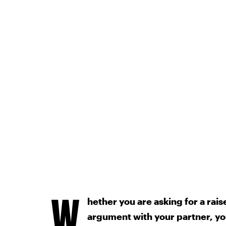
W
hether you are asking for a rais
argument with your partner, yo