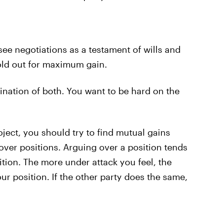
 see negotiations as a testament of wills and
old out for maximum gain.
ination of both. You want to be hard on the
ject, you should try to find mutual gains
ver positions. Arguing over a position tends
tion. The more under attack you feel, the
r position. If the other party does the same,