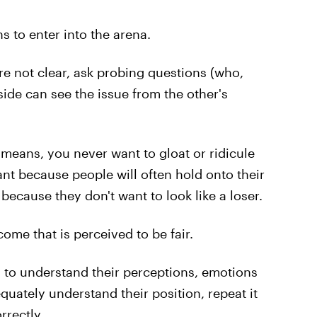
s to enter into the arena.
 are not clear, ask probing questions (who,
ide can see the issue from the other's
s means, you never want to gloat or ridicule
tant because people will often hold onto their
because they don't want to look like a loser.
come that is perceived to be fair.
you to understand their perceptions, emotions
ately understand their position, repeat it
rrectly.