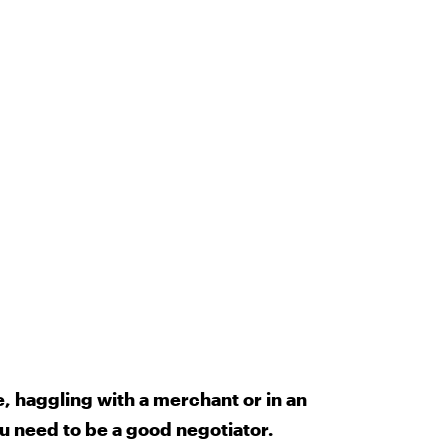
e, haggling with a merchant or in an
u need to be a good negotiator.