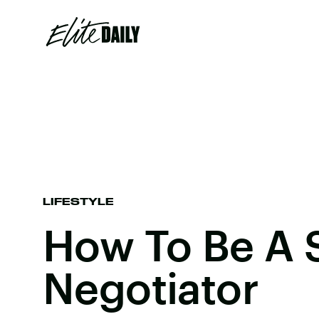
LIFESTYLE
How To Be A 
Negotiator