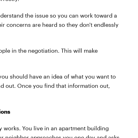
understand the issue so you can work toward a
eir concerns are heard so they don't endlessly
eople in the negotiation. This will make
 you should have an idea of what you want to
d out. Once you find that information out,
ions
 works. You live in an apartment building
our neighbor approaches you one day and asks