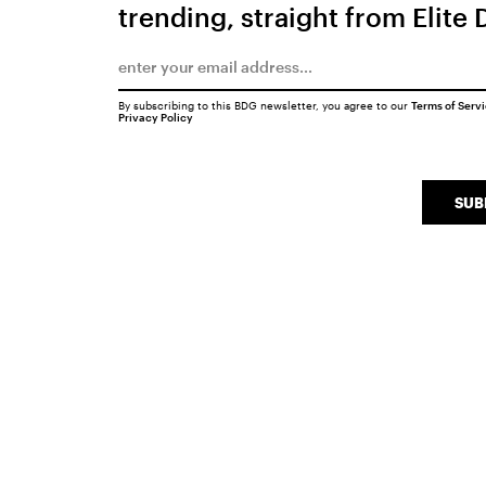
trending, straight from Elite 
By subscribing to this BDG newsletter, you agree to our
Terms of Serv
Privacy Policy
SUB