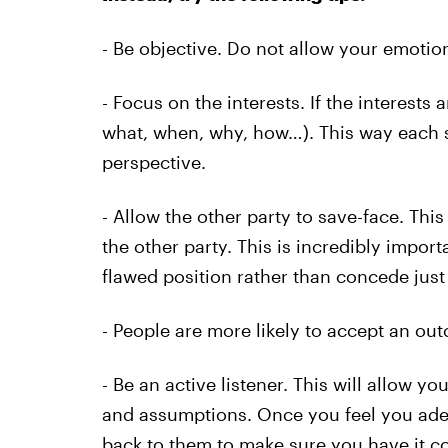
- Be objective. Do not allow your emotion
- Focus on the interests. If the interests
what, when, why, how…). This way each s
perspective.
- Allow the other party to save-face. Thi
the other party. This is incredibly impor
flawed position rather than concede just 
- People are more likely to accept an out
- Be an active listener. This will allow 
and assumptions. Once you feel you adequ
back to them to make sure you have it co