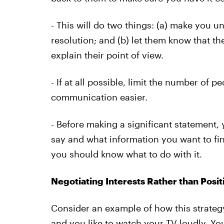
- This will do two things: (a) make you 
resolution; and (b) let them know that th
explain their point of view.
- If at all possible, limit the number of p
communication easier.
- Before making a significant statement,
say and what information you want to fin
you should know what to do with it.
Negotiating Interests Rather than Posit
Consider an example of how this strategy
and you like to watch your TV loudly. Y